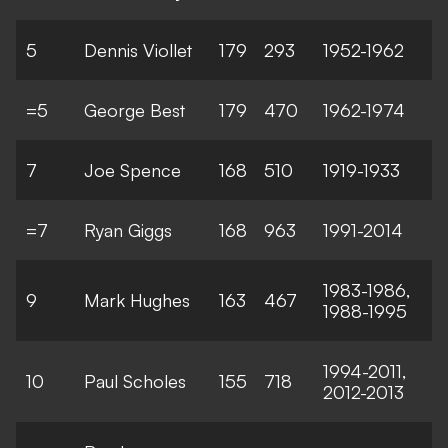
5
Dennis Viollet
179
293
1952-1962
=5
George Best
179
470
1962-1974
7
Joe Spence
168
510
1919-1933
=7
Ryan Giggs
168
963
1991-2014
1983-1986,
9
Mark Hughes
163
467
1988-1995
1994-2011,
10
Paul Scholes
155
718
2012-2013