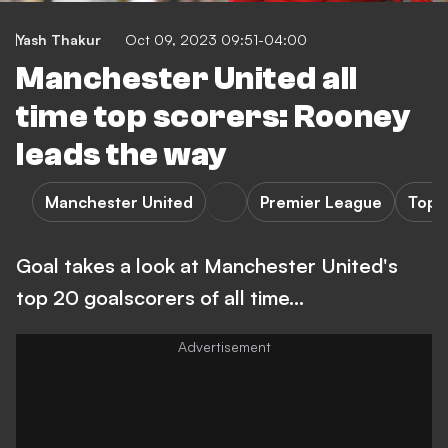
Yash Thakur
Oct 09, 2023 09:51-04:00
Manchester United all
time top scorers: Rooney
leads the way
Manchester United
Premier League
Top 
Goal takes a look at Manchester United's
top 20 goalscorers of all time...