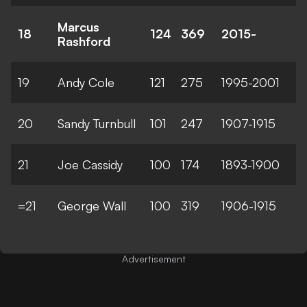
Marcus
18
124
369
2015-
Rashford
19
Andy Cole
121
275
1995-2001
20
Sandy Turnbull
101
247
1907-1915
21
Joe Cassidy
100
174
1893-1900
=21
George Wall
100
319
1906-1915
Advertisement