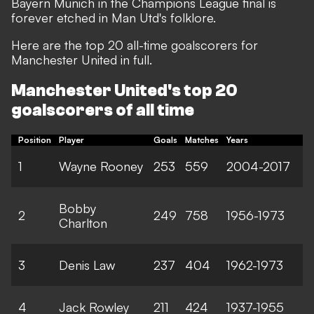
Bayern Munich in the Champions League final is
forever etched in Man Utd's folklore.
Here are the top 20 all-time goalscorers for
Manchester United in full.
Manchester United's top 20
goalscorers of all time
Position
Player
Goals
Matches
Years
1
Wayne Rooney
253
559
2004-2017
Bobby
2
249
758
1956-1973
Charlton
3
Denis Law
237
404
1962-1973
4
Jack Rowley
211
424
1937-1955