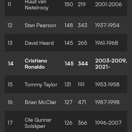
Ruud van
11
150
219
2001-2006
Nistelrooy
12
Stan Pearson
148
343
1937-1954
13
David Heard
145
265
1961-1968
Cristiano
2003-2009,
14
145
344
Ronaldo
2021-
15
Tommy Taylor
131
191
1953-1958
16
Brian McClair
127
471
1987-1998
Ole Gunnar
17
126
366
1996-2007
Solskjaer