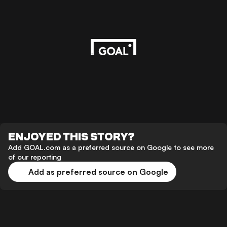
ENJOYED THIS STORY?
Add GOAL.com as a preferred source on Google to see more
of our reporting
Add as preferred source on Google