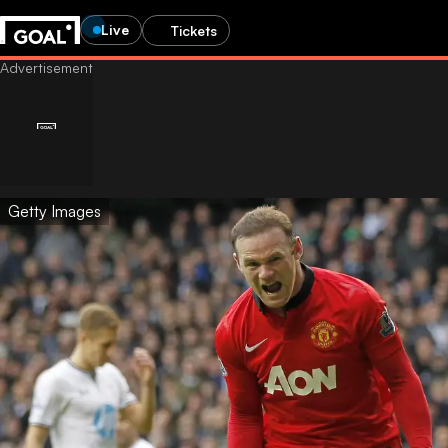
Live
Tickets
Getty Images