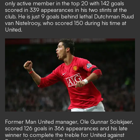
only active member in the top 20 with 142 goals
scored in 339 appearances in his two stints at the
club. He is just 9 goals behind lethal Dutchman Ruud
van Nistelrooy, who scored 150 during his time at
United.
Former Man United manager, Ole Gunnar Solskjaer,
scored 126 goals in 366 appearances and his late
winner to complete the treble for United against