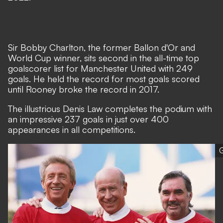
Sir Bobby Charlton, the former Ballon d'Or and
World Cup winner, sits second in the all-time top
goalscorer list for Manchester United with 249
goals. He held the record for most goals scored
until Rooney broke the record in 2017.
The illustrious Denis Law completes the podium with
an impressive 237 goals in just over 400
appearances in all competitions.
G