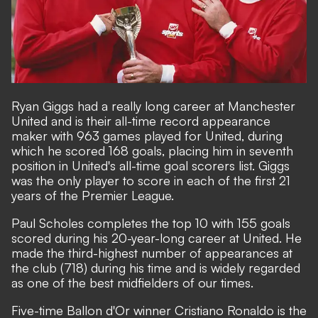
Ryan Giggs had a really long career at Manchester
United and is their all-time record appearance
maker with 963 games played for United, during
which he scored 168 goals, placing him in seventh
position in United's all-time goal scorers list. Giggs
was the only player to score in each of the first 21
years of the Premier League.
Paul Scholes completes the top 10 with 155 goals
scored during his 20-year-long career at United. He
made the third-highest number of appearances at
the club (718) during his time and is widely regarded
as one of the best midfielders of our times.
Five-time Ballon d'Or winner Cristiano Ronaldo is the