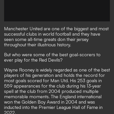
Manchester United are one of the biggest and most
successful clubs in world football and they have
seen some all-time greats don their jersey
throughout their illustrious history.
But who were some of the best goal-scorers to
ever play for the Red Devils?
Wayne Rooney is widely regarded as one of the best
players of his generation and holds the record for
most goals scored for Man Utd. His 253 goals in
559 appearances for the club during his 13-year
spell at the club from 2004 produced multiple
memorable moments. The England international
won the Golden Boy Award in 2004 and was
inducted into the Premier League Hall of Fame in
2022.