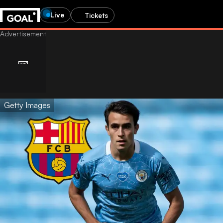
Live
Tickets
Getty Images