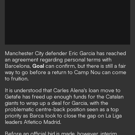
Manchester City defender Eric Garcia has reached
an agreement regarding personal terms with
Barcelona,
Goal
can confirm, but there is still a fair
way to go before a return to Camp Nou can come
to fruition.
It is understood that Carles Alena's loan move to
Getafe
has freed up enough funds for the Catalan
giants to wrap up a deal for Garcia, with the
problematic centre-back position seen as a top
priority as Barca look to close the gap on La Liga
leaders Atletico Madrid.
Before an official bid is made, however, interim