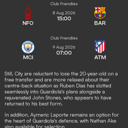
Club Friendlies
8 Aug 2026
15:00
NFO
BAR
Club Friendlies
9 Aug 2026
07:00
MCI
ATM
Still, City are reluctant to lose the 20-year-old on a
free transfer and are more relaxed about their
centre-back situation as Ruben Dias has slotted
seamlessly into Guardiola's plans alongside a
rejuvenated John Stones, who appears to have
returned to his best form.
In addition, Aymeric Laporte remains an option for
the heart of Guardiola's defence, with Nathan Ake
also available for selection.