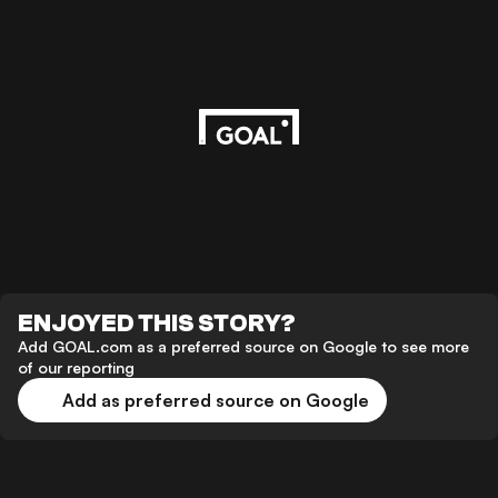
ENJOYED THIS STORY?
Add GOAL.com as a preferred source on Google to see more
of our reporting
Add as preferred source on Google