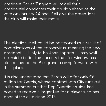
president Carles Tusquets will ask all four
presidential candidates their opinion ahead of the
vote on January 24 and, if all give the green light,
the club will make their move.
The election itself could be postponed as a result of
complications of the coronavirus, meaning the new
president – likely to be Joan Laporta – may well
be instated after the January transfer window has
closed, hence the Blaugrana moving forward with
their plans.
It is also understood that Barca will offer only €5
million for Garcia, whose contract with City runs out
in the summer, but that Pep Guardiola's side had
hoped to receive a larger fee for a player who has
been at the club since 2017.