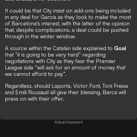
It could be that City insist on add-ons being included
in any deal for Garcia as they look to make the most
of Barcelona's interest, with the latter of the opinion
that, despite complications, a deal could be pushed
through in the winter window.
A source within the Catalan side explained to
Goal
that “it is going to be very hard” regarding
negotiations with City as they fear the Premier
League side “will ask for an amount of money that
we cannot afford to pay”.
Regardless, should Laporta, Victor Font, Toni Freixa
and Emili Rousaud all give their blessing, Barca will
press on with their offer.
Advertisement