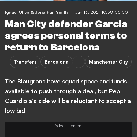
Ignasi Oliva & Jonathan Smith
Jan 13, 2021 10:38-05:00
Man City defender Garcia
agrees personal terms to
return to Barcelona
Transfers
Barcelona
Manchester City
The Blaugrana have squad space and funds
available to push through a deal, but Pep
Guardiola's side will be reluctant to accept a
low bid