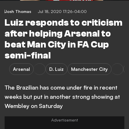
Josh Thomas
Jul 18, 2020 17:26-04:00
Luiz responds to criticism
after helping Arsenal to
beat Man City in FA Cup
semi-final
Arsenal
D. Luiz
Manchester City
The Brazilian has come under fire in recent
weeks but put in another strong showing at
Wembley on Saturday