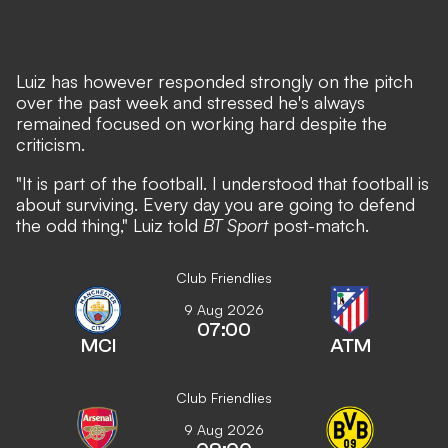
Luiz has however responded strongly on the pitch
over the past week and stressed he's always
remained focused on working hard despite the
criticism.
"It is part of the football. I understood that football is
about surviving. Every day you are going to defend
the odd thing," Luiz told
BT Sport
post-match.
Club Friendlies
9 Aug 2026
07:00
MCI
ATM
Club Friendlies
9 Aug 2026