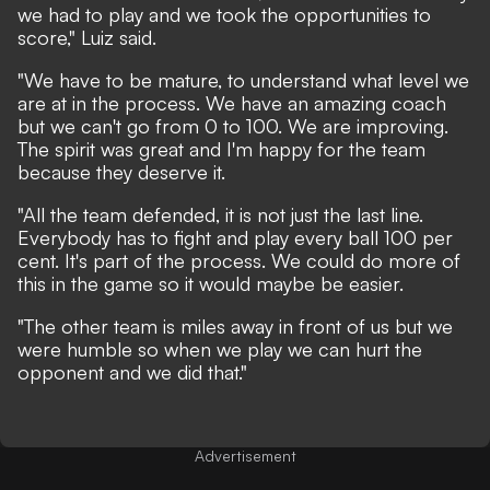
we had to play and we took the opportunities to
score," Luiz said.
"We have to be mature, to understand what level we
are at in the process. We have an amazing coach
but we can't go from 0 to 100. We are improving.
The spirit was great and I'm happy for the team
because they deserve it.
"All the team defended, it is not just the last line.
Everybody has to fight and play every ball 100 per
cent. It's part of the process. We could do more of
this in the game so it would maybe be easier.
"The other team is miles away in front of us but we
were humble so when we play we can hurt the
opponent and we did that."
Advertisement