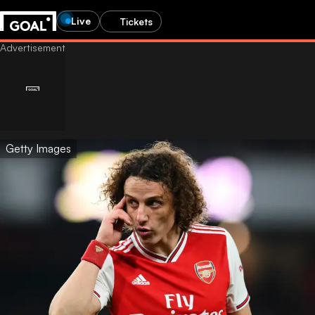
Live
Tickets
Getty Images