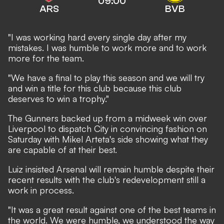
09:00
ARS
BVB
"I was working hard every single day after my
mistakes. I was humble to work more and to work
more for the team.
"We have a final to play this season and we will try
and win a title for this club because this club
deserves to win a trophy."
The Gunners backed up from
a midweek win over
Liverpool
to dispatch City in convincing fashion on
Saturday with Mikel Arteta's side showing what they
are capable of at their best.
Luiz insisted Arsenal will remain humble despite their
recent results with the club's redevelopment still a
work in process.
"It was a great result against one of the best teams in
the world. We were humble, we understood the way