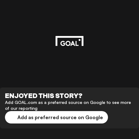
ENJOYED THIS STORY?
Add GOAL.com as a preferred source on Google to see more
of our reporting
Add as preferred source on Google