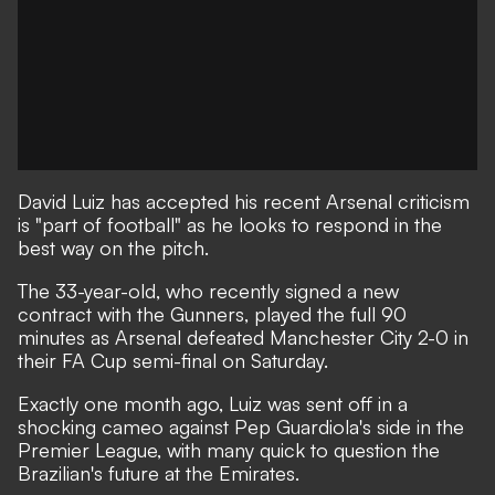
David Luiz has accepted his recent Arsenal criticism
is "part of football" as he looks to respond in the
best way on the pitch.
The 33-year-old, who recently signed a new
contract with the Gunners, played the full 90
minutes
as Arsenal defeated Manchester City 2-0 in
their FA Cup semi-final on Saturday
.
Exactly one month ago, Luiz was sent off in a
shocking cameo against Pep Guardiola's side in the
Premier League, with many
quick to question the
Brazilian's future at the Emirates
.