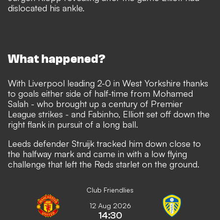
dislocated his ankle.
What happened?
With Liverpool leading 2-0 in West Yorkshire thanks
to goals either side of half-time from Mohamed
Salah - who brought up a century of Premier
League strikes - and Fabinho, Elliott set off down the
right flank in pursuit of a long ball.
Leeds defender Struijk tracked him down close to
the halfway mark and came in with a low flying
challenge that left the Reds starlet on the ground.
Club Friendlies
12 Aug 2026
14:30