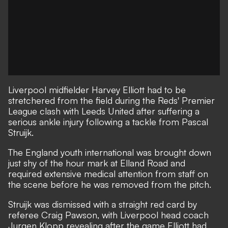
Liverpool midfielder Harvey Elliott had to be
stretchered from the field during the Reds' Premier
League clash with Leeds United after suffering a
serious ankle injury following a tackle from Pascal
Struijk.
The England youth international was brought down
just shy of the hour mark at Elland Road and
required extensive medical attention from staff on
the scene before he was removed from the pitch.
Struijk was dismissed with a straight red card by
referee Craig Pawson, with Liverpool head coach
Jurgen Klopp revealing after the game Elliott had