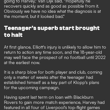
going to Harvey," Van Dijk said. "Hopefully he
recovers quickly and as good as possible from it.
Obviously we have no idea what the diagnosis is at
the moment, but it looked bad."
Teenager's superb start brought
to halt
At first glance, Elliott's injury is unlikely to allow him to
return to action any time soon, and the 18-year-old
may well face the prospect of no football until 2022
at the earliest now.
It is a sharp blow for both player and club, coming
only a matter of weeks after the teenager had
established himself as a key part of Klopp's plans
for the upcoming campaign.
Having spent last term on loan with Blackburn
Rovers to gain more match experience, Harvey had
featured in all four of Liverpool's top-flight games