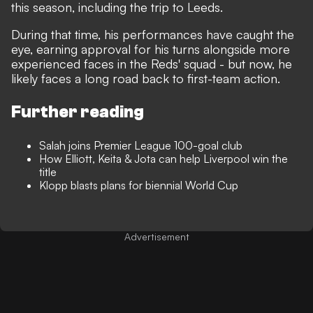
this season, including the trip to Leeds.
During that time, his performances have caught the
eye, earning approval for his turns alongside more
experienced faces in the Reds' squad - but now, he
likely faces a long road back to first-team action.
Further reading
Salah joins Premier League 100-goal club
How Elliott, Keita & Jota can help Liverpool win the
title
Klopp blasts plans for biennial World Cup
Advertisement