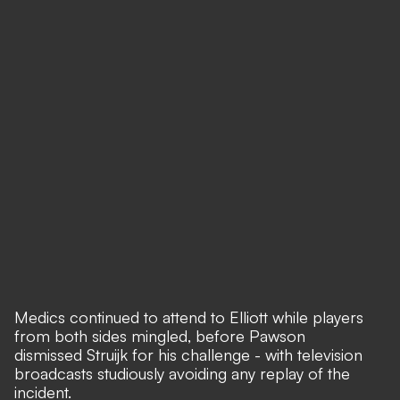
Medics continued to attend to Elliott while players
from both sides mingled, before Pawson
dismissed Struijk for his challenge - with television
broadcasts studiously avoiding any replay of the
incident.