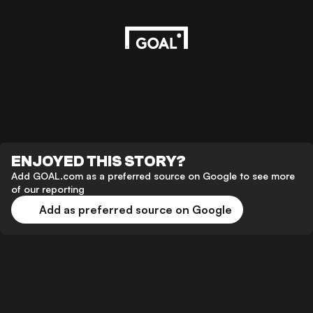
ENJOYED THIS STORY?
Add GOAL.com as a preferred source on Google to see more
of our reporting
Add as preferred source on Google