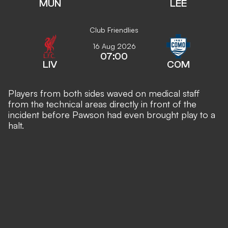
MUN
LEE
Club Friendlies
16 Aug 2026
07:00
LIV
COM
Players from both sides waved on medical staff
from the technical areas directly in front of the
incident before Pawson had even brought play to a
halt.