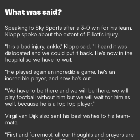
What was said?
Speaking to
Sky Sports
after a 3-0 win for his team,
Klopp spoke about the extent of Elliott's injury.
"It is a bad injury, ankle," Klopp said. "I heard it was
dislocated and we could put it back. He's now in the
hospital so we have to wait.
"He played again an incredible game, he's an
incredible player, and now he's out.
"We have to be there and we will be there, we will
play football without him but we will wait for him as
well, because he is a top top player."
Virgil van Dijk also sent his best wishes to his team-
mate.
"First and foremost, all our thoughts and prayers are