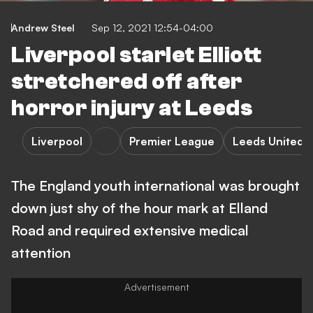
Andrew Steel
Sep 12, 2021 12:54-04:00
Liverpool starlet Elliott
stretchered off after
horror injury at Leeds
Liverpool
Premier League
Leeds United
The England youth international was brought
down just shy of the hour mark at Elland
Road and required extensive medical
attention