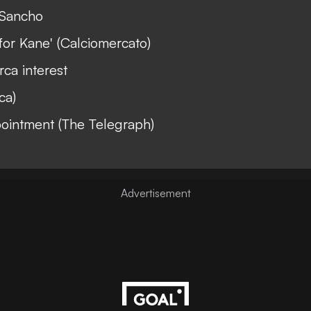
 Sancho
for Kane' (Calciomercato)
ca interest
ca)
pointment (The Telegraph)