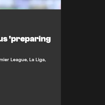
us 'preparing
mier League, La Liga,