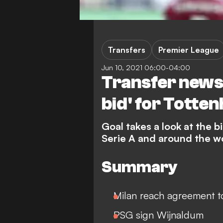
Transfers
Premier League
Jun 10, 2021 06:00-04:00
Transfer news
bid' for Totte
Goal takes a look at the 
Serie A and around the w
Summary
Milan reach agreement to
PSG sign Wijnaldum