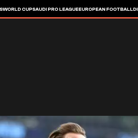
S
WORLD CUP
SAUDI PRO LEAGUE
EUROPEAN FOOTBALL
D