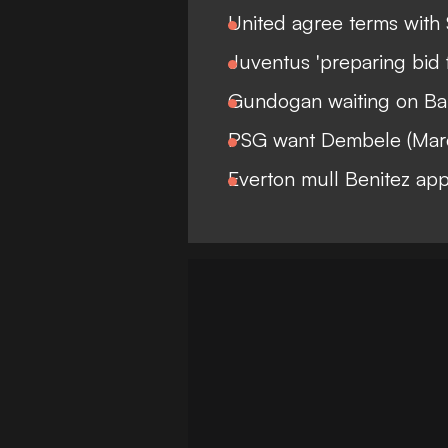
United agree terms with
Juventus 'preparing bid 
Gundogan waiting on Bar
PSG want Dembele (Mar
Everton mull Benitez ap