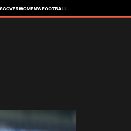
ISCOVER
WOMEN'S FOOTBALL