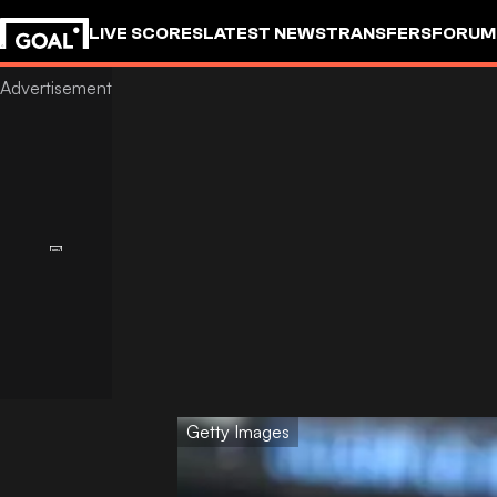
LIVE SCORES
LATEST NEWS
TRANSFERS
FORUM
GOALSTUDIO
Getty Images