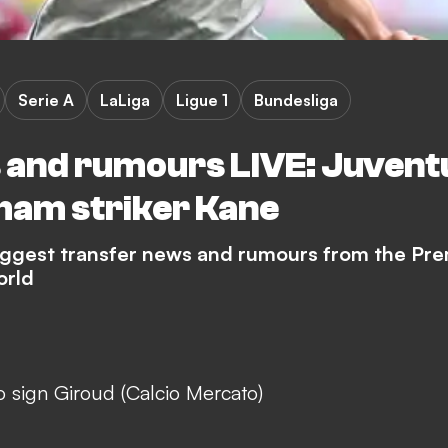
Serie A
LaLiga
Ligue 1
Bundesliga
 and rumours LIVE: Juvent
nham striker Kane
biggest transfer news and rumours from the Pre
orld
 sign Giroud (Calcio Mercato)