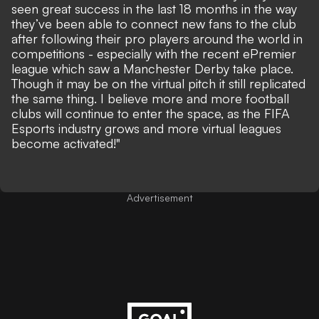
seen great success in the last 18 months in the way
they’ve been able to connect new fans to the club
after following their pro players around the world in
competitions - especially with the recent ePremier
league which saw a Manchester Derby take place.
Though it may be on the virtual pitch it still replicated
the same thing. I believe more and more football
clubs will continue to enter the space, as the FIFA
Esports industry grows and more virtual leagues
become activated!"
Advertisement