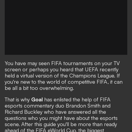
You have may seen FIFA tournaments on your TV
screen or perhaps you heard that UEFA recently
held a virtual version of the Champions League. If
you're new to the world of competitive FIFA, it can
be all a bit too overwhelming.
That is why
Goal
has enlisted the help of FIFA
esports commentary duo Brandon Smith and
Richard Buckley who have answered all the
questions who you might have about the esports
scene. After this guide you'll be more than ready
ahead of the FIFA eWorld Cup, the biggest