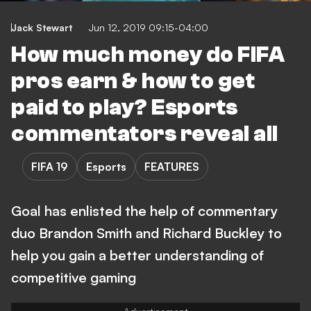
Jack Stewart
Jun 12, 2019 09:15-04:00
How much money do FIFA
pros earn & how to get
paid to play? Esports
commentators reveal all
FIFA 19
Esports
FEATURES
Goal has enlisted the help of commentary
duo Brandon Smith and Richard Buckley to
help you gain a better understanding of
competitive gaming