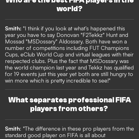
Who are the best FIFA players in the
world?
Smith:
"I think if you look at what’s happened this
year you have to say Donovan "F2Tekkz" Hunt and
Mossad "MSDossary" Aldossary. Both have won a
number of competitions including FUT Champions
Cups, eClub World Cup and virtual leagues with their
respected clubs. Plus the fact that MSDossary was
the world champion last year and Tekkz has qualified
for 19 events just this year yet both are still hungry to
win more which is pretty incredible to see!"
What separates professional FIFA
players from others?
Smith
: "The difference in these pro players from the
standard good player on FIFA is all about