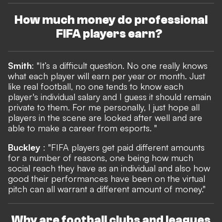
How much money do professional
FIFA players earn?
Smith
: "It’s a difficult question. No one really knows
what each player will earn per year or month. Just
like real football, no one tends to know each
player's individual salary and I guess it should remain
private to them. For me personally, I just hope all
players in the scene are looked after well and are
able to make a career from esports. "
Buckley
: "FIFA players get paid different amounts
for a number of reasons, one being how much
social reach they have as an individual and also how
good their performances have been on the virtual
pitch can all warrant a different amount of money."
Why are football clubs and leagues