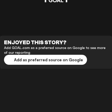
ENJOYED THIS STORY?
Add GOAL.com as a preferred source on Google to see more
of our reporting
Add as preferred source on Google