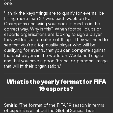
one.
"I think the keys things are to qualify for events, be
hitting more than 27 wins each week on FUT
Champions and using your social’s medias in the
correct way. Why is this? When football clubs or
esports organisations are looking to sign a player
they will look at a mixture of things. They will need to
see that you’re a top quality player who will be
qualifying for events, that you can compete against
the best players in the world on Weekend League
and that you have a good ‘brand’ or personal image
that will fit their organisation."
What is the yearly format for FIFA
19 esports?
Smith
: "The format of the FIFA 19 season in terms
of esports is all about the Global Series. It is all