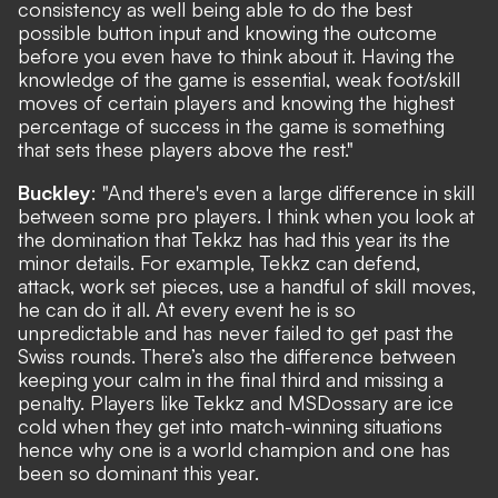
consistency as well being able to do the best
possible button input and knowing the outcome
before you even have to think about it. Having the
knowledge of the game is essential, weak foot/skill
moves of certain players and knowing the highest
percentage of success in the game is something
that sets these players above the rest."
Buckley
: "And there's even a large difference in skill
between some pro players. I think when you look at
the domination that Tekkz has had this year its the
minor details. For example, Tekkz can defend,
attack, work set pieces, use a handful of skill moves,
he can do it all. At every event he is so
unpredictable and has never failed to get past the
Swiss rounds. There’s also the difference between
keeping your calm in the final third and missing a
penalty. Players like Tekkz and MSDossary are ice
cold when they get into match-winning situations
hence why one is a world champion and one has
been so dominant this year.