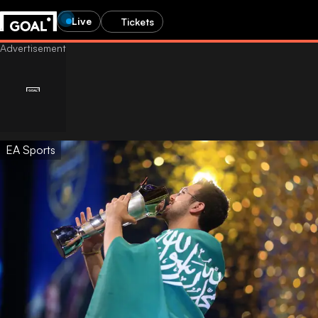
Live
Tickets
EA Sports