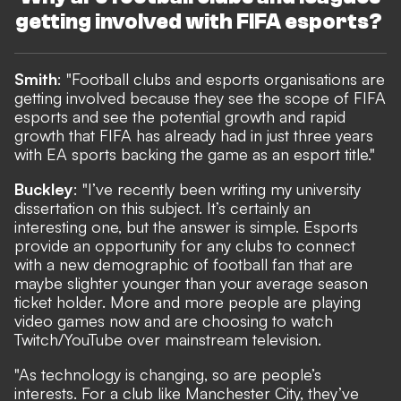
getting involved with FIFA esports?
Smith
: "Football clubs and esports organisations are
getting involved because they see the scope of FIFA
esports and see the potential growth and rapid
growth that FIFA has already had in just three years
with EA sports backing the game as an esport title."
Buckley
: "I’ve recently been writing my university
dissertation on this subject. It’s certainly an
interesting one, but the answer is simple. Esports
provide an opportunity for any clubs to connect
with a new demographic of football fan that are
maybe slighter younger than your average season
ticket holder. More and more people are playing
video games now and are choosing to watch
Twitch/YouTube over mainstream television.
"As technology is changing, so are people’s
interests. For a club like Manchester City, they’ve