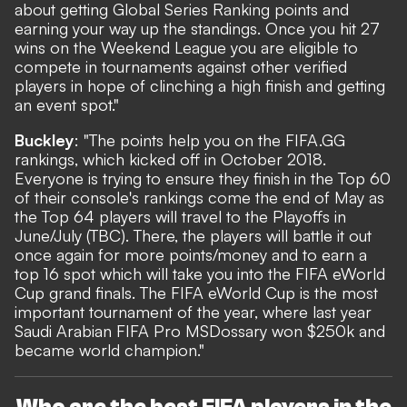
about getting Global Series Ranking points and
earning your way up the standings. Once you hit 27
wins on the Weekend League you are eligible to
compete in tournaments against other verified
players in hope of clinching a high finish and getting
an event spot."
Buckley
: "The points help you on the FIFA.GG
rankings, which kicked off in October 2018.
Everyone is trying to ensure they finish in the Top 60
of their console's rankings come the end of May as
the Top 64 players will travel to the Playoffs in
June/July (TBC). There, the players will battle it out
once again for more points/money and to earn a
top 16 spot which will take you into the FIFA eWorld
Cup grand finals. The FIFA eWorld Cup is the most
important tournament of the year, where last year
Saudi Arabian FIFA Pro MSDossary won $250k and
became world champion."