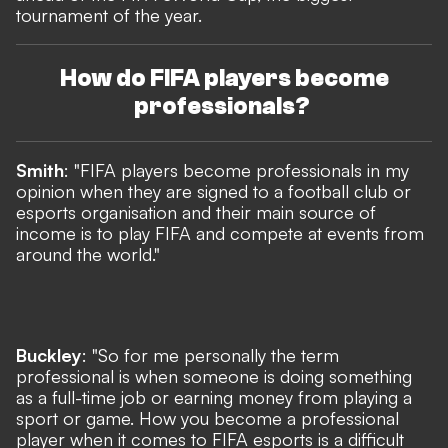
tournament of the year.
How do FIFA players become
professionals?
Smith
: "FIFA players become professionals in my
opinion when they are signed to a football club or
esports organisation and their main source of
income is to play FIFA and compete at events from
around the world."
Buckley
: "So for me personally the term
professional is when someone is doing something
as a full-time job or earning money from playing a
sport or game. How you become a professional
player when it comes to FIFA esports is a difficult