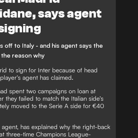
idane, says agent
 signing
 off to Italy - and his agent says the
 the reason why
rid to sign for Inter because of head
player’s agent has claimed.
had spent two campaigns on loan at
 they failed to match the Italian side’s
tely moved to the Serie A side
for €40
 agent, has explained why the right-back
hat three-time Champions League-