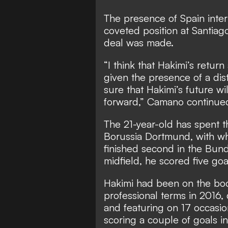
The presence of Spain inter
coveted position at Santiag
deal was made.
“I think that Hakimi’s return
given the presence of a dist
sure that Hakimi’s future wil
forward,” Camano continue
The 21-year-old has spent th
Borussia Dortmund, with wh
finished second in the Bunde
midfield, he scored five goa
Hakimi had been on the bo
professional terms in 2016, 
and featuring on 17 occasion
scoring a couple of goals i