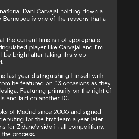
national Dani Carvajal holding down a
o Bernabeu is one of the reasons that a
 at the current time is not appropriate
inguished player like Carvajal and I’m
l be bright after taking this step
d.
e last year distinguishing himself with
om he featured on 33 occasions as they
sliga. Featuring primarily on the right of
ls and laid on another 10.
oks of Madrid since 2006 and signed
debuting for the first team a year later
s for Zidane’s side in all competitions,
n the process.