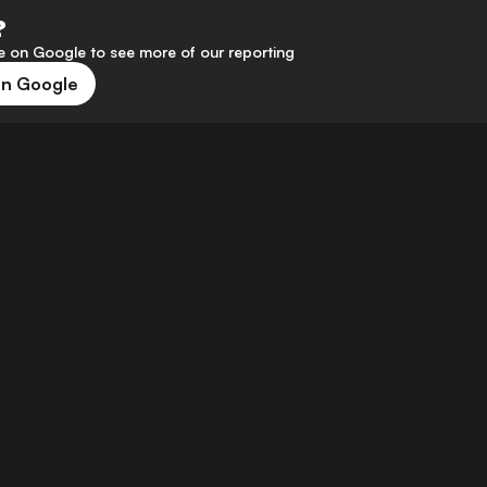
?
 on Google to see more of our reporting
on Google