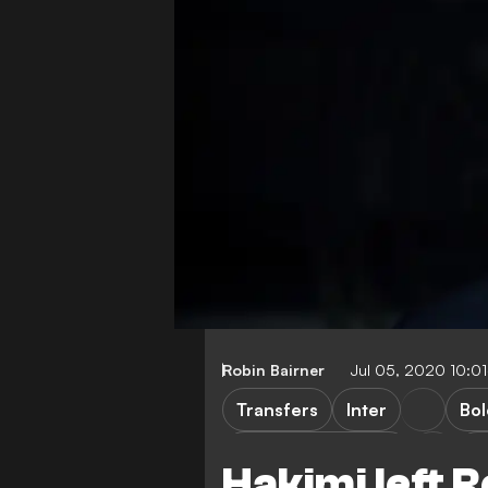
Robin Bairner
Jul 05, 2020 10:0
Transfers
Inter
Bo
Borussia Dortmund
La
Hakimi left 