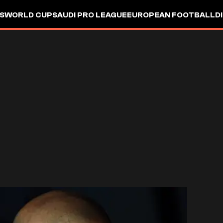
S
WORLD CUP
SAUDI PRO LEAGUE
EUROPEAN FOOTBALL
D