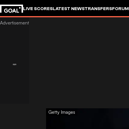
LIVE SCORES
LATEST NEWS
TRANSFERS
FORUM
GOALSTUDIO
Getty Images