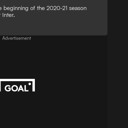
the beginning of the 2020-21 season
Inter.
Advertisement