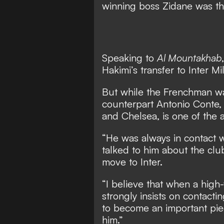
winning boss Zidane was the
Speaking to
Al Mountakhab
Hakimi’s transfer to Inter 
But while the Frenchman was
counterpart Antonio Conte,
and Chelsea, is one of the at
“He was always in contact w
talked to him about the clu
move to Inter.
“I believe that when a high
strongly insists on contacti
to become an important piec
him.”