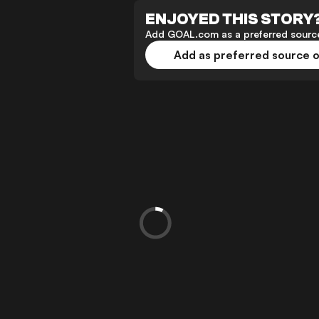
ENJOYED THIS STORY
Add GOAL.com as a preferred source
Add as preferred source 