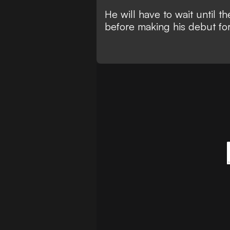
He will have to wait until 
before making his debut for 