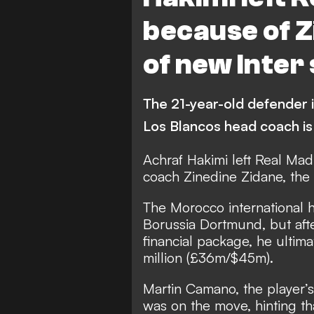
Athletic Bilbao
because of Z
of new Inter
The 21-year-old defender is
Los Blancos head coach is
Achraf Hakimi left Real Mad
coach Zinedine Zidane, the 
The Morocco international 
Borussia Dortmund, but after
financial package,
he ultima
million (£36m/$45m).
Martin Camano, the player’s
was on the move, hinting t