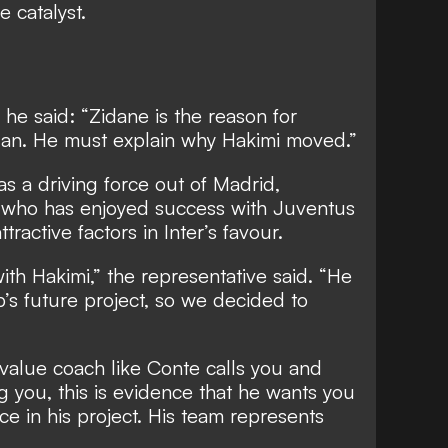
 catalyst.
, he said: “Zidane is the reason for
Milan. He must explain why Hakimi moved.”
 a driving force out of Madrid,
 who has enjoyed success with Juventus
tractive factors in Inter’s favour.
ith Hakimi,” the representative said. “He
b’s future project, so we decided to
-value coach like Conte calls you and
ng you, this is evidence that he wants you
e in his project. His team represents