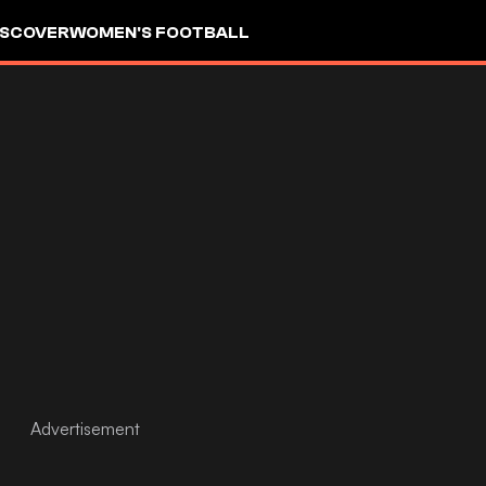
ISCOVER
WOMEN'S FOOTBALL