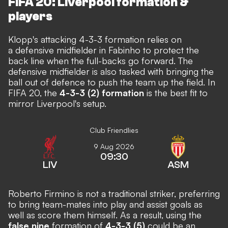
FIFA 20: Liverpool formation &
players
Klopp's attacking 4-3-3 formation relies on
a defensive midfielder in Fabinho to protect the
back line when the full-backs go forward. The
defensive midfielder is also tasked with bringing the
ball out of defence to push the team up the field. In
FIFA 20, the
4-3-3 (2) formation
is the best fit to
mirror Liverpool's setup.
Club Friendlies
9 Aug 2026
09:30
LIV
ASM
Roberto Firmino is not a traditional striker, preferring
to bring team-mates into play and assist goals as
well as score them himself. As a result, using the
false nine
formation of
4-3-3 (5)
could be an