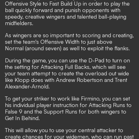
Offensive Style to Fast Build Up in order to play the
ball quickly forward and punish opponents with
speedy, creative wingers and talented ball-playing
midfielders.
As wingers are so important to scoring and creating,
set the team's Offensive Width to just above
Normal (around seven) as well to exploit the flanks.
During the game, you can use the D-Pad to turn on
the setting for Attacking Full Backs, which will see
your team attempt to create the overload out wide
like Klopp does with Andrew Robertson and Trent
Alexander-Arnold.
To get your striker to work like Firmino, you can set
his individual player instruction for Attacking Runs to
False 9 and the Support Runs for both wingers to
Get In Behind.
This will allow you to use your central attacker to
create chances for your widemen, who can run past