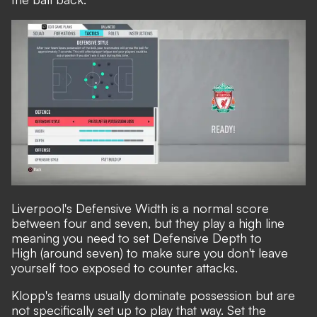
Liverpool's Defensive Width is a normal score
between four and seven, but they play a high line
meaning you need to set Defensive Depth to
High (around seven) to make sure you don't leave
yourself too exposed to counter attacks.
Klopp's teams usually dominate possession but are
not specifically set up to play that way. Set the