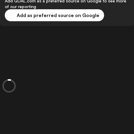
Add GOAL.com as a preferred source on Google to see more
of our reporting
Add as preferred source on Google