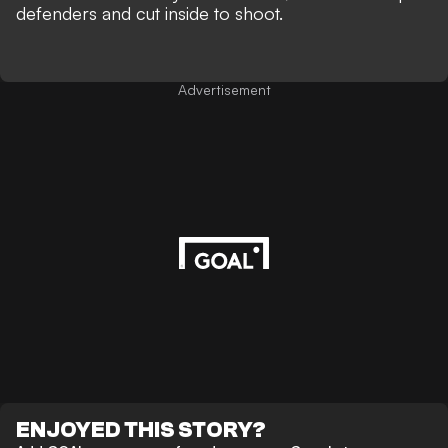
defenders and cut inside to shoot.
Advertisement
ENJOYED THIS STORY?