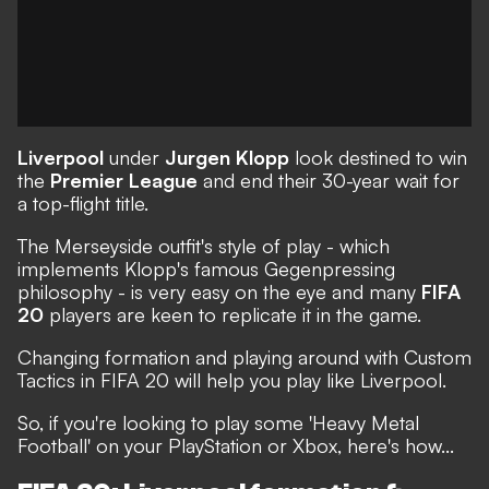
Liverpool
under
Jurgen Klopp
look destined to win
the
Premier League
and end their 30-year wait for
a top-flight title.
The Merseyside outfit's style of play - which
implements Klopp's famous
Gegenpressing
philosophy - is very easy on the eye and many
FIFA
20
players are keen to replicate it in the game.
Changing formation and playing around with
Custom
Tactics
in FIFA 20 will help you play like Liverpool.
So, if you're looking to play some
'Heavy Metal
Football'
on your PlayStation or Xbox, here's how...