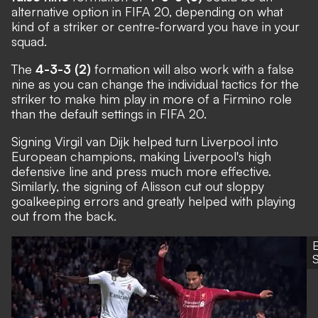
alternative option in FIFA 20, depending on what
kind of a striker or centre-forward you have in your
squad.
The
4-3-3 (2)
formation will also work with a false
nine as you can change the individual tactics for the
striker to make him play in more of a Firmino role
than the default settings in FIFA 20.
Signing Virgil van Dijk helped turn Liverpool into
European champions, making Liverpool's high
defensive line and press much more effective.
Similarly, the signing of Alisson cut out sloppy
goalkeeping errors and greatly helped with playing
out from the back.
S