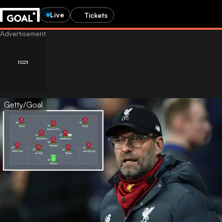
Live
Tickets
Getty/Goal