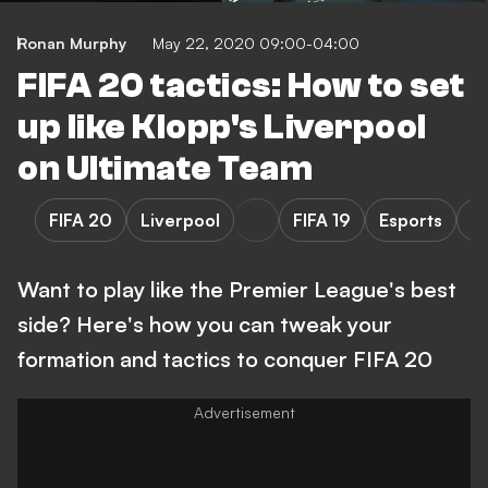
Ronan Murphy
May 22, 2020 09:00-04:00
FIFA 20 tactics: How to set
up like Klopp's Liverpool
on Ultimate Team
FIFA 20
Liverpool
FIFA 19
Esports
P
Want to play like the Premier League's best
side? Here's how you can tweak your
formation and tactics to conquer FIFA 20