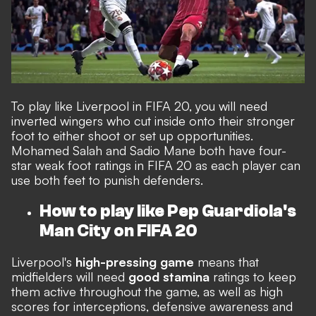
To play like Liverpool in FIFA 20, you will need
inverted wingers who cut inside onto their stronger
foot to either shoot or set up opportunities.
Mohamed Salah and Sadio Mane both have four-
star weak foot ratings in FIFA 20 as each player can
use both feet to punish defenders.
How to play like Pep Guardiola's
Man City on FIFA 20
Liverpool's
high-pressing game
means that
midfielders will need
good stamina
ratings to keep
them active throughout the game, as well as high
scores for interceptions, defensive awareness and