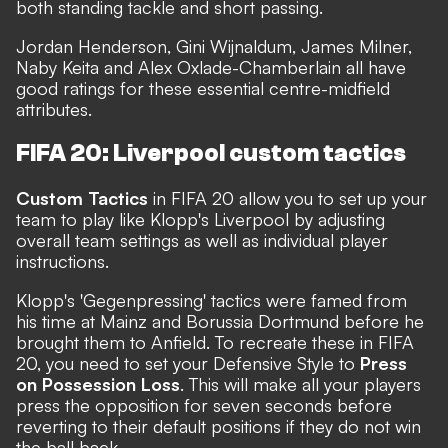
both standing tackle and short passing.
Jordan Henderson, Gini Wijnaldum, James Milner,
Naby Keita and Alex Oxlade-Chamberlain all have
good ratings for these essential centre-midfield
attributes.
FIFA 20: Liverpool custom tactics
Custom Tactics
in FIFA 20 allow you to set up your
team to play like Klopp's Liverpool by adjusting
overall team settings as well as individual player
instructions.
Klopp's 'Gegenpressing' tactics were famed from
his time at Mainz and Borussia Dortmund before he
brought them to Anfield. To recreate these in FIFA
20, you need to set your Defensive Style to
Press
on Possession Loss
. This will make all your players
press the opposition for seven seconds before
reverting to their default positions if they do not win
the ball back.