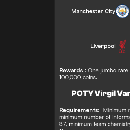
Manchester City
Liverpool
Rewards
: One jumbo rare 
100,000 coins.
POTY Virgil Van
Requirements:
Minimum nu
minimum number of informs
87, minimum team chemistry