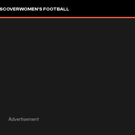
ISCOVER
WOMEN'S FOOTBALL