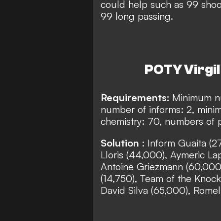
could help such as 99 shoot
99 long passing.
POTY Virgil 
Requirements:
Minimum nu
number of informs: 2, min
chemistry: 70, numbers of p
Solution
: Inform Guaita (
Lloris (44,000), Aymeric La
Antoine Griezmann (60,000)
(14,750), Team of the Knock
David Silva (65,000), Romel