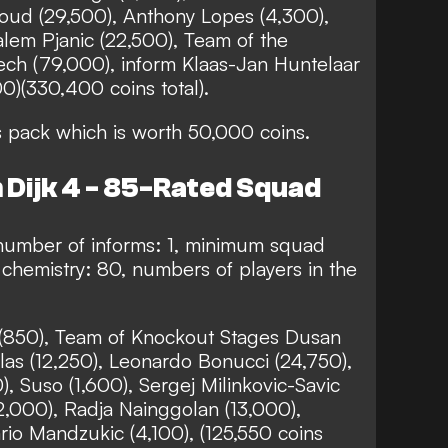
roud (29,500), Anthony Lopes (4,300),
lem Pjanic (22,500), Team of the
ch (79,000), inform Klaas-Jan Huntelaar
00)(330,400 coins total).
s pack which is worth 50,000 coins.
 Dijk 4 - 85-Rated Squad
number of informs: 1, minimum squad
chemistry: 80, numbers of players in the
o (850), Team of Knockout Stages Dusan
las (12,250), Leonardo Bonucci (24,750),
), Suso (1,600), Sergej Milinkovic-Savic
(2,000), Radja Nainggolan (13,000),
io Mandzukic (4,100), (125,550 coins