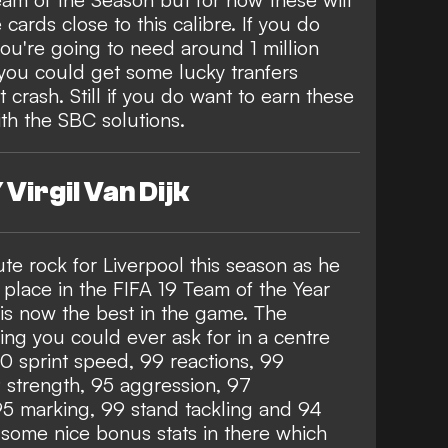
ards close to this calibre. If you do
you're going to need around 1 million
you could get some lucky tranfers
 crash. Still if you do want to earn these
th the SBC solutions.
Virgil Van Dijk
te rock for Liverpool this season as he
place in the FIFA 19 Team of the Year
is now the best in the game. The
ng you could ever ask for in a centre
90 sprint speed, 99 reactions, 99
strength, 95 aggression, 97
95 marking, 99 stand tackling and 94
n some nice bonus stats in there which