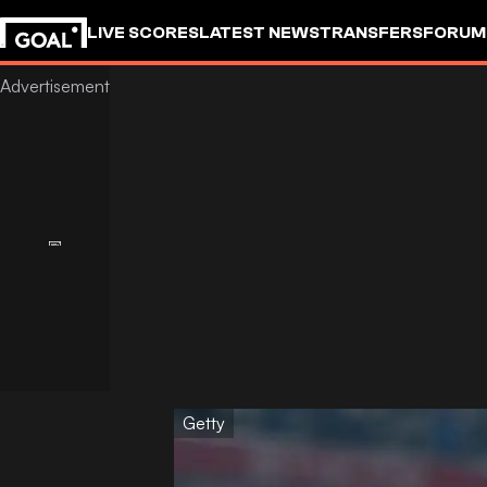
LIVE SCORES
LATEST NEWS
TRANSFERS
FORUM
GOALSTUDIO
Getty