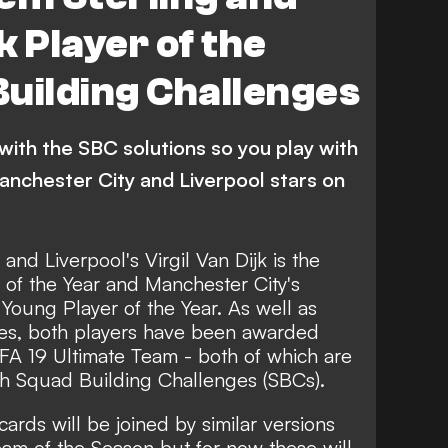
jk Player of the
uilding Challenges
with the SBC solutions so you play with
anchester City and Liverpool stars on
and Liverpool's Virgil Van Dijk is the
of the Year and Manchester City's
Young Player of the Year. As well as
es, both players have been awarded
IFA 19 Ultimate Team - both of which are
gh Squad Building Challenges (SBCs).
e cards will be joined by similar versions
am of the Season but for now these will