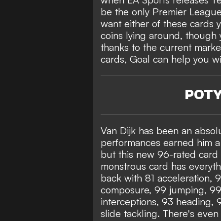
be the only Premier League c
want either of these cards 
coins lying around, though 
thanks to the current market
cards, Goal can help you wi
POTY 
Van Dijk has been an absolu
performances earned him a 
but this new 96-rated card 
monstrous card has everythi
back with 81 acceleration, 
composure, 99 jumping, 99 
interceptions, 93 heading, 
slide tackling. There's eve