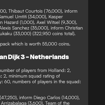
00, Thibaut Courtois (76,000), inform
Samuel Umtiti (34,000), Kasper
 Hazard (1,000), Axel Witsel (9,300),
Alexis Sanchez (35,000), inform Christian
kaku (33,000) (322,950 coins total).
pack which is worth 55,000 coins.
an Dijk 3 - Netherlands
umber of players from Holland: 2,
: 2, minimum squad rating of
: 60, numbers of players in the squad:
 (47,250), inform Diego Carlos (14,000),
 Arrizabalaga (3,600), Team of the