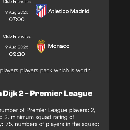
Club Friendlies
Atletico Madrid
9 Aug 2026
07:00
Club Friendlies
Monaco
9 Aug 2026
09:30
players players pack which is worth
 Dijk 2 - Premier League
mber of Premier League players: 2,
: 2, minimum squad rating of
: 75, numbers of players in the squad: