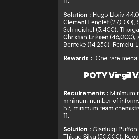
11.
Solution
: Hugo Lloris 44,0
Clement Lenglet (27,000), 
Schmeichel (3,400), Thorgan
Christian Eriksen (46,000), 
Benteke (14,250), Romelu Lu
Rewards
: One rare mega 
POTY Virgil V
Requirements
: Minimum n
minimum number of informs
87, minimum team chemistry
11.
Solution
: Gianluigi Buffon
Thiago Silva (50,000), Kepa