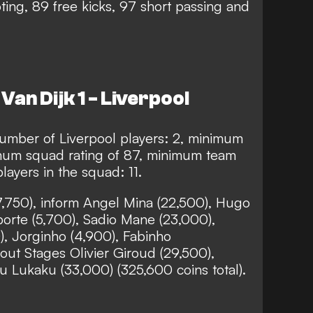
ing, 89 free kicks, 97 short passing and
Van Dijk 1 - Liverpool
mber of Liverpool players: 2, minimum
imum squad rating of 87, minimum team
layers in the squad: 11.
27,750), inform Angel Mina (22,500), Hugo
porte (5,700), Sadio Mane (23,000),
, Jorginho (4,900), Fabinho
out Stages Olivier Giroud (29,500),
u Lukaku (33,000) (325,600 coins total).