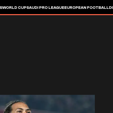
S
WORLD CUP
SAUDI PRO LEAGUE
EUROPEAN FOOTBALL
D