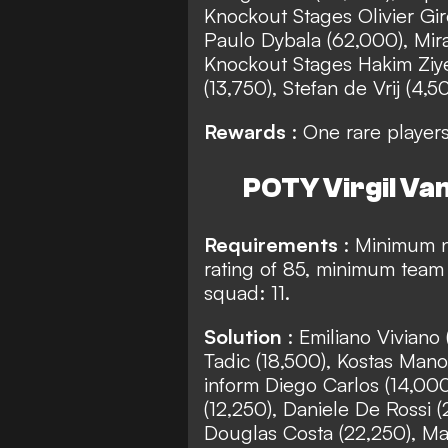
Knockout Stages Olivier Gi
Paulo Dybala (62,000), Mira
Knockout Stages Hakim Ziye
(13,750), Stefan de Vrij (4,5
Rewards
: One rare player
POTY Virgil Van
Requirements
: Minimum 
rating of 85, minimum team 
squad: 11.
Solution
: Emiliano Vivian
Tadic (18,500), Kostas Mano
inform Diego Carlos (14,000
(12,250), Daniele De Rossi 
Douglas Costa (22,250), Mar