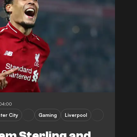
-04:00
er City
Gaming
Liverpool
em Sterling and