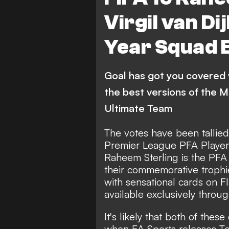
Virgil van Di
Year Squad B
Goal has got you covered 
the best versions of the M
Ultimate Team
The votes have been tallied 
Premier League PFA Player 
Raheem Sterling is the PFA 
their commemorative trophi
with sensational cards on F
available exclusively throu
It's likely that both of thes
when EA Sports releases Te