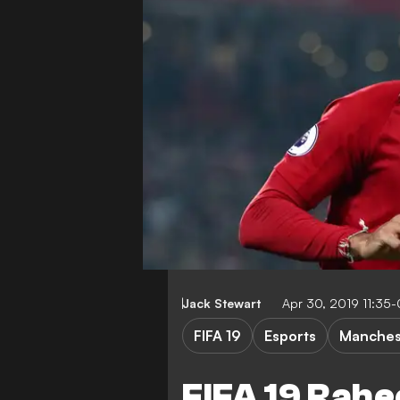
Jack Stewart
Apr 30, 2019 11:35
FIFA 19
Esports
Manchest
FIFA 19 Rahe