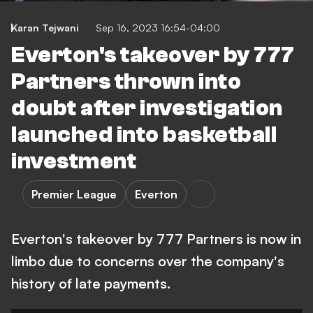
Karan Tejwani
Sep 16, 2023 16:54-04:00
Everton's takeover by 777
Partners thrown into
doubt after investigation
launched into basketball
investment
Premier League
Everton
Everton's takeover by 777 Partners is now in
limbo due to concerns over the company's
history of late payments.