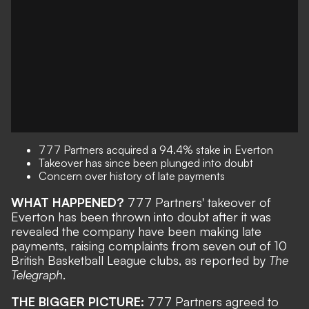
777 Partners acquired a 94.4% stake in Everton
Takeover has since been plunged into doubt
Concern over history of late payments
WHAT HAPPENED?
777 Partners' takeover of
Everton has been thrown into doubt after it was
revealed the company have been making late
payments, raising complaints from seven out of 10
British Basketball League clubs, as reported by
The
Telegraph
.
THE BIGGER PICTURE:
777 Partners
agreed to