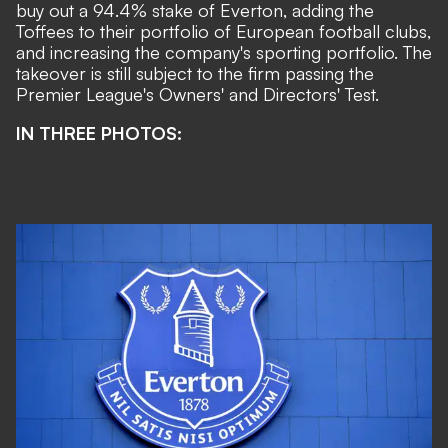
buy out a 94.4% stake of Everton
, adding the
Toffees to their portfolio of European football clubs,
and increasing the company's sporting portfolio. The
takeover is still subject to the firm passing the
Premier League's Owners' and Directors' Test.
IN THREE PHOTOS: