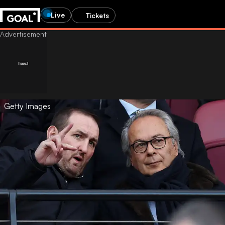
Live
Tickets
Getty Images