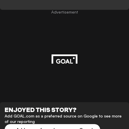
Advertisement
ENJOYED THIS STORY?
Add GOAL.com as a preferred source on Google to see more
of our reporting