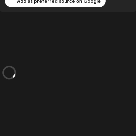
Add as preferred source on Google