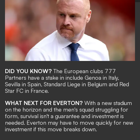
DID YOU KNOW?
The European clubs 777
Partners have a stake in include Genoa in Italy,
Sevilla in Spain, Standard Liege in Belgium and Red
Star FC in France.
WHAT NEXT FOR EVERTON?
With a new stadium
on the horizon and the men's squad struggling for
form, survival isn't a guarantee and investment is
needed. Everton may have to move quickly for new
investment if this move breaks down.