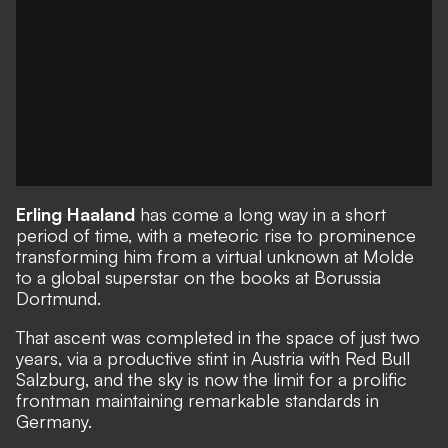
Erling Haaland
has come a long way in a short
period of time, with a meteoric rise to prominence
transforming him from a virtual unknown at Molde
to a global superstar on the books at Borussia
Dortmund.
That ascent was completed in the space of just two
years, via a productive stint in Austria with Red Bull
Salzburg, and the sky is now the limit for a prolific
frontman maintaining remarkable standards in
Germany.