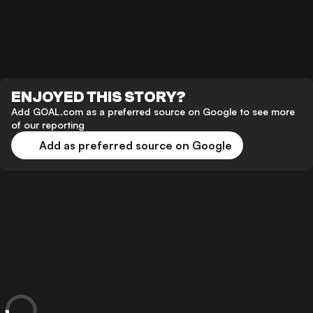
ENJOYED THIS STORY?
Add GOAL.com as a preferred source on Google to see more
of our reporting
Add as preferred source on Google