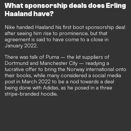
What sponsorship deals does Erling
Haaland have?
Nike handed Haaland his first boot sponsorship deal
after seeing him rise to prominence, but that
agreement is said to have come to a close in
January 2022.
There was talk of Puma – the kit suppliers of
Dortmund and Manchester City – readying a
lucrative offer to bring the Norway international onto
their books, while many considered a social media
post in March 2022 to be a nod towards a deal
being done with Adidas, as he posed in a three
stripe-branded hoodie.