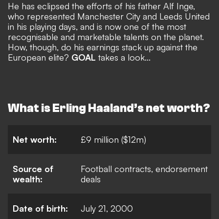
He has eclipsed the efforts of his father Alf Inge,
who represented Manchester City and Leeds United
in his playing days, and is now one of the most
recognisable and marketable talents on the planet.
How, though, do his earnings stack up against the
European elite?
GOAL
takes a look...
What is Erling Haaland’s net worth?
Net worth:
£9 million ($12m)
Source of
Football contracts, endorsement
wealth:
deals
Date of birth:
July 21, 2000