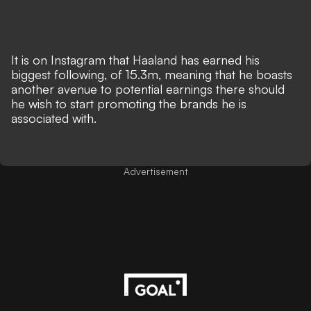
It is on
Instagram
that Haaland has earned his
biggest following, of 15.3m, meaning that he boasts
another avenue to potential earnings there should
he wish to start promoting the brands he is
associated with.
Advertisement