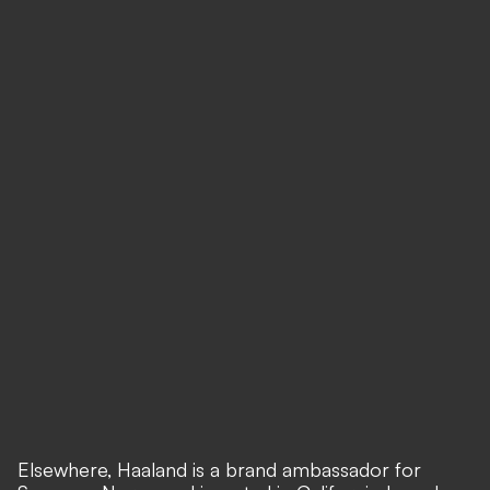
Elsewhere, Haaland is a brand ambassador for