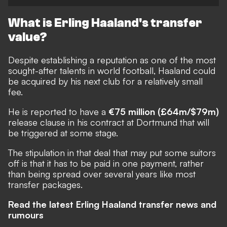
What is Erling Haaland's transfer
value?
Despite establishing a reputation as one of the most
sought-after talents in world football, Haaland could
be acquired by his next club for a relatively small
fee.
He is reported to have a
€75 million (£64m/$79m)
release clause in his contract at Dortmund that will
be triggered at some stage.
The stipulation in that deal that may put some suitors
off is that it has to be paid in one payment, rather
than being spread over several years like most
transfer packages.
Read the latest Erling Haaland transfer news and
rumours