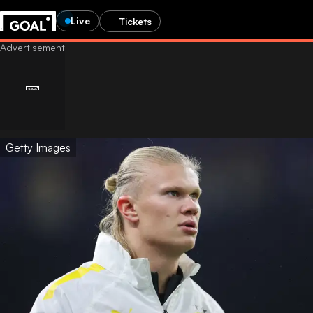
Live
Tickets
Getty Images