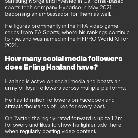
Samsung Norge and invested in California-based
sports tech company Hyperice in May 2021 –
becoming an ambassador for them as well.
He figures prominently in the FIFA video game
series from EA Sports, where his rankings continue
to rise, and was named in the FIFPRO World XI for
2021.
How many social media followers
does Erling Haaland have?
Haaland is active on social media and boasts an
army of loyal followers across multiple platforms.
He has 13 million followers on
Facebook
and
attracts thousands of likes for every post.
On
Twitter
, the highly-rated forward is up to 1.7m
followers and likes to show his lighter side there
when regularly posting video content.