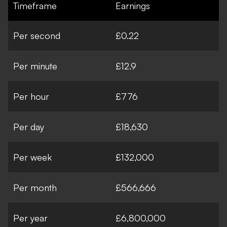
Timeframe
Earnings
Per second
£0.22
Per minute
£12.9
Per hour
£776
Per day
£18,630
Per week
£132,000
Per month
£566,666
Per year
£6,800,000