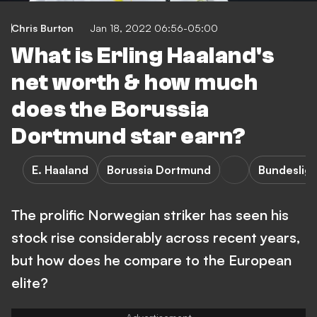
Chris Burton
Jan 18, 2022 06:56-05:00
What is Erling Haaland's
net worth & how much
does the Borussia
Dortmund star earn?
E. Haaland
Borussia Dortmund
Bundeslig
The prolific Norwegian striker has seen his
stock rise considerably across recent years,
but how does he compare to the European
elite?