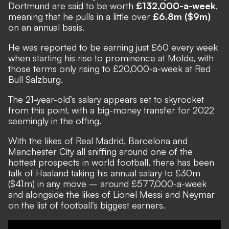
Dortmund are said to be worth
£132,000-a-week
,
meaning that he pulls in a little over
£6.8m ($9m)
on an annual basis.
He was reported to be earning just £60 every week
when starting his rise to prominence at Molde, with
those terms only rising to £20,000-a-week at Red
Bull Salzburg.
The 21-year-old’s salary appears set to skyrocket
from this point, with a big-money transfer for 2022
seemingly in the offing.
With the likes of Real Madrid, Barcelona and
Manchester City all sniffing around one of the
hottest prospects in world football, there has been
talk of Haaland taking his annual salary to £30m
($41m) in any move – around £577,000-a-week
and alongside the likes of Lionel Messi and Neymar
on the list of football’s biggest earners.