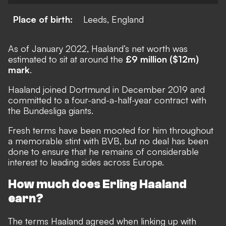
Place of birth:
Leeds, England
As of January 2022, Haaland’s net worth was
estimated to sit at around the
£9 million ($12m)
mark
.
Haaland joined Dortmund in December 2019 and
committed to a four-and-a-half-year contract with
the Bundesliga giants.
Fresh terms have been mooted for him throughout
a memorable stint with BVB, but no deal has been
done to ensure that he remains of considerable
interest to leading sides across Europe.
How much does Erling Haaland
earn?
The terms Haaland agreed when linking up with