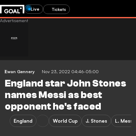
Live
Tickets
Ewan Gennery
Nov 23, 2022 04:46-05:00
England star John Stones
names Messi as best
opponent he's faced
England
World Cup
J. Stones
L. Messi