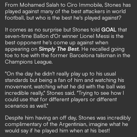
From Mohamed Salah to Ciro Immobile, Stones has
played against many of the best attackers in world
football, but who is the best he's played against?
It comes as no surprise but Stones told
GOAL
that
seven-time Ballon d'Or winner Lionel Messi is the
best opponent he's come up against when
appearing on
Simply The Best.
He recalled going
toe to toe with the former Barcelona talisman in the
Champions League.
"On the day he didn't really play up to his usual
standards but being a fan of him and watching his
movement, watching what he did with the ball was
incredible really," Stones said. "Trying to see how I
could use that for different players or different
scenarios as well."
Despite him having an off day, Stones was incredibly
complimentary of the Argentinian, imagine what he
would say if he played him when at his best!