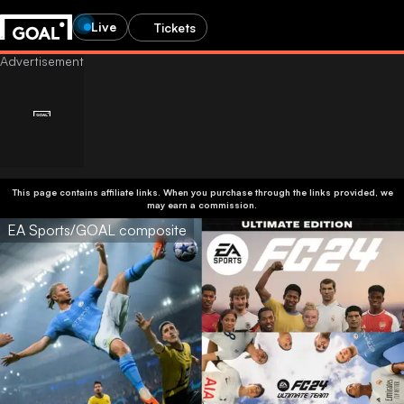
Live
Tickets
This page contains affiliate links. When you purchase through the links provided, we
may earn a commission.
EA Sports/GOAL composite