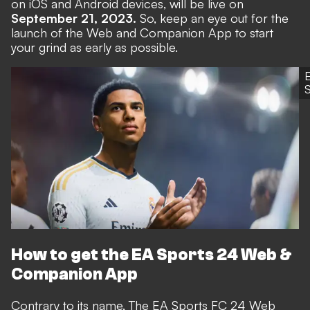
on iOS and Android devices, will be live on
September 21, 2023.
So, keep an eye out for the
launch of the Web and Companion App to start
your grind as early as possible.
S
How to get the EA Sports 24 Web &
Companion App
Contrary to its name, The EA Sports FC 24 Web