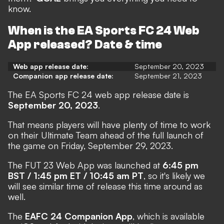
know.
When is the EA Sports FC 24 Web
App released? Date & time
Web app release date:
September 20, 2023
Companion app release date:
September 21, 2023
The EA Sports FC 24 web app release date is
September 20, 2023
.
That means players will have plenty of time to work
on their Ultimate Team ahead of the full launch of
the game on Friday, September 29, 2023.
The FUT 23 Web App was launched at
6:45 pm
BST / 1:45 pm ET / 10:45 am PT
, so it's likely we
will see similar time of release this time around as
well.
The
EAFC 24 Companion App
, which is available