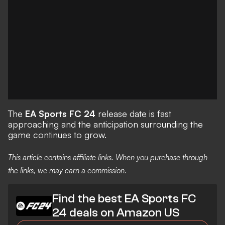
The
EA Sports FC 24
release date is fast
approaching and the anticipation surrounding the
game continues to grow.
This article contains affiliate links. When you purchase through
the links, we may earn a commission.
Find the best EA Sports FC
24 deals on Amazon US