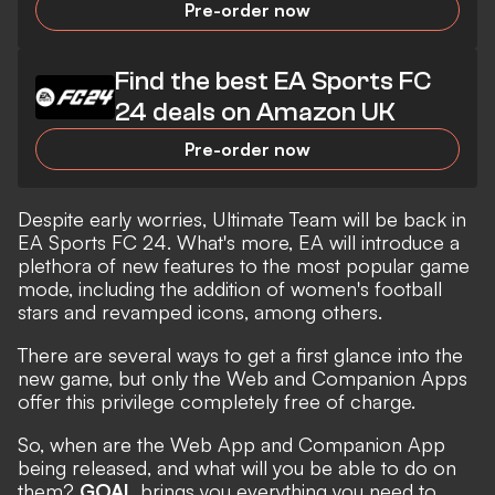
Pre-order now
Find the best EA Sports FC
24 deals on Amazon UK
Pre-order now
Despite early worries,
Ultimate Team will be back in
EA Sports FC 24
. What's more, EA will introduce a
plethora of new features to the most popular game
mode, including the addition of women's football
stars and revamped icons, among others.
There are several ways to get a first glance into the
new game, but only the Web and Companion Apps
offer this privilege completely free of charge.
So, when are the Web App and Companion App
being released, and what will you be able to do on
them?
GOAL
brings you everything you need to