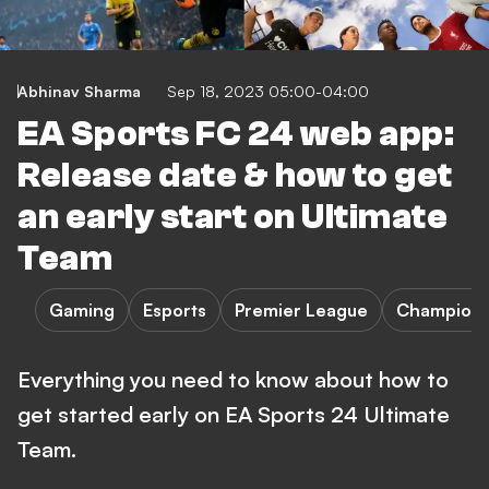
Abhinav Sharma
Sep 18, 2023 05:00-04:00
EA Sports FC 24 web app:
Release date & how to get
an early start on Ultimate
Team
Gaming
Esports
Premier League
Champions
Everything you need to know about how to
get started early on EA Sports 24 Ultimate
Team.