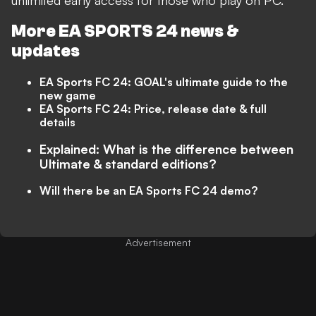
unlimited early access for those who play on PC.
More EA SPORTS 24 news &
updates
EA Sports FC 24: GOAL's ultimate guide to the
new game
EA Sports FC 24: Price, release date & full
details
Explained: What is the difference between
Ultimate & standard editions?
Will there be an EA Sports FC 24 demo?
Advertisement