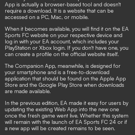
App is actually a browser-based tool and doesn't
require a download. It is a website that can be
accessed on a PC, Mac, or mobile.
When it becomes available, you will find it on the EA
Sports FC website on your respective device and
log in with your EA account, which includes your
PlayStation or Xbox login. If you don't have one, you
can create a profile on the official website itself.
The Companion App, meanwhile, is designed for
your smartphone and is a free-to-download
application that should be found on the Apple App
Store and the Google Play Store when downloads
are made available.
In the previous edition, EA made it easy for users by
updating the existing Web App into the new one
once the fresh game went live. Whether this system
will remain with the launch of EA Sports FC 24 or if
a new app will be created remains to be seen.