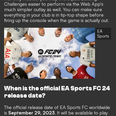
Challenges easier to perform via the Web App's
much simpler outlay as well. You can make sure
everything in your club is in tip-top shape before
firing up the console when the game is actually out.
EA
Sports
When is the official EA Sports FC 24
release date?
The official release date of EA Sports FC worldwide
is
September 29, 2023
. It will be available to play