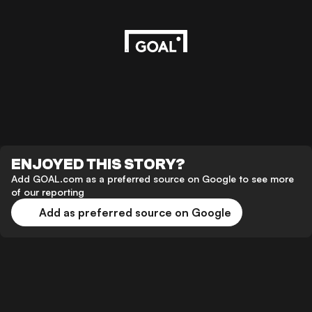
ENJOYED THIS STORY?
Add GOAL.com as a preferred source on Google to see more
of our reporting
Add as preferred source on Google