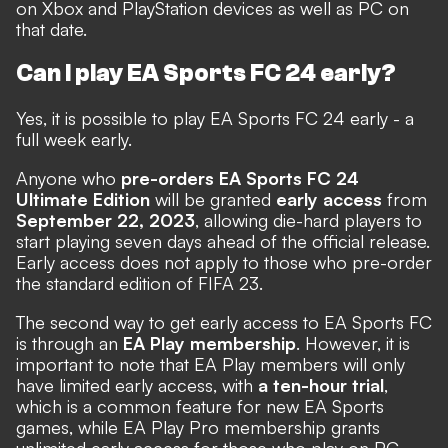
on Xbox and PlayStation devices as well as PC on
that date.
Can I play EA Sports FC 24 early?
Yes, it is possible to play EA Sports FC 24 early - a
full week early.
Anyone who
pre-orders EA Sports FC 24
Ultimate Edition
will be granted
early access
from
September 22, 2023
,
allowing die-hard players to
start playing seven days ahead of the official release.
Early access does not apply to those who pre-order
the standard edition of FIFA 23.
The second way to get early access to EA Sports FC
is through an
EA Play membership
. However, it is
important to note that EA Play members will only
have limited early access, with
a ten-hour trial
,
which is a common feature for new EA Sports
games, while EA Play Pro membership grants