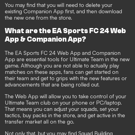
You may find that you will need to delete your
existing Companion App first, and then download
the new one from the store.
What are the EA Sports FC 24 Web
App & Companion App?
The EA Sports FC 24 Web App and Companion
App are essential tools for Ultimate Team in the new
game. Although you are not able to actually play
matches on these apps, fans can get started on
their team and get to grips with the new features or
advancements that are being rolled out.
The Web App will allow you to take control of your
Ultimate Team club on your phone or PC/laptop.
That means you can adjust your squads, set your
tactics, buy packs in the store, and get active in the
transfer market all on the go.
Not only that, but you may find Squad Building