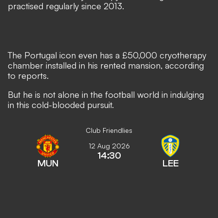
practised regularly since 2013.
The Portugal icon even has a £50,000 cryotherapy
chamber installed in his rented mansion, according
to reports.
But he is not alone in the football world in indulging
in this cold-blooded pursuit.
Club Friendlies
12 Aug 2026
14:30
MUN
LEE