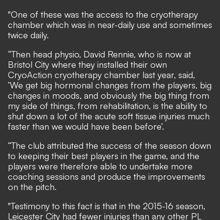
"One of these was the access to the cryotherapy
chamber which was in near-daily use and sometimes
twice daily.
“Then head physio, David Rennie, who is now at
Bristol City where they installed their own
CryoAction cryotherapy chamber last year, said,
‘We get big hormonal changes from the players, big
changes in moods, and obviously the big thing from
my side of things, from rehabilitation, is the ability to
shut down a lot of the acute soft tissue injuries much
faster than we would have been before’.
“The club attributed the success of the season down
to keeping their best players in the game, and the
players were therefore able to undertake more
coaching sessions and produce the improvements
on the pitch.
"Testimony to this fact is that in the 2015-16 season,
Leicester City had fewer injuries than any other PL