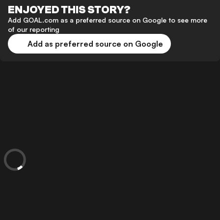
ENJOYED THIS STORY?
Add GOAL.com as a preferred source on Google to see more
of our reporting
Add as preferred source on Google