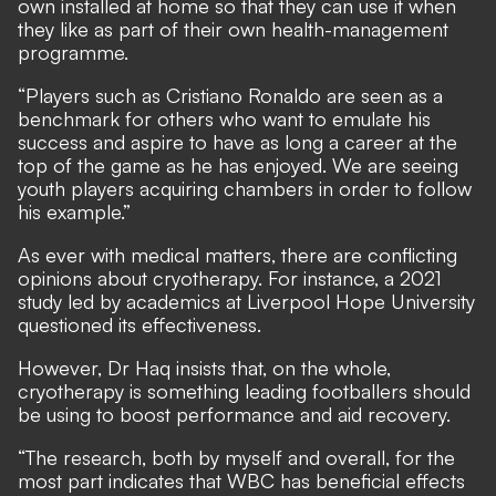
own installed at home so that they can use it when
they like as part of their own health-management
programme.
“Players such as Cristiano Ronaldo are seen as a
benchmark for others who want to emulate his
success and aspire to have as long a career at the
top of the game as he has enjoyed. We are seeing
youth players acquiring chambers in order to follow
his example.”
As ever with medical matters, there are conflicting
opinions about cryotherapy. For instance,
a 2021
study led by academics at Liverpool Hope University
questioned its effectiveness
.
However, Dr Haq insists that, on the whole,
cryotherapy is something leading footballers should
be using to boost performance and aid recovery.
“The research, both by myself and overall, for the
most part indicates that WBC has beneficial effects