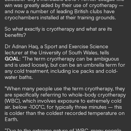
win was greatly aided by their use of cryotherapy –
and now a number of leading British clubs have
cryochambers installed at their training grounds.
So what exactly is cryotherapy and what are its
benefits?
Dr Adnan Haq, a Sport and Exercise Science
lecturer at the University of South Wales, tells
GOAL
: “The term cryotherapy can be ambiguous
and is used loosely, but can be an umbrella term for
any cold treatment, including ice packs and cold-
water baths.
"When many people use the term cryotherapy, they
are specifically referring to whole-body cryotherapy
(WBC), which involves exposure to extremely cold
air, below -100°C, for typically three minutes – this
is colder than the coldest recorded temperature on
Earth.
“Due to the extreme nature of WBC, many people