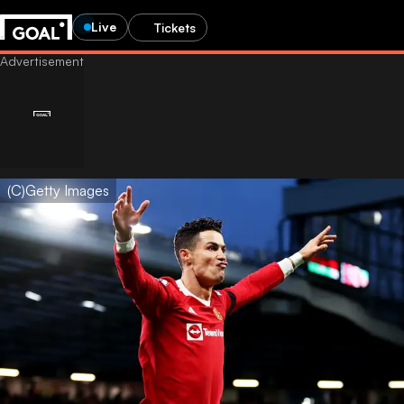
Live
Tickets
(C)Getty Images