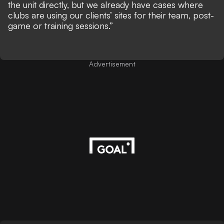
the unit directly, but we already have cases where
clubs are using our clients’ sites for their team, post-
game or training sessions.”
Advertisement