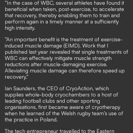
“In the case of WBC, several athletes have found it
beneficial when taken, post-exercise, to accelerate
that recovery, thereby enabling them to train and
perform again in a timely manner at a sufficiently
high intensity.
“An important benefit is the treatment of exercise-
induced muscle damage (EIMD). Work that I
published last year revealed that single treatments of
WBC can effectively mitigate muscle strength
reductions after muscle-damaging exercise.
Alleviating muscle damage can therefore speed up
recovery.”
Ian Saunders, the CEO of CryoAction, which
supplies whole-body cryochambers to a host of
leading football clubs and other sporting
organisations, first became aware of cryotherapy
when he learned of the Welsh rugby team’s use of
the practice in Poland.
The tech entrepreneur travelled to the Eastern