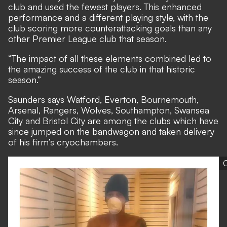
club and used the fewest players. This enhanced
performance and a different playing style, with the
club scoring more counterattacking goals than any
other Premier League club that season.
“The impact of all these elements combined led to
the amazing success of the club in that historic
season.”
Saunders says Watford, Everton, Bournemouth,
Arsenal, Rangers, Wolves, Southampton, Swansea
City and Bristol City are among the clubs which have
since jumped on the bandwagon and taken delivery
of his firm’s cryochambers.