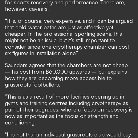
for sports recovery and performance. There are,
however, caveats.
“It is, of course, very expensive, and it can be argued
that cold-water baths are just as effective yet
cheaper. In the professional sporting scene, this
might not be an issue, but it’s still important to
consider since one cryotherapy chamber can cost
six figures in installation alone.”
Saunders agrees that the chambers are not cheap
– his cost from £60,000 upwards – but explains
how they are becoming more accessible to
grassroots footballers.
“This is as a result of more facilities opening up in
gyms and training centres including cryotherapy as
part of their upgrades, where a focus on recovery is
now as important as the focus on strength and
conditioning.
"It is not that an individual grassroots club would buy