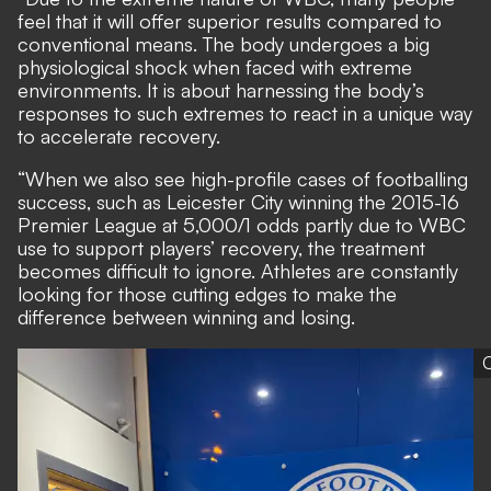
feel that it will offer superior results compared to
conventional means. The body undergoes a big
physiological shock when faced with extreme
environments. It is about harnessing the body’s
responses to such extremes to react in a unique way
to accelerate recovery.
“When we also see high-profile cases of footballing
success, such as Leicester City winning the 2015-16
Premier League at 5,000/1 odds partly due to WBC
use to support players’ recovery, the treatment
becomes difficult to ignore. Athletes are constantly
looking for those cutting edges to make the
difference between winning and losing.