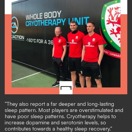
“They also report a far deeper and long-lasting
sleep pattern. Most players are overstimulated and
have poor sleep patterns. Cryotherapy helps to
increase dopamine and serotonin levels, so
contributes towards a healthy sleep recovery.”