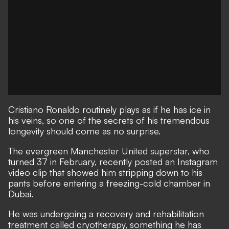
Cristiano Ronaldo routinely plays as if he has ice in
his veins, so one of the secrets of his tremendous
longevity should come as no surprise.
The evergreen Manchester United superstar, who
turned 37 in February, recently posted an Instagram
video clip that showed him stripping down to his
pants before entering a freezing-cold chamber in
Dubai.
He was undergoing a recovery and rehabilitation
treatment called cryotherapy, something he has