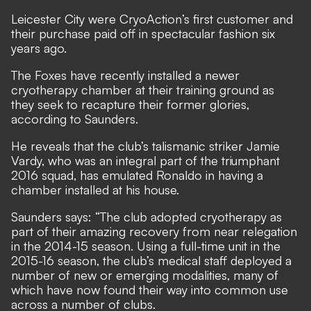
Leicester City were CryoAction’s first customer and
their purchase paid off in spectacular fashion six
years ago.
The Foxes have recently installed a newer
cryotherapy chamber at their training ground as
they seek to recapture their former glories,
according to Saunders.
He reveals that the club’s talismanic striker Jamie
Vardy, who was an integral part of the triumphant
2016 squad, has emulated Ronaldo in having a
chamber installed at his house.
Saunders says: “The club adopted cryotherapy as
part of their amazing recovery from near relegation
in the 2014-15 season. Using a full-time unit in the
2015-16 season, the club’s medical staff deployed a
number of new or emerging modalities, many of
which have now found their way into common use
across a number of clubs.