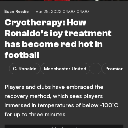
Euan Reedie
Mar 28, 2022 04:00-04:00
Cryotherapy: How
Ronaldo’s icy treatment
has become red hot in
football
C. Ronaldo
Manchester United
Premier L
Players and clubs have embraced the
recovery method, which sees players
immersed in temperatures of below -100°C
for up to three minutes