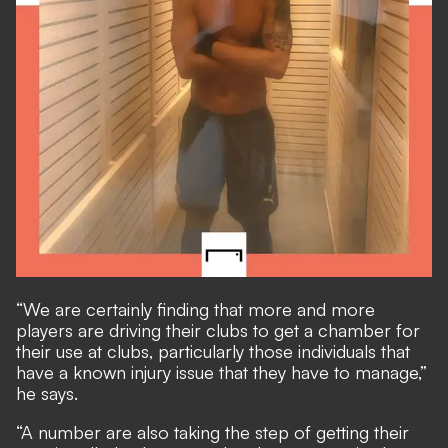
“We are certainly finding that more and more
players are driving their clubs to get a chamber for
their use at clubs, particularly those individuals that
have a known injury issue that they have to manage,”
he says.
“A number are also taking the step of getting their