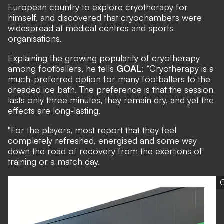
European country to explore cryotherapy for
himself, and discovered that cryochambers were
widespread at medical centres and sports
organisations.
Explaining the growing popularity of cryotherapy
among footballers, he tells
GOAL
: “Cryotherapy is a
much-preferred option for many footballers to the
dreaded ice bath. The preference is that the session
lasts only three minutes, they remain dry, and yet the
effects are long-lasting.
"For the players, most report that they feel
completely refreshed, energised and some way
down the road of recovery from the exertions of
training or a match day.