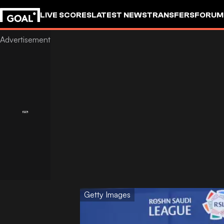
LIVE SCORES
LATEST NEWS
TRANSFERS
FORUM
GOALSTUDIO
Getty Images