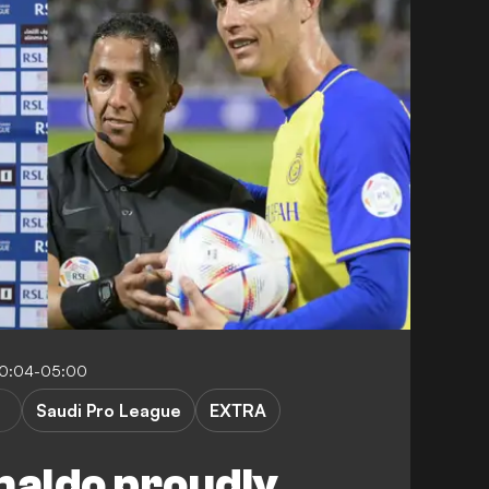
10:04-05:00
Saudi Pro League
EXTRA
naldo proudly