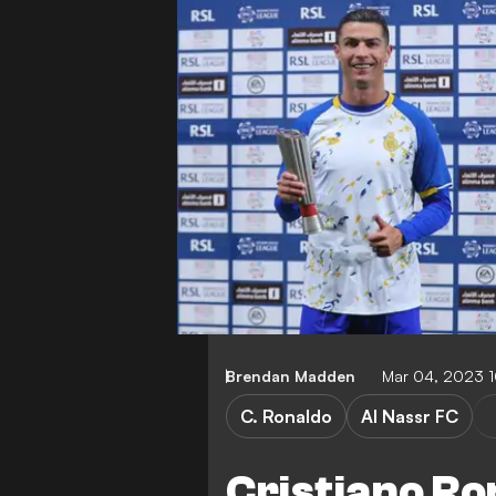
Brendan Madden
Mar 04, 2023 
C. Ronaldo
Al Nassr FC
Cristiano Ro