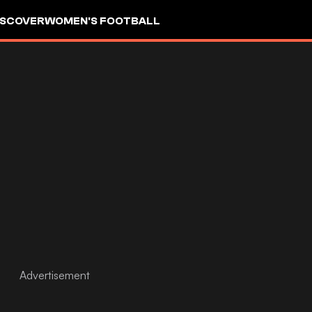
ISCOVER
WOMEN'S FOOTBALL