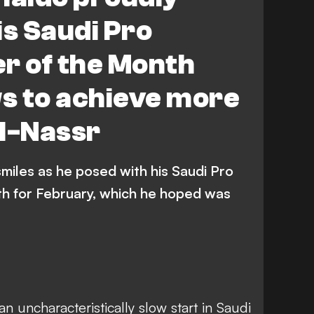
is Saudi Pro
r of the Month
s to achieve more
Al-Nassr
smiles as he posed with his Saudi Pro
h for February, which he hoped was
an uncharacteristically slow start in Saudi