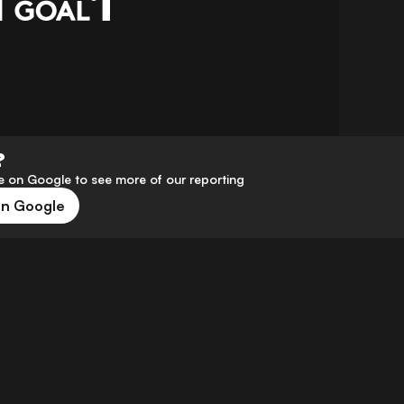
?
 on Google to see more of our reporting
on Google