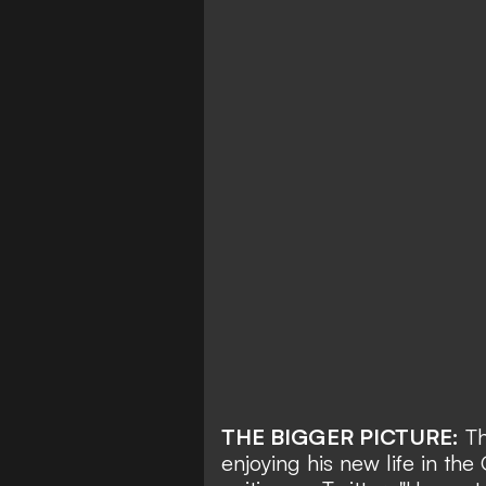
THE BIGGER PICTURE:
Th
enjoying his new life in the