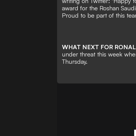
writing on Twitter: "Happy 
award for the Roshan Saudi
Proud to be part of this tea
WHAT NEXT FOR RONA
under threat this week when t
Thursday.