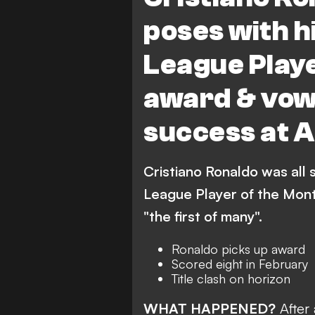
poses with h
League Playe
award & vow
success at 
Cristiano Ronaldo was all 
League Player of the Mont
"the first of many".
Ronaldo picks up award
Scored eight in February
Title clash on horizon
WHAT HAPPENED?
After 