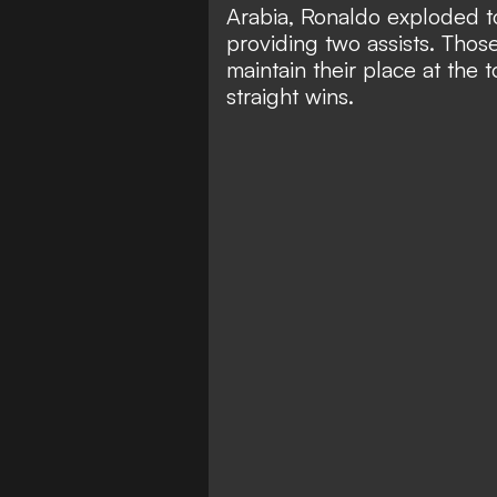
Arabia,
Ronaldo exploded to
providing two assists. Tho
maintain their place at the 
straight wins.