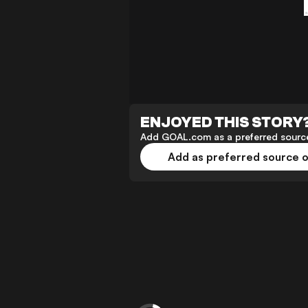
ENJOYED THIS STORY
Add GOAL.com as a preferred source
Add as preferred source 