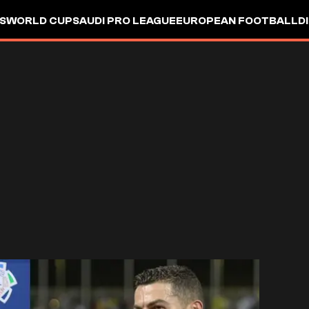
S
WORLD CUP
SAUDI PRO LEAGUE
EUROPEAN FOOTBALL
D