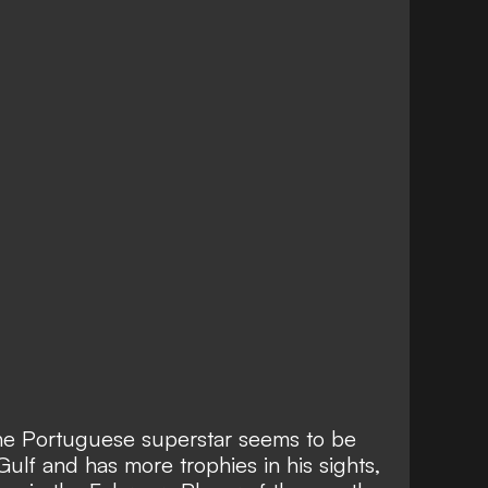
e Portuguese superstar seems to be
 Gulf and has more trophies in his sights,