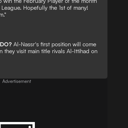
to win the February Player of the month
 League. Hopefully the 1st of many!
m."
LDO?
Al-Nassr's first position will come
hey visit main title rivals Al-Ittihad on
Advertisement