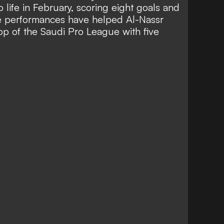
 life in February
, scoring eight goals and
se performances have helped Al-Nassr
top of the Saudi Pro League with five