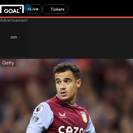
Live
Tickets
Getty