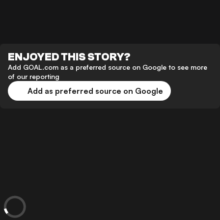
ENJOYED THIS STORY?
Add GOAL.com as a preferred source on Google to see more
of our reporting
Add as preferred source on Google