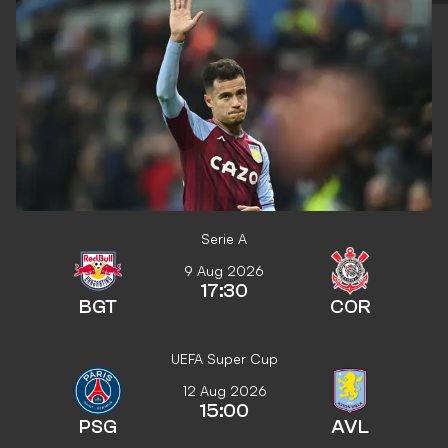
Serie A
9 Aug 2026
17:30
BGT
COR
UEFA Super Cup
12 Aug 2026
15:00
PSG
AVL