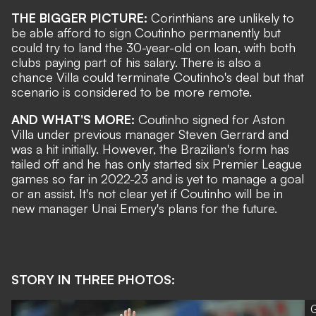
THE BIGGER PICTURE:
Corinthians are unlikely to
be able afford to sign Coutinho permanently but
could try to land the 30-year-old on loan, with both
clubs paying part of his salary. There is also a
chance Villa could terminate Coutinho's deal but that
scenario is considered to be more remote.
AND WHAT'S MORE:
Coutinho signed for Aston
Villa under previous manager Steven Gerrard and
was a hit initially. However, the Brazilian's form has
tailed off and he has only started six Premier League
games so far in 2022-23 and is yet to manage a goal
or an assist. It's not clear yet if Coutinho will be in
new manager Unai Emery's plans for the future.
STORY IN THREE PHOTOS:
G