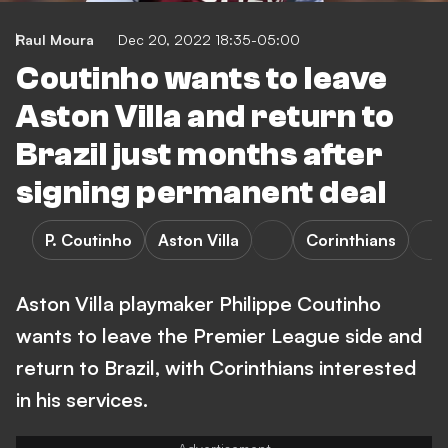
Raul Moura
Dec 20, 2022 18:35-05:00
Coutinho wants to leave
Aston Villa and return to
Brazil just months after
signing permanent deal
P. Coutinho
Aston Villa
Corinthians
Aston Villa playmaker Philippe Coutinho
wants to leave the Premier League side and
return to Brazil, with Corinthians interested
in his services.