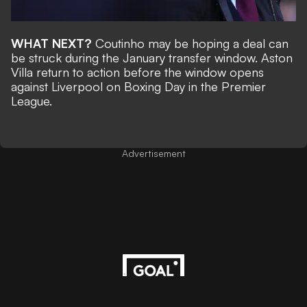
WHAT NEXT?
Coutinho may be hoping a deal can
be struck during the January transfer window. Aston
Villa return to action before the window opens
against Liverpool on Boxing Day in the Premier
League.
Advertisement