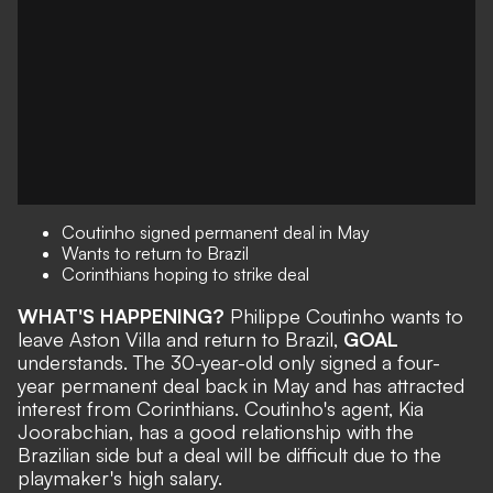
Coutinho signed permanent deal in May
Wants to return to Brazil
Corinthians hoping to strike deal
WHAT'S HAPPENING?
Philippe Coutinho wants to
leave Aston Villa and return to Brazil,
GOAL
understands. The 30-year-old
only signed a four-
year permanent deal
back in May and has attracted
interest from Corinthians. Coutinho's agent, Kia
Joorabchian,
has a good relationship with the
Brazilian side but a deal will be difficult due to the
playmaker's high salary.