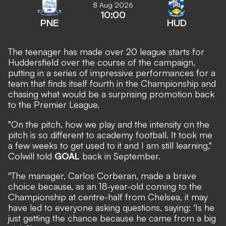
8 Aug 2026
10:00
PNE
HUD
The teenager has made over 20 league starts for
Huddersfield over the course of the campaign,
putting in a series of impressive performances for a
team that finds itself fourth in the Championship and
chasing what would be a surprising promotion back
to the Premier League.
"On the pitch, how we play and the intensity on the
pitch is so different to academy football. It took me
a few weeks to get used to it and I am still learning,"
Colwill told
GOAL
back in September.
"The manager, Carlos Corberan, made a brave
choice because, as an 18-year-old coming to the
Championship at centre-half from Chelsea, it may
have led to everyone asking questions, saying: 'Is he
just getting the chance because he came from a big