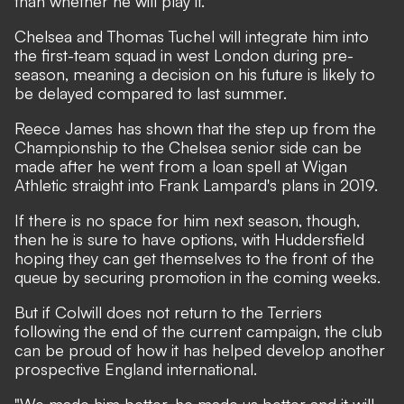
than whether he will play it.
Chelsea and Thomas Tuchel will integrate him into
the first-team squad in west London during pre-
season, meaning a decision on his future is likely to
be delayed compared to last summer.
Reece James has shown that the step up from the
Championship to the Chelsea senior side can be
made after he went from a loan spell at Wigan
Athletic straight into Frank Lampard's plans in 2019.
If there is no space for him next season, though,
then he is sure to have options, with Huddersfield
hoping they can get themselves to the front of the
queue by securing promotion in the coming weeks.
But if Colwill does not return to the Terriers
following the end of the current campaign, the club
can be proud of how it has helped develop another
prospective England international.