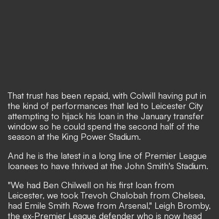
That trust has been repaid, with Colwill having put in
the kind of performances that led to Leicester City
attempting to hijack his loan in the January transfer
window so he could spend the second half of the
season at the King Power Stadium.
And he is the latest in a long line of Premier League
loanees to have thrived at the John Smith's Stadium.
"We had Ben Chilwell on his first loan from
Leicester, we took Trevoh Chalobah from Chelsea,
had Emile Smith Rowe from Arsenal," Leigh Bromby,
the ex-Premier League defender who is now head