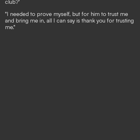
club?'
"I needed to prove myself, but for him to trust me
and bring me in, all I can say is thank you for trusting
me."