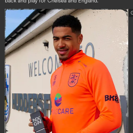
back and play for Chelsea and England."