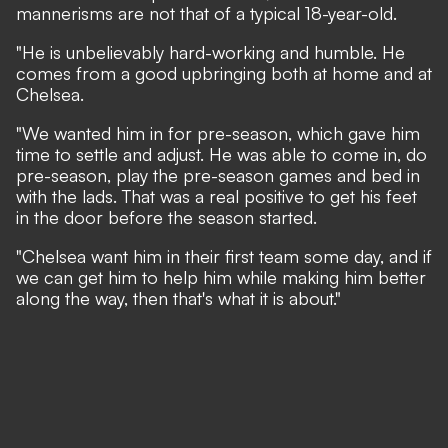
mannerisms are not that of a typical 18-year-old.
"He is unbelievably hard-working and humble. He
comes from a good upbringing both at home and at
Chelsea.
"We wanted him in for pre-season, which gave him
time to settle and adjust. He was able to come in, do
pre-season, play the pre-season games and bed in
with the lads. That was a real positive to get his feet
in the door before the season started.
"Chelsea want him in their first team some day, and if
we can get him to help him while making him better
along the way, then that's what it is about."