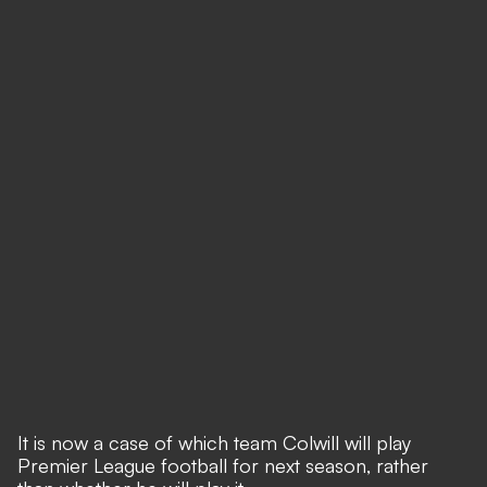
It is now a case of which team Colwill will play
Premier League football for next season, rather