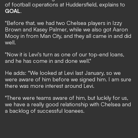
of football operations at Huddersfield, explains to
GOAL
.
"Before that, we had two Chelsea players in Izzy
Brown and Kasey Palmer, while we also got Aaron
Mooy in from Man City, and they all came in and did
well.
"Now it is Levi's turn as one of our top-end loans,
and he has come in and done well."
He adds: "We looked at Levi last January, so we
were aware of him before we signed him. I am sure
there was more interest around Levi.
"There were teams aware of him, but luckily for us,
we have a really good relationship with Chelsea and
a backlog of successful loanees.