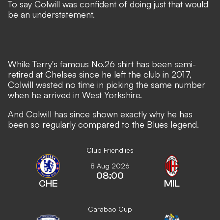
To say Colwill was confident of doing just that would
be an understatement.
While Terry's famous No.26 shirt has been semi-
retired at Chelsea since he left the club in 2017,
Colwill wasted no time in picking the same number
when he arrived in West Yorkshire.
And Colwill has since shown exactly why he has
been so regularly compared to the Blues legend.
Club Friendlies
8 Aug 2026
08:00
CHE
MIL
Carabao Cup