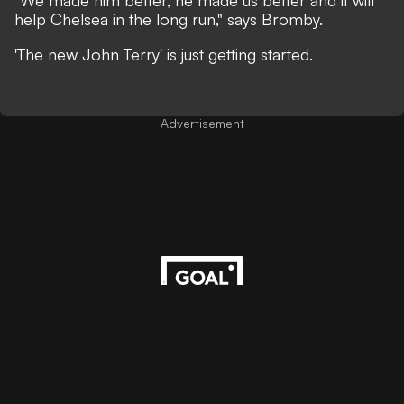
"We made him better, he made us better and it will
help Chelsea in the long run," says Bromby.
'The new John Terry' is just getting started.
Advertisement