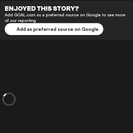
ENJOYED THIS STORY?
Add GOAL.com as a preferred source on Google to see more
of our reporting
Add as preferred source on Google