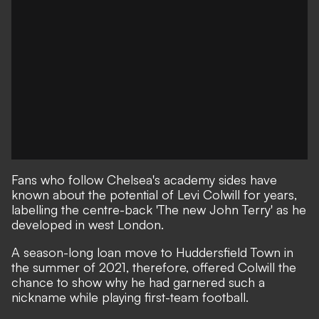
Fans who follow Chelsea's academy sides have
known about the potential of Levi Colwill for years,
labelling the centre-back 'The new John Terry' as he
developed in west London.
A season-long loan move to Huddersfield Town in
the summer of 2021, therefore, offered Colwill the
chance to show why he had garnered such a
nickname while playing first-team football.