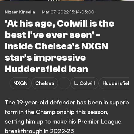
Nizaar Kinsella
Mar 07, 2022 13:14-05:00
'At his age, Colwill is the
best I've ever seen' -
Inside Chelsea's NXGN
star's impressive
Huddersfield loan
NXGN
Chelsea
L. Colwill
Huddersfield
The 19-year-old defender has been in superb
form in the Championship this season,
setting him up to make his Premier League
breakthrough in 2022-23