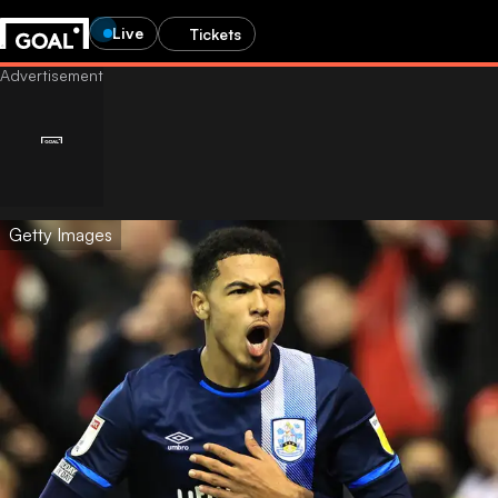
Live
Tickets
Getty Images