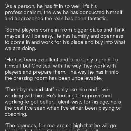
"As a person, he has fit in so well. It's his
professionalism, the way he has conducted himself
and approached the loan has been fantastic.
"Some players come in from bigger clubs and think
maybe it will be easy. He has humility and openness
to come in and work for his place and buy into what
we are doing.
"He has been excellent and is not only a credit to
himself but Chelsea, with the way they work with
players and prepare them. The way he has fit into
the dressing room has been unbelievable.
"The players and staff really like him and love
working with him. He's looking to improve and
working to get better. Talent-wise, for his age, he is
the best I've seen when I've either been playing or
coaching.
"The chances, for me, are so high that he will go