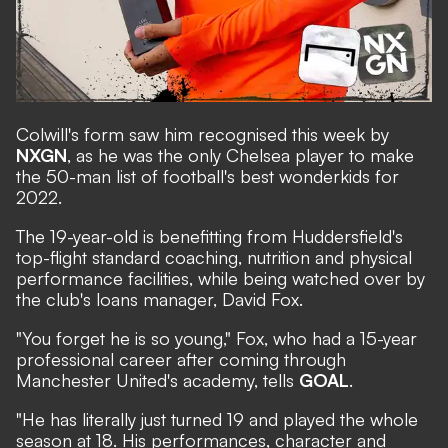
Colwill's form saw him recognised this week by
NXGN
,
as he was the only Chelsea player to make
the 50-man list of football's best wonderkids for
2022.
The 19-year-old is benefitting from Huddersfield's
top-flight standard coaching, nutrition and physical
performance facilities, while being watched over by
the club's loans manager, David Fox.
"You forget he is so young," Fox, who had a 15-year
professional career after coming through
Manchester United's academy, tells
GOAL
.
"He has literally just turned 19 and played the whole
season at 18. His performances, character and