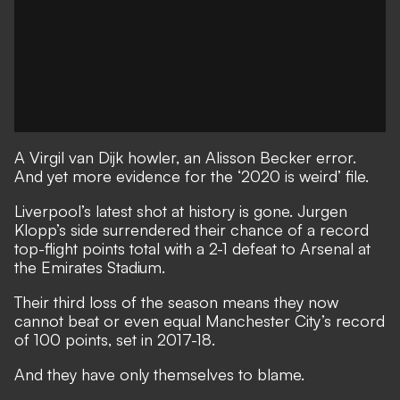
A Virgil van Dijk howler, an Alisson Becker error.
And yet more evidence for the ‘2020 is weird’ file.
Liverpool’s latest shot at history is gone. Jurgen
Klopp’s side surrendered their chance of a record
top-flight points total with a 2-1 defeat to Arsenal at
the Emirates Stadium.
Their third loss of the season means they now
cannot beat or even equal Manchester City’s record
of 100 points, set in 2017-18.
And they have only themselves to blame.