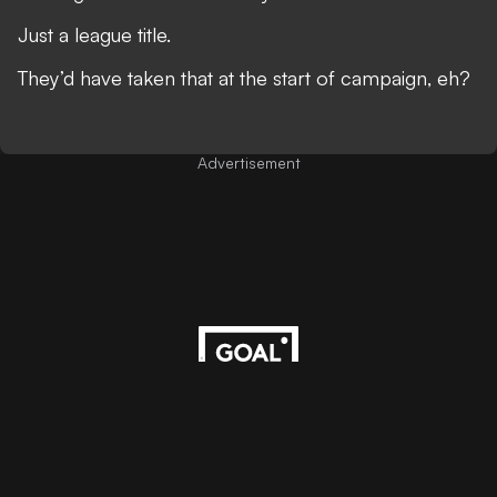
Just a league title.
They’d have taken that at the start of campaign, eh?
Advertisement