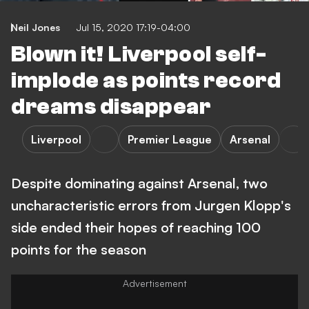
Neil Jones
Jul 15, 2020 17:19-04:00
Blown it! Liverpool self-
implode as points record
dreams disappear
Liverpool
Premier League
Arsenal
Despite dominating against Arsenal, two
uncharacteristic errors from Jurgen Klopp's
side ended their hopes of reaching 100
points for the season