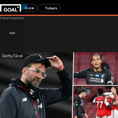
Live
Tickets
Getty/Goal