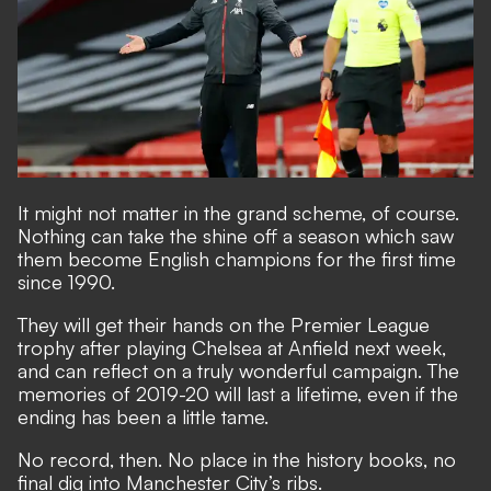
It might not matter in the grand scheme, of course.
Nothing can take the shine off a season which saw
them become English champions for the first time
since 1990.
They will get their hands on the Premier League
trophy after playing Chelsea at Anfield next week,
and can reflect on a truly wonderful campaign. The
memories of 2019-20 will last a lifetime, even if the
ending has been a little tame.
No record, then. No place in the history books, no
final dig into Manchester City’s ribs.