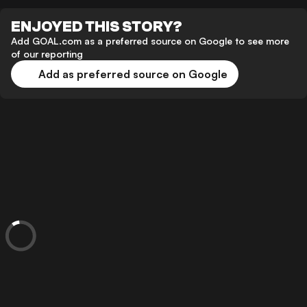
ENJOYED THIS STORY?
Add GOAL.com as a preferred source on Google to see more
of our reporting
Add as preferred source on Google