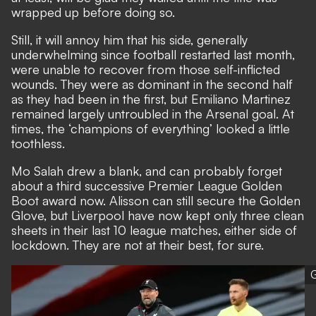
wrapped up before doing so.
Still, it will annoy him that his side, generally
underwhelming since football restarted last month,
were unable to recover from those self-inflicted
wounds. They were as dominant in the second half
as they had been in the first, but Emiliano Martinez
remained largely untroubled in the Arsenal goal. At
times, the ‘champions of everything’ looked a little
toothless.
Mo Salah drew a blank, and can probably forget
about a third successive Premier League Golden
Boot award now. Alisson can still secure the Golden
Glove, but Liverpool have now kept only three clean
sheets in their last 10 league matches, either side of
lockdown. They are not at their best, for sure.
G