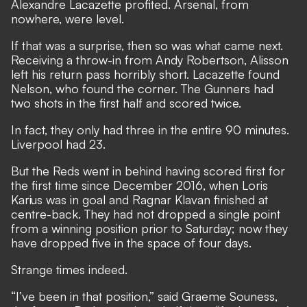
Alexandre Lacazette profited. Arsenal, from
nowhere, were level.
If that was a surprise, then so was what came next.
Receiving a throw-in from Andy Robertson, Alisson
left his return pass horribly short. Lacazette found
Nelson, who found the corner. The Gunners had
two shots in the first half and scored twice.
In fact, they only had three in the entire 90 minutes.
Liverpool had 23.
But the Reds went in behind having scored first for
the first time since December 2016, when Loris
Karius was in goal and Ragnar Klavan finished at
centre-back. They had not dropped a single point
from a winning position prior to Saturday; now they
have dropped five in the space of four days.
Strange times indeed.
“I’ve been in that position,” said Graeme Souness,