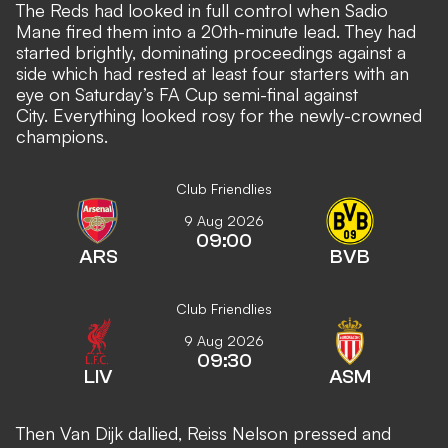
The Reds had looked in full control when Sadio
Mane fired them into a 20th-minute lead. They had
started brightly, dominating proceedings against a
side which had rested at least four starters with an
eye on Saturday’s FA Cup semi-final against
City. Everything looked rosy for the newly-crowned
champions.
Club Friendlies
9 Aug 2026
09:00
ARS
BVB
Club Friendlies
9 Aug 2026
09:30
LIV
ASM
Then Van Dijk dallied, Reiss Nelson pressed and