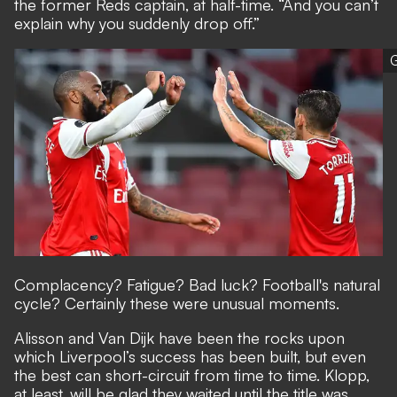
the former Reds captain, at half-time. “And you can’t
explain why you suddenly drop off.”
G
Complacency? Fatigue? Bad luck? Football's natural
cycle? Certainly these were unusual moments.
Alisson and Van Dijk have been the rocks upon
which Liverpool’s success has been built, but even
the best can short-circuit from time to time. Klopp,
at least, will be glad they waited until the title was