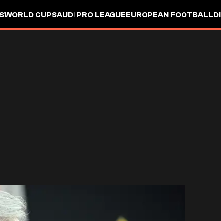
S
WORLD CUP
SAUDI PRO LEAGUE
EUROPEAN FOOTBALL
D