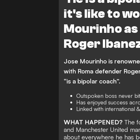
it's like to w
Mourinho as
Roger Ibanez 
Jose Mourinho is renowned 
with Roma defender Roger
“is a bipolar coach”.
Outspoken boss never bit
Has enjoyed success acr
Linked with international 
WHAT HAPPENED?
The fo
and Manchester United mana
about everywhere he has b