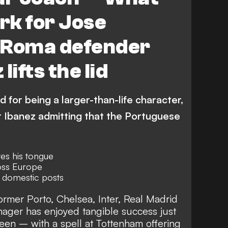
ork for Jose
 Roma defender
lifts the lid
for being a larger-than-life character,
 Ibanez admitting that the Portuguese
es his tongue
oss Europe
& domestic posts
rmer Porto, Chelsea, Inter, Real Madrid
ger has enjoyed tangible success just
een – with a spell at
Tottenham offering