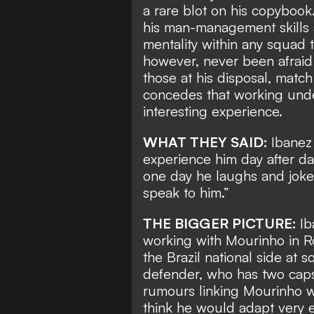
a rare blot on his copybook
his man-management skills 
mentality within any squad 
however,
never been afraid 
those at his disposal,
match 
concedes that working unde
interesting experience.
WHAT THEY SAID:
Ibanez
experience him day after day.
one day he laughs and jokes
speak to him.”
THE BIGGER PICTURE:
Ib
working with Mourinho in 
the Brazil national side
at so
defender, who has two caps 
rumours linking Mourinho wi
think he would adapt very e