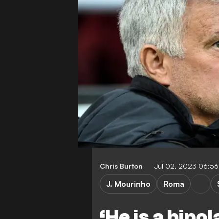
Chris Burton
Jul 02, 2023 06:5
J. Mourinho
Roma
‘He is a bipo