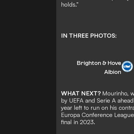
holds.”
IN THREE PHOTOS:
Brighton & Hove
Albion
WHAT NEXT?
Mourinho, 
by UEFA and Serie A
ahead 
year left to run on his con
Europa Conference League 
final in 2023.