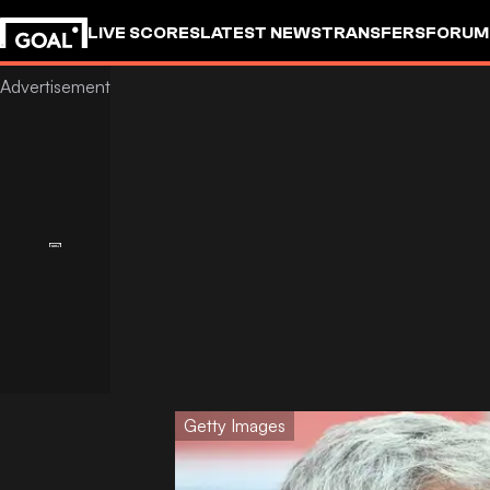
LIVE SCORES
LATEST NEWS
TRANSFERS
FORUM
GOALSTUDIO
Getty Images