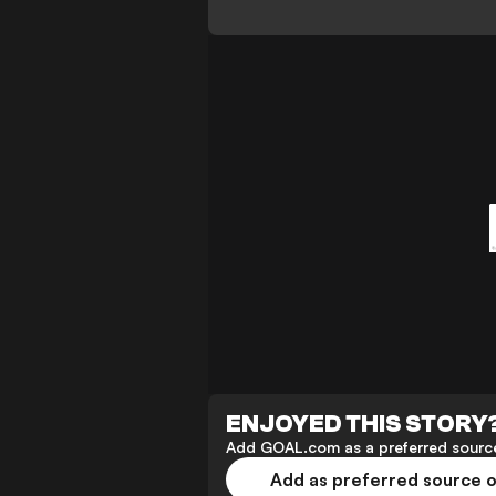
ENJOYED THIS STORY
Add GOAL.com as a preferred source
Add as preferred source 