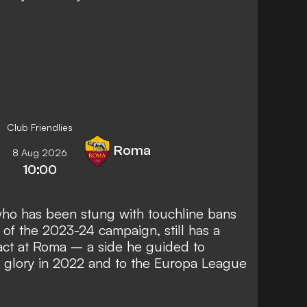
Club Friendlies
Roma
8 Aug 2026
10:00
who has been
stung with touchline bans
of the 2023-24 campaign, still has a
tract at Roma – a side he guided to
glory in 2022 and to the Europa League