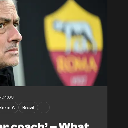
6-04:00
Serie A
Brazil
lar coach’ – What