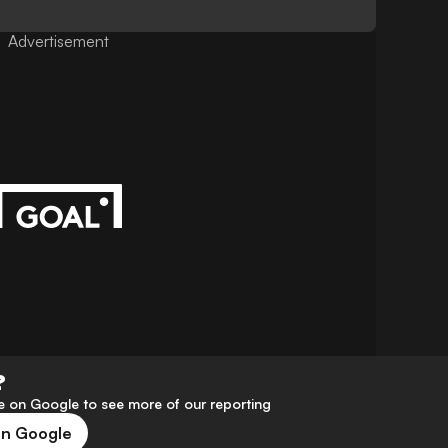
Advertisement
?
 on Google to see more of our reporting
on Google