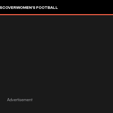
ISCOVER
WOMEN'S FOOTBALL