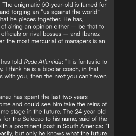
. The enigmatic 60-year-old is famed for
and forging an “us against the world”
that he pieces together. He has,
of airing an opinion
either – be that to
officials or rival bosses
– and Ibanez
r the most mercurial of managers is an
 has told
Rede Atlantida
: “It is fantastic to
 I think he is a bipolar coach, in that
 with you, then the next you can’t even
anez has spent the last two years
Rome and could see him
take the reins of
me stage in the future. The 24-year-old
for the Selecao to his name, said of the
th a prominent post in South America: “I
asily, but only he knows what the future