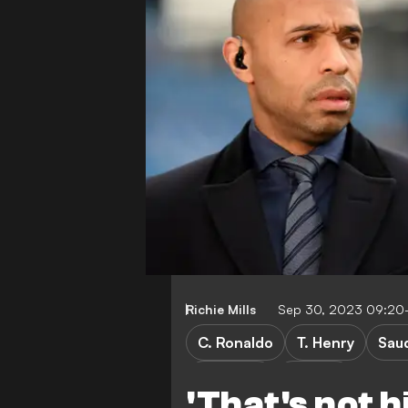
Richie Mills
Sep 30, 2023 09:20
C. Ronaldo
T. Henry
Sau
CULTURE
Gaming
'That's not h