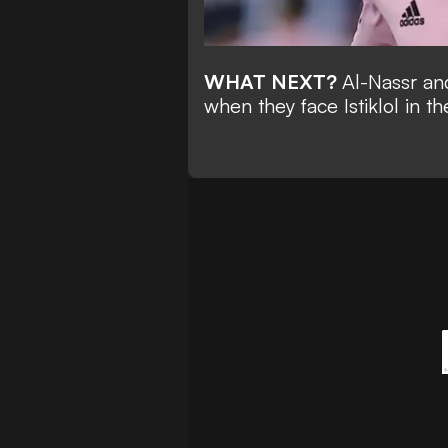
WHAT NEXT?
Al-Nassr an
when they face
Istiklol
in t