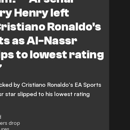
ry Henry left
ristiano Ronaldo's
ts as Al-Nassr
ips to lowest rating
7
ocked by Cristiano Ronaldo's EA Sports
r star slipped to his lowest rating
d
bers drop
ures