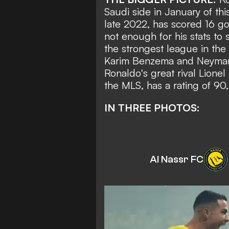
Saudi side in January of thi
late 2022,
has scored 16 go
not enough for his stats to 
the strongest league in the
Karim Benzema and Neymar h
Ronaldo's great rival Lionel
the MLS, has a rating of 90,
IN THREE PHOTOS:
Al Nassr FC