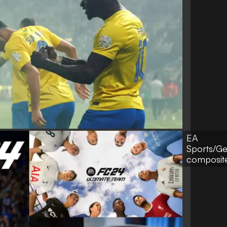
EA
Sports/G
composit