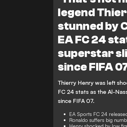
legend Thier
stunned by C
EA FC 24 sta
superstar sl
since FIFA 0
Thierry Henry was left sh
FC 24 stats as the Al-Nass
since FIFA 07.
EA Sports FC 24 release
Ronaldo suffers big num
Henry shocked by low fig