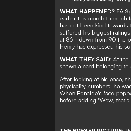
WHAT HAPPENED?
EA Spo
earlier this month to much f
has not been kind towards t
suffered his biggest ratings
at 86 - down from 90 the p
Henry has expressed his sur
WHAT THEY SAID:
At the
shown a card belonging to
After looking at his pace, s
physicality numbers, he was
When Ronaldo's face popped 
before adding "Wow, that's 
THE BIGGER PICTURE:
Ro