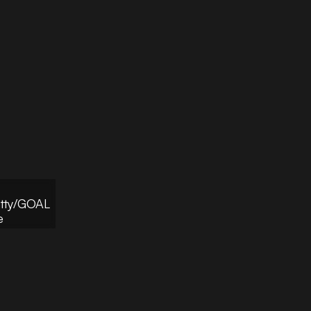
etty/GOAL
e