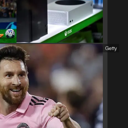
Getty