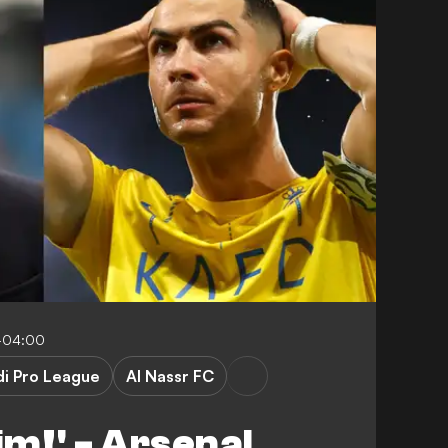
-04:00
di Pro League
Al Nassr FC
im!' - Arsenal