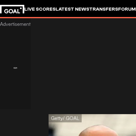
LIVE SCORES
LATEST NEWS
TRANSFERS
FORUM
GOALSTUDIO
Getty/ GOAL