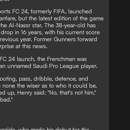
rts FC 24, formerly FIFA, launched
anfare, but the latest edition of the game
he Al-Nassr star.
The 38-year-old has
 drop in 16 years
, with his current score
revious year. Former Gunners forward
prise at this news.
FC 24 launch
, the Frenchman was
 an unnamed Saudi Pro League player.
hooting, pass, dribble, defence, and
 none the wiser as to who it could be.
up, Henry said: "No, that's not him,"
bad."
naldo, who made his debut for the