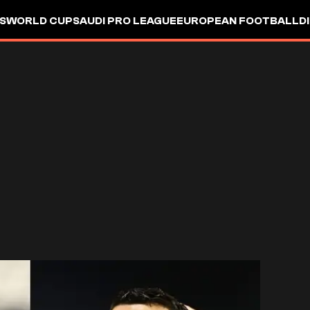
S
WORLD CUP
SAUDI PRO LEAGUE
EUROPEAN FOOTBALL
D