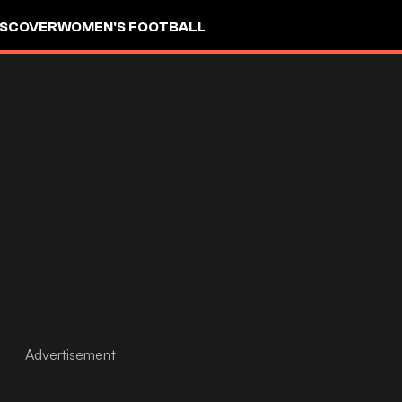
ISCOVER
WOMEN'S FOOTBALL