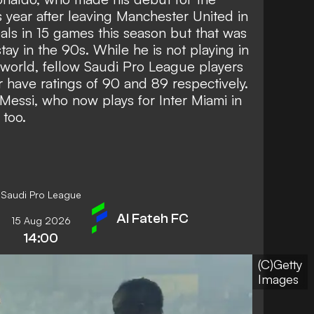
s year after leaving Manchester United in
als in 15 games this season
but that was
stay in the 90s. While he is not playing in
 world, fellow Saudi Pro League players
ave ratings of 90 and 89 respectively.
 Messi, who now plays for Inter Miami in
 too.
Saudi Pro League
Al Fateh FC
15 Aug 2026
14:00
(C)Getty
Images