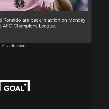
d Ronaldo are back in action on Monday
he AFC Champions League.
Advertisement