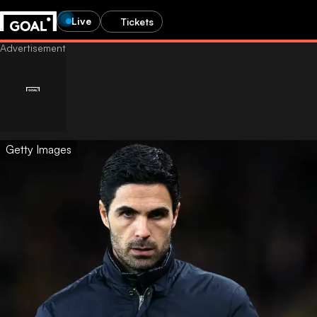
Live
Tickets
Getty Images