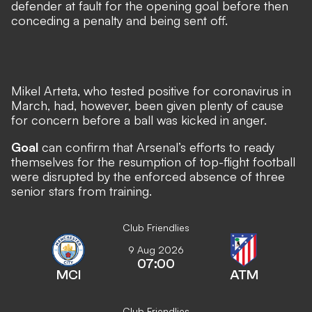
defender at fault for the opening goal before then
conceding a penalty and being sent off.
Mikel Arteta, who tested positive for coronavirus in
March, had, however, been given plenty of cause
for concern before a ball was kicked in anger.
Goal
can confirm that Arsenal’s efforts to ready
themselves for the resumption of top-flight football
were disrupted by the enforced absence of three
senior stars from training.
Club Friendlies
9 Aug 2026
07:00
MCI
ATM
Club Friendlies