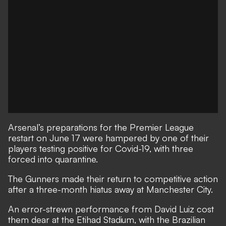
Arsenal’s preparations for the Premier League
restart on June 17 were hampered by one of their
players testing positive for Covid-19, with three
forced into quarantine.
The Gunners made their return to competitive action
after a three-month hiatus away at Manchester City.
An error-strewn performance from David Luiz cost
them dear at the Etihad Stadium
, with the Brazilian