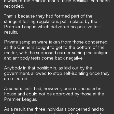
always of the opinion that a “false positive” had been
recorded.
That is because they had formed part of the
stringent testing regulations put in place by the
Premier League which delivered no positive test
results.
Private samples were taken from those concerned
as the Gunners sought to get to the bottom of the
matter, with the supposed carrier seeing the antigen
and antibody tests come back negative.
Anybody in that position is, as laid out by the
government, allowed to stop self-isolating once they
are cleared.
Arsenal’s tests had, however, been conducted in-
house and could not be approved by those at the
Premier League.
As a result, the three individuals concerned had to