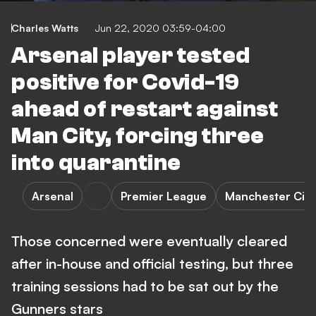
Charles Watts
Jun 22, 2020 03:59-04:00
Arsenal player tested
positive for Covid-19
ahead of restart against
Man City, forcing three
into quarantine
Arsenal
Premier League
Manchester City
Those concerned were eventually cleared
after in-house and official testing, but three
training sessions had to be sat out by the
Gunners stars