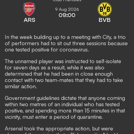
9 Aug 2026
09:00
ARS
BVB
In the week building up to a meeting with City, a trio
of performers had to sit out three sessions because
one tested positive for coronavirus.
The unnamed player was instructed to self-isolate
for seven days as a result, while it was also
determined that he had been in close enough
contact with two team-mates that they had to take
similar action.
Government guidelines dictate that anyone coming
within two metres of an individual who has tested
positive, and spending more than 15 minutes in that
vicinity, must enter a period of quarantine.
Arsenal took the appropriate action, but were