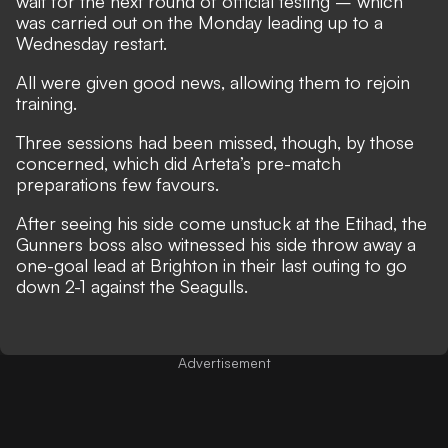
wait for the next round of official testing – which
was carried out on the Monday leading up to a
Wednesday restart.
All were given good news, allowing them to rejoin
training.
Three sessions had been missed, though, by those
concerned, which did Arteta’s pre-match
preparations few favours.
After seeing his side come unstuck at the Etihad, the
Gunners boss also witnessed his side
throw away a
one-goal lead at Brighton in their last outing to go
down 2-1 against the Seagulls
.
Advertisement