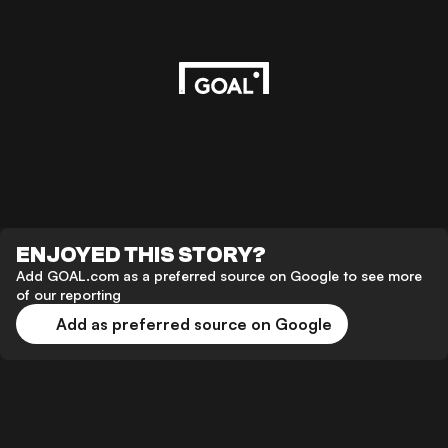
ENJOYED THIS STORY?
Add GOAL.com as a preferred source on Google to see more
of our reporting
Add as preferred source on Google