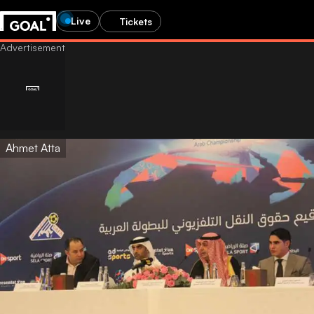
Live
Tickets
Ahmet Atta