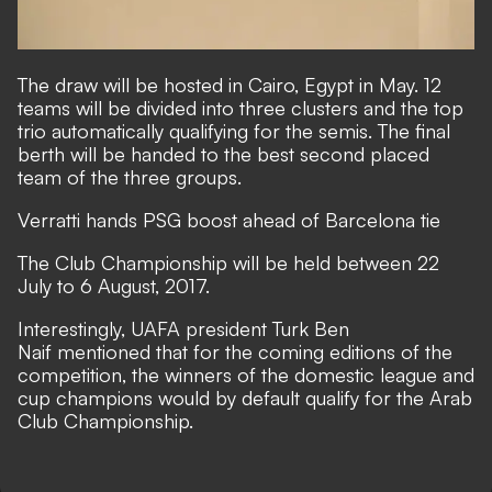
The draw will be hosted in Cairo, Egypt in May. 12
teams will be divided into three clusters and the top
trio automatically qualifying for the semis. The final
berth will be handed to the best second placed
team of the three groups.
Verratti hands PSG boost ahead of Barcelona tie
The Club Championship will be held between 22
July to 6 August, 2017.
Interestingly, UAFA president Turk Ben
Naif mentioned that for the coming editions of the
competition, the winners of the domestic league and
cup champions would by default qualify for the Arab
Club Championship.