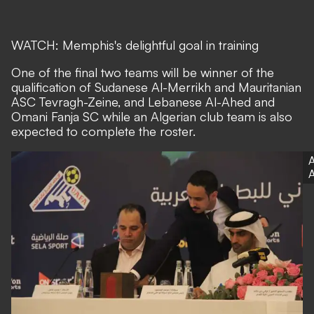
WATCH: Memphis's delightful goal in training
One of the final two teams will be winner of the
qualification of Sudanese Al-Merrikh and Mauritanian
ASC Tevragh-Zeine, and Lebanese Al-Ahed and
Omani Fanja SC while an Algerian club team is also
expected to complete the roster.
A