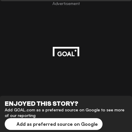
Advertisement
ENJOYED THIS STORY?
Add GOAL.com as a preferred source on Google to see more
of our reporting
Add as preferred source on Google