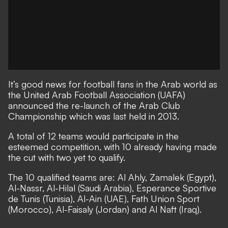
It’s good news for football fans in the Arab world as
the United Arab Football Association (UAFA)
announced the re-launch of the Arab Club
Championship which was last held in 2013.
A total of 12 teams would participate in the
esteemed competition, with 10 already having made
the cut with two yet to qualify.
The 10 qualified teams are: Al Ahly, Zamalek (Egypt),
Al-Nassr, Al-Hilal (Saudi Arabia), Esperance Sportive
de Tunis (Tunisia), Al-Ain (UAE), Fath Union Sport
(Morocco), Al-Faisaly (Jordan) and Al Naft (Iraq).