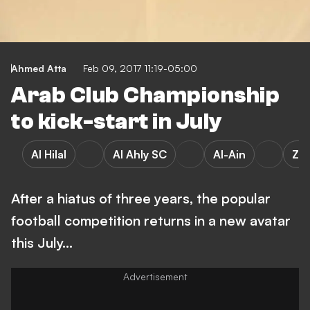
Ahmed Atta
Feb 09, 2017 11:19-05:00
Arab Club Championship
to kick-start in July
Al Hilal
Al Ahly SC
Al-Ain
Za
After a hiatus of three years, the popular
football competition returns in a new avatar
this July…