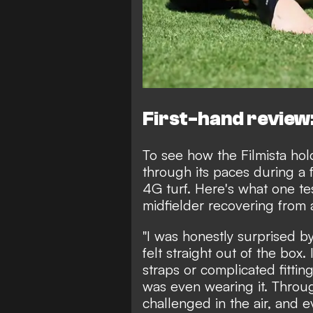
First-hand review:
To see how the Filmista hold
through its paces during a 
4G turf. Here's what one t
midfielder recovering from a
"I was honestly surprised b
felt straight out of the box
straps or complicated fittin
was even wearing it. Throu
challenged in the air, and 