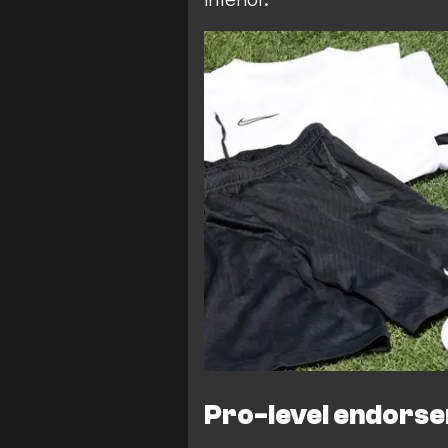
Pro-level endors