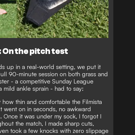
 On the pitch test
s up in a real-world setting, we put it
full 90-minute session on both grass and
ester - a competitive Sunday League
 mild ankle sprain - had to say:
y how thin and comfortable the Filmista
. It went on in seconds, no awkward
g. Once it was under my sock, I forgot I
ghout the match, I made sharp cuts,
even took a few knocks with zero slippage