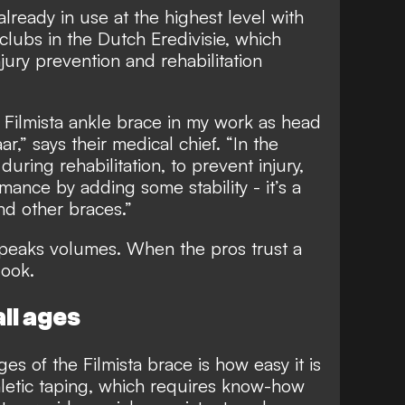
already in use at the highest level with
clubs in the Dutch Eredivisie, which
injury prevention and rehabilitation
 Filmista ankle brace in my work as head
r,” says their medical chief. “In the
during rehabilitation, to prevent injury,
ance by adding some stability - it’s a
nd other braces.”
peaks volumes. When the pros trust a
look.
ll ages
s of the Filmista brace is how easy it is
thletic taping, which requires know-how