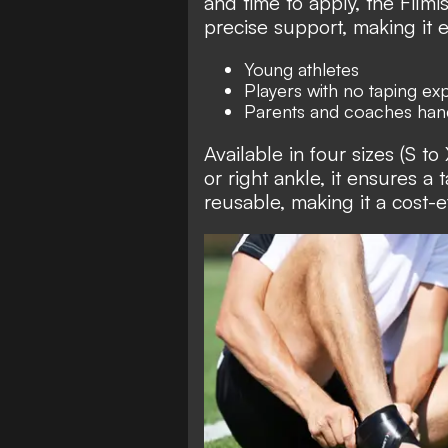
and time to apply, the Filmi
precise support, making it e
Young athletes
Players with no taping ex
Parents and coaches hand
Available in four sizes (S to
or right ankle, it ensures a t
reusable, making it a cost-e