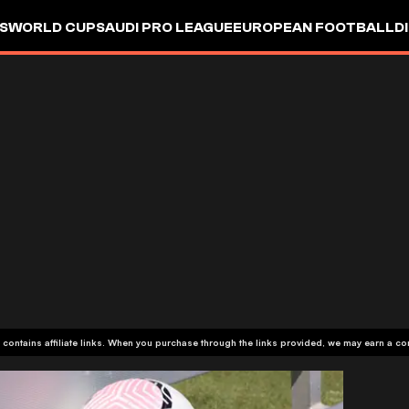
S
WORLD CUP
SAUDI PRO LEAGUE
EUROPEAN FOOTBALL
D
 contains affiliate links. When you purchase through the links provided, we may earn a c