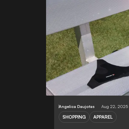
Angelica Daujotas
Aug 22, 2025
SHOPPING
APPAREL