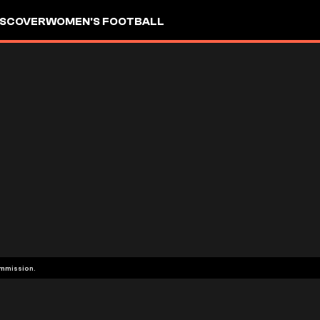
ISCOVER
WOMEN'S FOOTBALL
ommission.