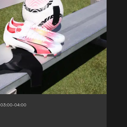
 03:00-04:00