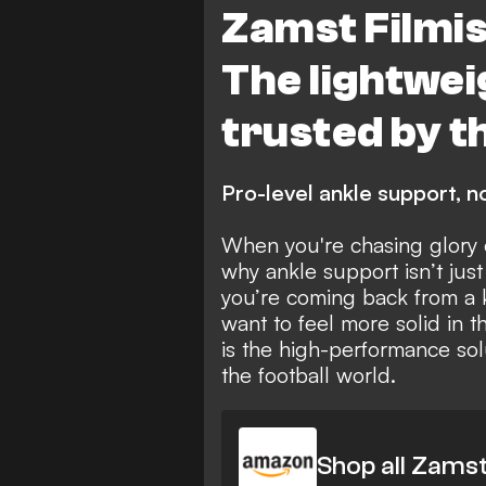
Zamst Filmis
The lightwe
trusted by t
Pro-level ankle support, no
When you're chasing glory o
why ankle support isn’t just
you’re coming back from a k
want to feel more solid in t
is the high-performance sol
the football world.
Shop all Zams