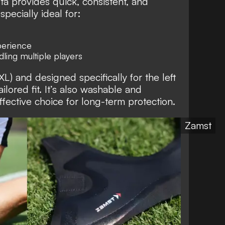
sta provides quick, consistent, and
specially ideal for:
perience
ling multiple players
 XL) and designed specifically for the left
ailored fit. It’s also washable and
ffective choice for long-term protection.
Zamst