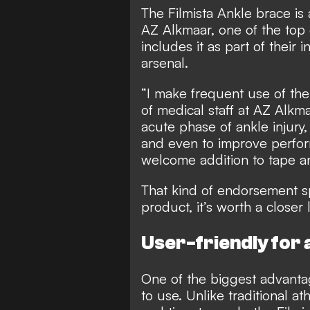
The Filmista Ankle brace is 
AZ Alkmaar, one of the top 
includes it as part of their 
arsenal.
“I make frequent use of the
of medical staff at AZ Alkmaa
acute phase of ankle injury, 
and even to improve perform
welcome addition to tape a
That kind of endorsement s
product, it’s worth a closer 
User-friendly for a
One of the biggest advantage
to use. Unlike traditional a