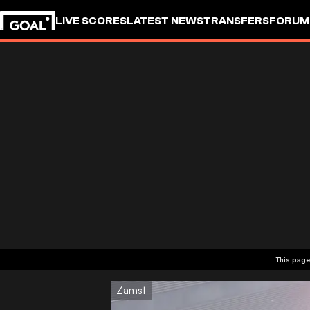
LIVE SCORES
LATEST NEWS
TRANSFERS
FORUM
GOALSTUDIO
This page
Zamst