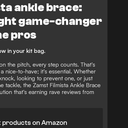
ta ankle brace:
ight game-changer
he pros
w in your kit bag.
n the pitch, every step counts. That’s
 a nice-to-have; it’s essential. Whether
nock, looking to prevent one, or just
he tackle, the Zamst Filmista Ankle Brace
ution that’s earning rave reviews from
t products on Amazon