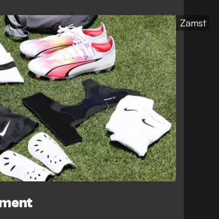
Zamst
ement