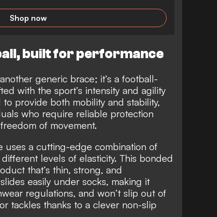
Shop now
all, built for performance
 another generic brace; it’s a football-
ed with the sport’s intensity and agility
o provide both mobility and stability,
iduals who require reliable protection
r freedom of movement.
ce uses a cutting-edge combination of
different levels of elasticity. This bonded
roduct that’s thin, strong, and
t slides easily under socks, making it
hwear regulations, and won’t slip out of
 or tackles thanks to a clever non-slip