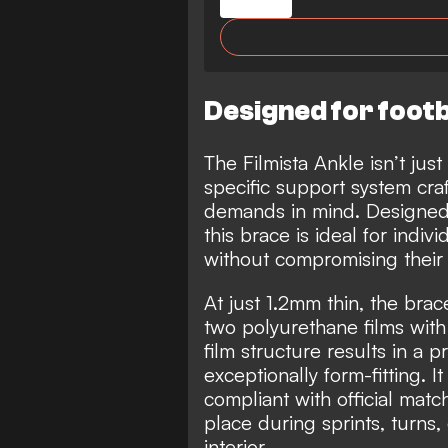
Designed for footb
The Filmista Ankle isn’t just
specific support system craft
demands in mind. Designed t
this brace is ideal for indiv
without compromising thei
At just 1.2mm thin, the bra
two polyurethane films with 
film structure results in a p
exceptionally form-fitting. I
compliant with official matc
place during sprints, turns,
interior.