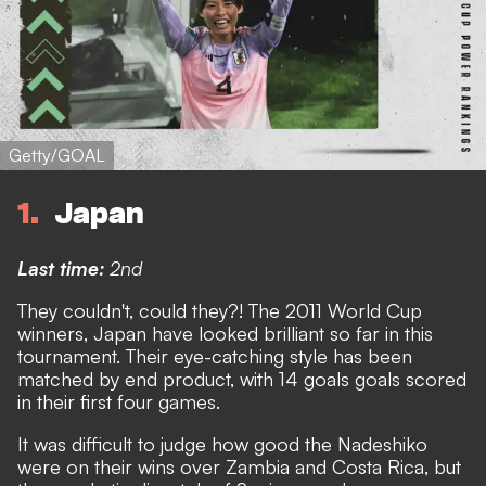
Getty/GOAL
1
Japan
Last time:
2nd
They couldn't, could they?! The 2011 World Cup
winners, Japan have looked brilliant so far in this
tournament. Their eye-catching style has been
matched by end product, with 14 goals goals scored
in their first four games.
It was difficult to judge how good the Nadeshiko
were on their wins over Zambia and Costa Rica, but