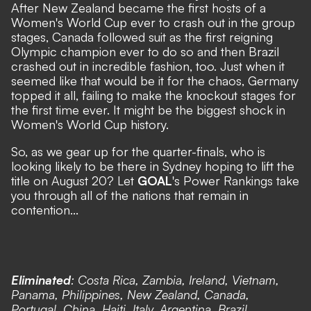
After New Zealand became the first hosts of a
Women's World Cup ever to crash out in the group
stages,
Canada followed suit as the first reigning
Olympic champion ever to do so
and
then Brazil
crashed out in incredible fashion, too
. Just when it
seemed like that would be it for the chaos,
Germany
topped it all, failing to make the knockout stages for
the first time ever
. It might be the biggest shock in
Women's World Cup history.
So, as we gear up for the quarter-finals, who is
looking likely to be there in Sydney hoping to lift the
title on August 20? Let
GOAL
's Power Rankings take
you through all of the nations that remain in
contention...
Eliminated
: Costa Rica, Zambia, Ireland, Vietnam,
Panama, Philippines, New Zealand, Canada,
Portugal, China, Haiti, Italy, Argentina, Brazil,