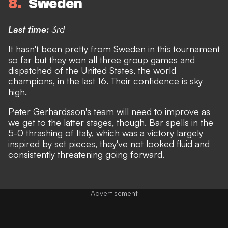
8
Sweden
Last time:
3rd
It hasn't been pretty from Sweden in this tournament
so far but they won all three group games
and
dispatched of the United States, the world
champions, in the last 16
. Their confidence is sky
high.
Peter Gerhardsson's team will need to improve as
we get to the latter stages, though. Bar spells in the
5-0 thrashing of Italy, which was a victory largely
inspired by set pieces, they've not looked fluid and
consistently threatening going forward.
Advertisement