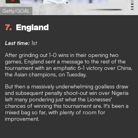
Getty/GOAL
7
England
Last time:
1st
After grinding out 1-0 wins in their opening two
games, England sent a message to the rest of the
tournament with an emphatic 6-1 victory over China,
the Asian champions, on Tuesday.
But then
a massively underwhelming goalless draw
and subsequent penalty shoot-out win over Nigeria
left many pondering just what the Lionesses'
chances of winning this tournament are. It's been a
mixed bag so far, with plenty of room for
improvement.