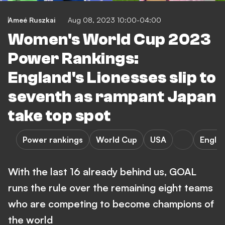
Ameé Ruszkai
Aug 08, 2023 10:00-04:00
Women's World Cup 2023
Power Rankings:
England's Lionesses slip to
seventh as rampant Japan
take top spot
Power rankings
World Cup
USA
Engla
With the last 16 already behind us, GOAL
runs the rule over the remaining eight teams
who are competing to become champions of
the world