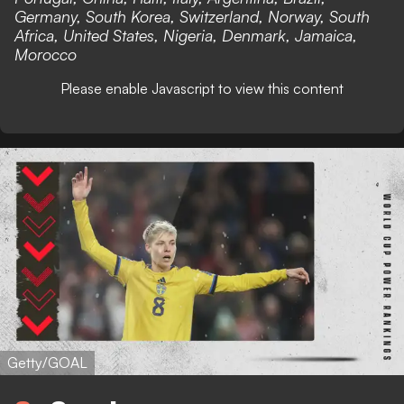
Germany, South Korea, Switzerland, Norway, South
Africa, United States, Nigeria, Denmark, Jamaica,
Morocco
Please enable Javascript to view this content
Getty/GOAL