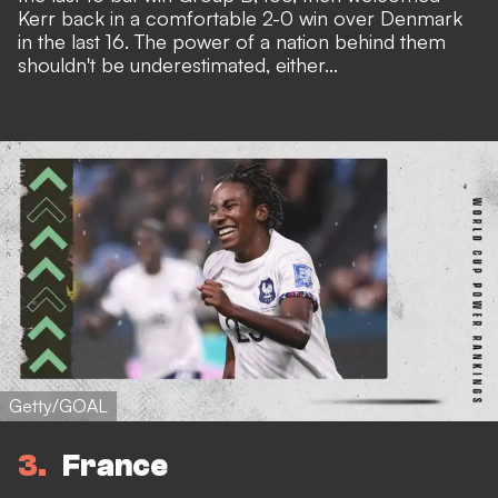
Kerr back in a comfortable 2-0 win over Denmark
in the last 16. The power of a nation behind them
shouldn't be underestimated, either...
Getty/GOAL
3
France