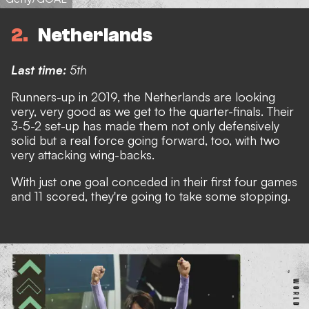
2
Netherlands
Last time:
5th
Runners-up in 2019, the Netherlands are looking
very, very good as we get to the quarter-finals. Their
3-5-2 set-up has made them not only defensively
solid but a real force going forward, too, with two
very attacking wing-backs.
With just one goal conceded in their first four games
and 11 scored, they're going to take some stopping.