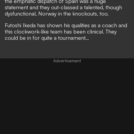
the emphatic dispatch of Spain was a huge
statement
and they out-classed a talented, though
dysfunctional, Norway in the knockouts, too
.
Futoshi Ikeda has shown his qualities as a coach and
this clockwork-like team has been clinical. They
could be in for quite a tournament...