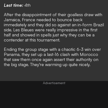
Last time:
4th
After the disappointment of their goalless draw with
Jamaica, France needed to bounce back
immediately and they did so against an in-form Brazil
side. Les Bleues were really impressive in the first
half and showed in spells just why they can be a
contender at this tournament.
Ending the group stage with a chaotic 6-3 win over
Panama, they set up a last-16 clash with Morocco
that saw them once again assert their authority on
the big stage. They're warming up quite nicely.