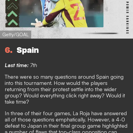
Getty/GOAL
6
Spain
Last time:
7th
There were so many questions around Spain going
into this tournament
. How would the players
returning from their protest settle into the wider
group? Would everything click right away? Would it
take time?
In three of their four games, La Roja have answered
all of those questions emphatically.
However, a 4-0
defeat to Japan in their final group game highlighted
a number of flaws that top-class opposition can