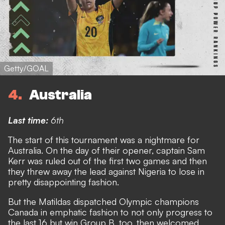
Getty/GOAL
4
Australia
Last time:
6th
The start of this tournament was a nightmare for
Australia. On the day of their opener, captain Sam
Kerr was ruled out of the first two games and then
they threw away the lead against Nigeria to lose in
pretty disappointing fashion.
But the Matildas dispatched Olympic champions
Canada in emphatic fashion to not only progress to
the last 16 but win Group B, too,
then welcomed