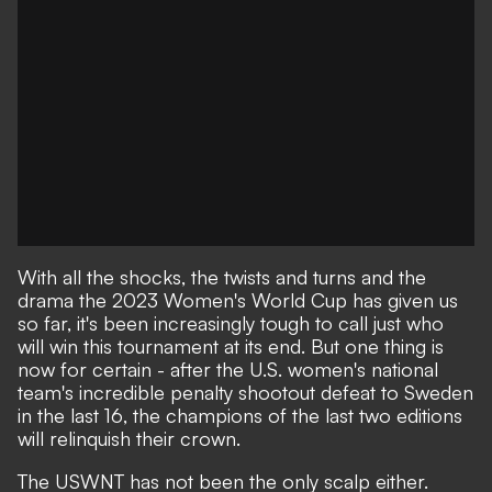
With all the shocks, the twists and turns and the
drama
the 2023 Women's World Cup
has given us
so far, it's been increasingly tough to call just who
will win this tournament at its end. But one thing is
now for certain - after
the U.S. women's national
team's incredible penalty shootout defeat to Sweden
in the last 16
, the champions of the last two editions
will relinquish their crown.
The USWNT has not been the only scalp either.