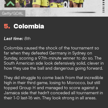
Getty/GOAL
5
Colombia
Last time:
8th
Colombia caused the shock of the tournament so
far when they defeated Germany in Sydney on
Sunday, scoring a 97th-minute winner to do so
. The
South American side look defensively solid, clever in
how they use the ball and dangerous going forward.
They did struggle to come back from that incredible
high in their third game, losing to Morocco, but still
topped Group H and managed to score against a
Jamaica side that hadn't conceded all tournament in
their 1-0 last-16 win. They look strong in all areas.