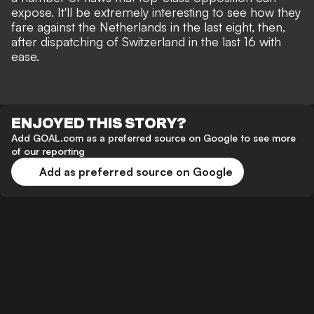
expose
. It'll be extremely interesting to see how they
fare against the Netherlands in the last eight, then,
after dispatching of Switzerland in the last 16 with
ease.
ENJOYED THIS STORY?
Add GOAL.com as a preferred source on Google to see more
of our reporting
Add as preferred source on Google