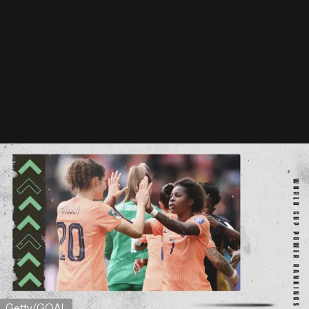
Getty/GOAL