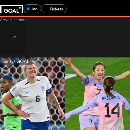
Live
Tickets
Getty/ GOAL