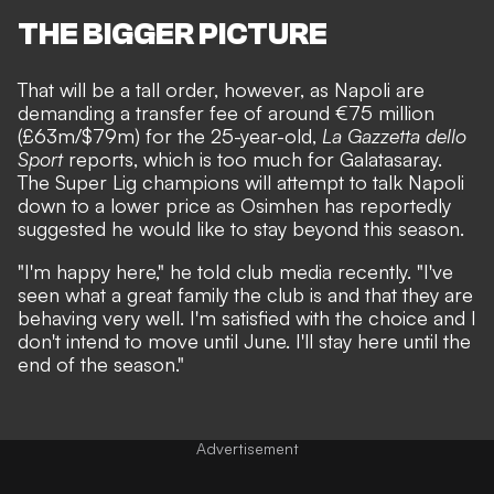
THE BIGGER PICTURE
That will be a tall order, however, as Napoli are
demanding a transfer fee of around €75 million
(£63m/$79m) for the 25-year-old,
La Gazzetta dello
Sport
reports, which is too much for Galatasaray.
The Super Lig champions will attempt to talk Napoli
down to a lower price as Osimhen has reportedly
suggested he would like to stay beyond this season.
"I'm happy here," he told club media recently. "I've
seen what a great family the club is and that they are
behaving very well. I'm satisfied with the choice and I
don't intend to move until June. I'll stay here until the
end of the season."