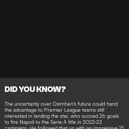
DID YOU KNOW?
The uncertainty over Osimhen's future could hand
the advantage to Premier League teams still
interested in landing the star, who scored 26 goals
to fire Napoli to the Serie A title in 2022-23
campaign. He followed that up with an impressive 15