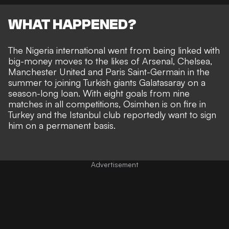
WHAT HAPPENED?
The Nigeria international went from being linked with
big-money moves to the likes of Arsenal, Chelsea,
Manchester United and Paris Saint-Germain in the
summer to joining Turkish giants Galatasaray on a
season-long loan. With eight goals from nine
matches in all competitions, Osimhen is on fire in
Turkey and the Istanbul club reportedly want to sign
him on a permanent basis.
Advertisement