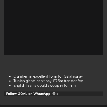
Osimhen in excellent form for Galatasaray
Turkish giants can't pay €75m transfer fee
English teams could swoop in for him
Follow GOAL on WhatsApp!
🟢📱