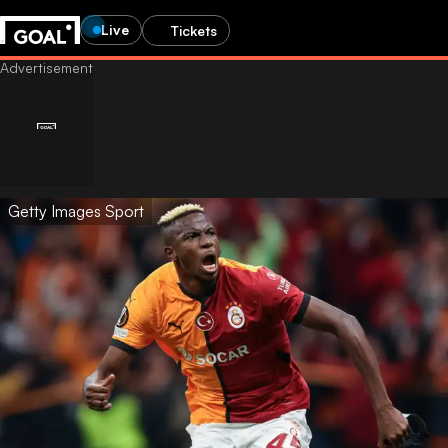
Live
Tickets
Getty Images Sport