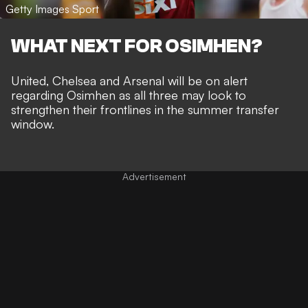
Getty Images Sport
WHAT NEXT FOR OSIMHEN?
United, Chelsea and Arsenal will be on alert
regarding Osimhen as all three may look to
strengthen their frontlines in the summer transfer
window.