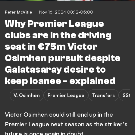
Peter McVitie
Nov 16, 2024 08:12-05:00
Why Premier League
clubs are in the driving
seat in €75m Victor
Osimhen pursuit despite
Galatasaray desire to
keep loanee - explained
V. Osimhen
Premier League
Transfers
SSC 
Victor Osimhen could still end up in the
Premier League next season as the striker's
future is once again in doubt.