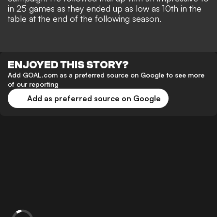
in 25 games as they ended up as low as 10th in the
table at the end of the following season.
ENJOYED THIS STORY?
Add GOAL.com as a preferred source on Google to see more
of our reporting
Add as preferred source on Google