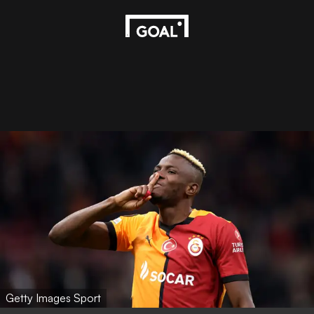
Getty Images Sport