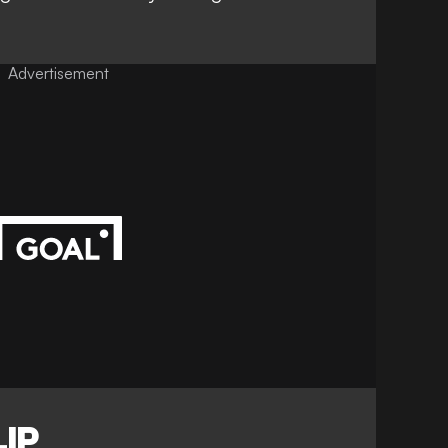
Advertisement
IP