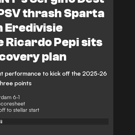
 PSV thrash Sparta
 Eredivisie
e Ricardo Pepi sits
covery plan
ut performance to kick off the 2025-26
three points
rdam 6-1
scoresheet
ff to stellar start
📱