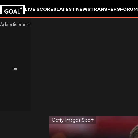
LIVE SCORES
LATEST NEWS
TRANSFERS
FORUM
GOALSTUDIO
Getty Images Sport