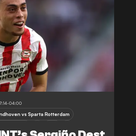
7:14-04:00
indhoven vs Sparta Rotterdam
a Rotterdam
USA
T’s Sergiño Dest