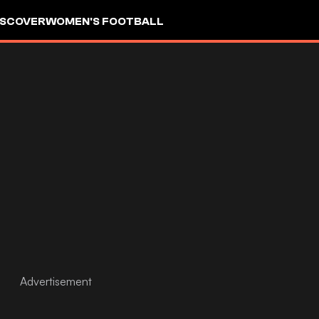
ISCOVER
WOMEN'S FOOTBALL