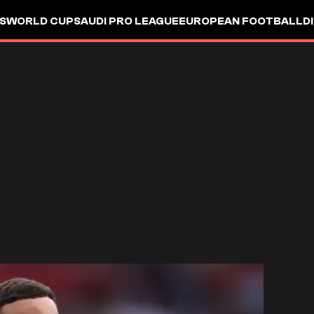
S
WORLD CUP
SAUDI PRO LEAGUE
EUROPEAN FOOTBALL
D