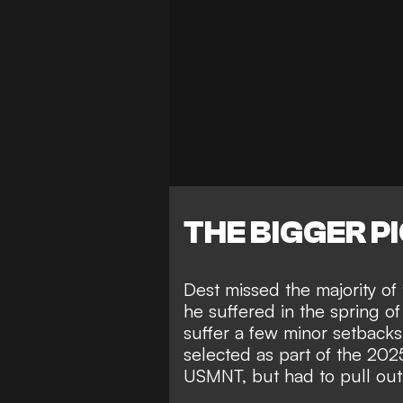
THE BIGGER P
Dest missed the majority o
he suffered in the spring o
suffer a few minor setbacks
selected as part of the 2
USMNT, but had to pull out 