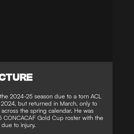
ICTURE
f the 2024-25 season due to a torn ACL
f 2024, but returned in March, only to
 across the spring calendar. He was
025 CONCACAF Gold Cup roster with the
due to injury.