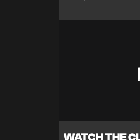
WATCH THE CL