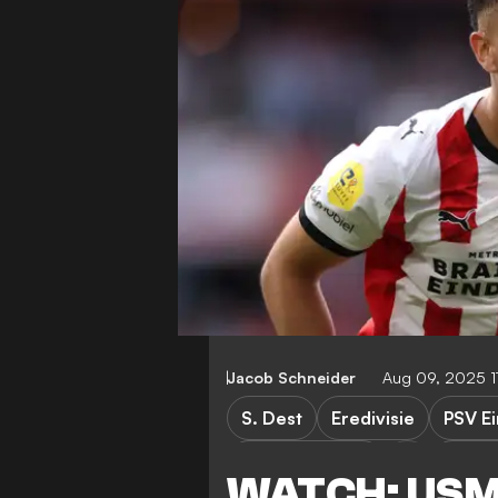
Jacob Schneider
Aug 09, 2025 1
S. Dest
Eredivisie
PSV E
PSV Eindhoven
Spart
WATCH: USMN