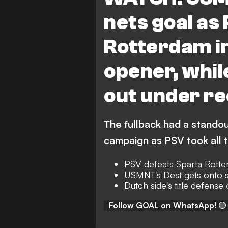
nets goal as
Rotterdam in
opener, whil
out under re
The fullback had a stando
campaign as PSV took all 
PSV defeats Sparta Rotte
USMNT's Dest gets onto 
Dutch side's title defense o
Follow GOAL on WhatsApp!
🟢