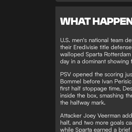
WHAT HAPPE
U.S. men's national team 
their Eredivisie title defen
walloped Sparta Rotterdam 4
day in a dominant showing 
PSV opened the scoring jus
Bommel before Ivan Perisic
first half stoppage time, D
inside the box, smashing the
the halfway mark.
Attacker Joey Veerman adde
half, and two more goals c
while Sparta earned a brie