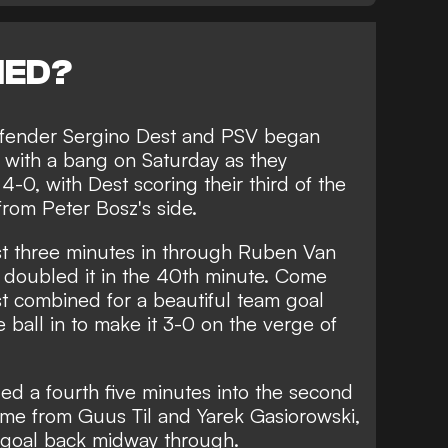
NED?
defender Sergino Dest and PSV began
se with a bang on Saturday as they
-0, with Dest scoring their third of the
from Peter Bosz's side.
t three minutes in through Ruben Van
 doubled it in the 40th minute. Come
est combined for a beautiful team goal
 ball in to make it 3-0 on the verge of
d a fourth five minutes into the second
ame from Guus Til and Yarek Gasiorowski,
f goal back midway through.