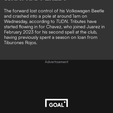
The forward lost control of his Volkswagen Beetle
and crashed into a pole at around 1am on
Wednesday, according to
TUDN
.
Tributes have
started flowing in for Chavez, who joined Juarez in
February 2023 for his second spell at the club,
having previously spent a season on loan from
Tiburones Rojos.
Advertisement