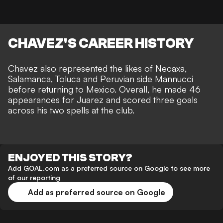
CHAVEZ'S CAREER HISTORY
Chavez also represented the likes of Necaxa,
Salamanca, Toluca and Peruvian side Mannucci
before returning to Mexico. Overall, he made 46
appearances for Juarez and scored three goals
across his two spells at the club.
ENJOYED THIS STORY?
Add GOAL.com as a preferred source on Google to see more
of our reporting
Add as preferred source on Google