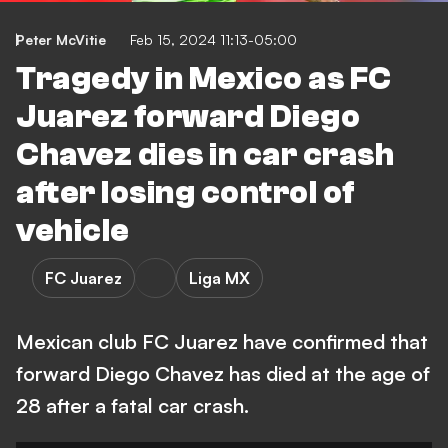
Peter McVitie
Feb 15, 2024 11:13-05:00
Tragedy in Mexico as FC
Juarez forward Diego
Chavez dies in car crash
after losing control of
vehicle
FC Juarez
Liga MX
Mexican club FC Juarez have confirmed that
forward Diego Chavez has died at the age of
28 after a fatal car crash.