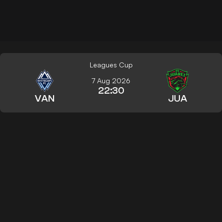
Leagues Cup
7 Aug 2026
22:30
VAN
JUA