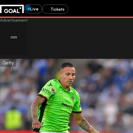
Live
Tickets
Getty