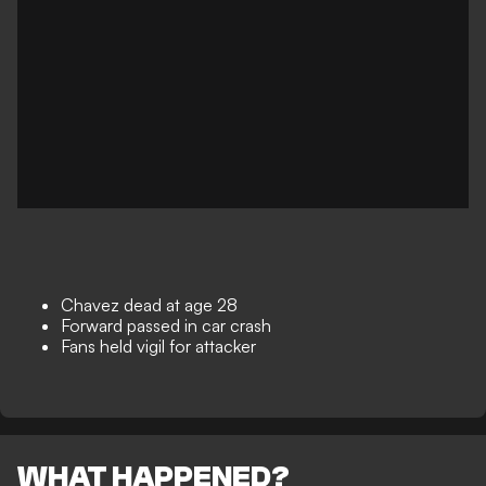
Chavez dead at age 28
Forward passed in car crash
Fans held vigil for attacker
WHAT HAPPENED?