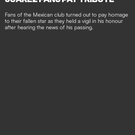
Fans of the Mexican club turned out to pay homage
to their fallen star as they held a vigil in his honour
after hearing the news of his passing.