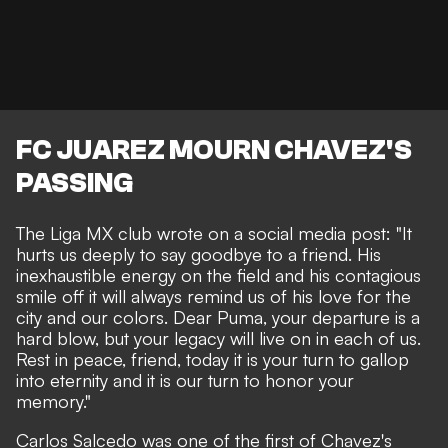
FC JUAREZ MOURN CHAVEZ'S
PASSING
The Liga MX club wrote on a social media post: "It
hurts us deeply to say goodbye to a friend. His
inexhaustible energy on the field and his contagious
smile off it will always remind us of his love for the
city and our colors. Dear Puma, your departure is a
hard blow, but your legacy will live on in each of us.
Rest in peace, friend, today it is your turn to gallop
into eternity and it is our turn to honor your
memory."
Carlos Salcedo was one of the first of Chavez's