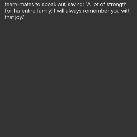
team-mates to speak out, saying: "A lot of strength
for his entire family! I will always remember you with
that joy."