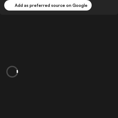
Add as preferred source on Google