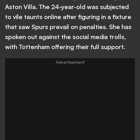
Aston Villa. The 24-year-old was subjected
to vile taunts online after figuring in a fixture
that saw Spurs prevail on penalties. She has
spoken out against the social media trolls,
with Tottenham offering their full support.