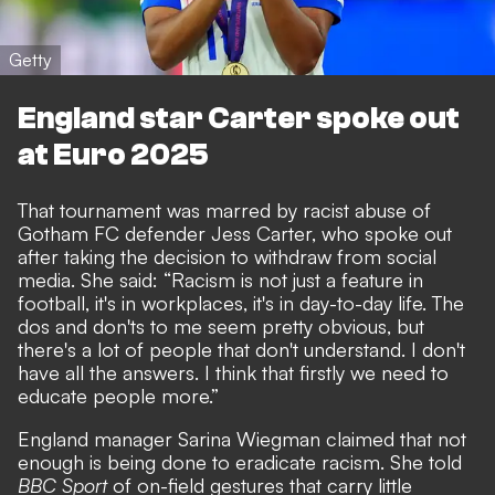
Getty
England star Carter spoke out
at Euro 2025
That tournament was marred by
racist abuse of
Gotham FC defender Jess Carter, who spoke out
after taking the decision to withdraw from social
media
. She said: “Racism is not just a feature in
football, it's in workplaces, it's in day-to-day life. The
dos and don'ts to me seem pretty obvious, but
there's a lot of people that don't understand. I don't
have all the answers. I think that firstly we need to
educate people more.”
England manager Sarina Wiegman claimed that not
enough is being done to eradicate racism. She told
BBC Sport
of on-field gestures that carry little