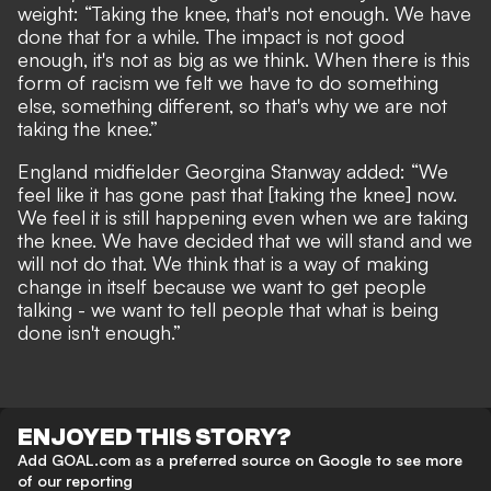
weight: “Taking the knee, that's not enough. We have
done that for a while. The impact is not good
enough, it's not as big as we think. When there is this
form of racism we felt we have to do something
else, something different, so that's why we are not
taking the knee.”
England midfielder Georgina Stanway added: “We
feel like it has gone past that [taking the knee] now.
We feel it is still happening even when we are taking
the knee. We have decided that we will stand and we
will not do that. We think that is a way of making
change in itself because we want to get people
talking - we want to tell people that what is being
done isn't enough.”
ENJOYED THIS STORY?
Add GOAL.com as a preferred source on Google to see more
of our reporting