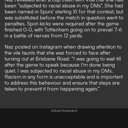
been “subjected to racial abuse in my DMs”. She had
been named in Spurs’ starting XI for that contest, but
was substituted before the match in question went to
penalties. Spot-kicks were required after the game
finished 0-0, with Tottenham going on to prevail 7-6
in a battle of nerves from 12 yards.
Naz posted on Instagram when drawing attention to
the vile taunts that she was forced to face after
turning out at Brisbane Road: “I was going to wait till
after the game to speak because I'm done being
quiet. I was subjected to racial abuse in my DMs.
Racism in any form is unacceptable and is important
to address this behaviour and ensure that steps are
taken to prevent it from happening again.”
Advertisement