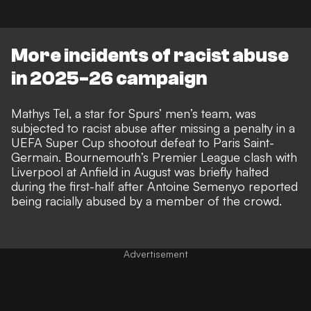
More incidents of racist abuse
in 2025-26 campaign
Mathys Tel, a star for Spurs’ men’s team, was
subjected to racist abuse after missing a penalty in a
UEFA Super Cup shootout defeat to Paris Saint-
Germain. Bournemouth’s Premier League clash with
Liverpool at Anfield in August was briefly halted
during the first-half after
Antoine Semenyo reported
being racially abused by a member of the crowd
.