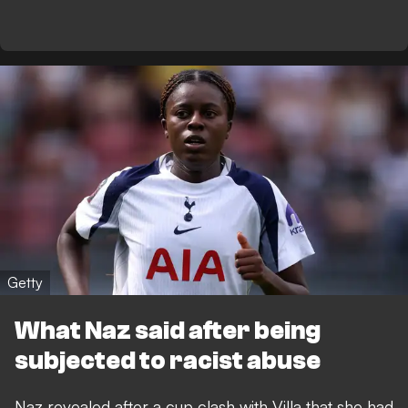
Getty
What Naz said after being
subjected to racist abuse
Naz revealed after a cup clash with Villa that she had