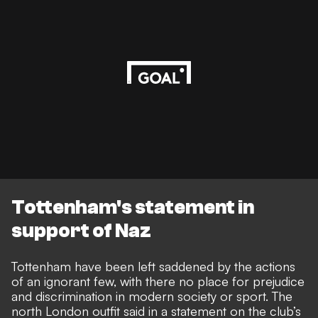
Tottenham's statement in
support of Naz
Tottenham have been left saddened by the actions
of an ignorant few, with there no place for prejudice
and discrimination in modern society or sport. The
north London outfit said in a statement on the club’s