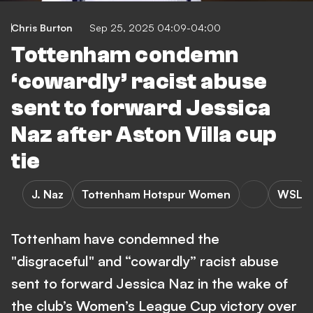
Chris Burton
Sep 25, 2025 04:09-04:00
Tottenham condemn
‘cowardly’ racist abuse
sent to forward Jessica
Naz after Aston Villa cup
tie
J. Naz
Tottenham Hotspur Women
WSL
Tottenham have condemned the
"disgraceful" and “cowardly” racist abuse
sent to forward Jessica Naz in the wake of
the club’s Women’s League Cup victory over