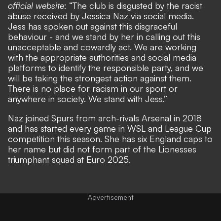
official website
: “The club is disgusted by the racist
abuse received by Jessica Naz via social media.
Jess has spoken out against this disgraceful
behaviour - and we stand by her in calling out this
unacceptable and cowardly act. We are working
with the appropriate authorities and social media
platforms to identify the responsible party, and we
will be taking the strongest action against them.
There is no place for racism in our sport or
anywhere in society. We stand with Jess.”
Naz joined Spurs from arch-rivals Arsenal in 2018
and has started every game in WSL and League Cup
competition this season. She has six England caps to
her name but did not form part of the Lionesses
triumphant squad at Euro 2025.