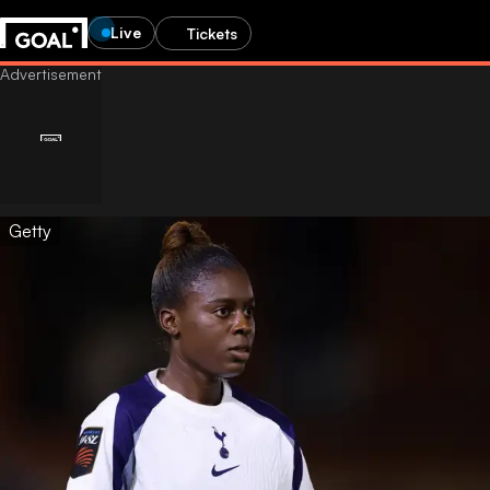
Live
Tickets
Getty