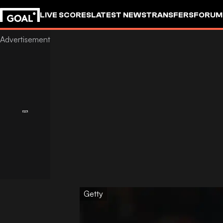
LIVE SCORES
LATEST NEWS
TRANSFERS
FORUM
GOALSTUDIO
Getty