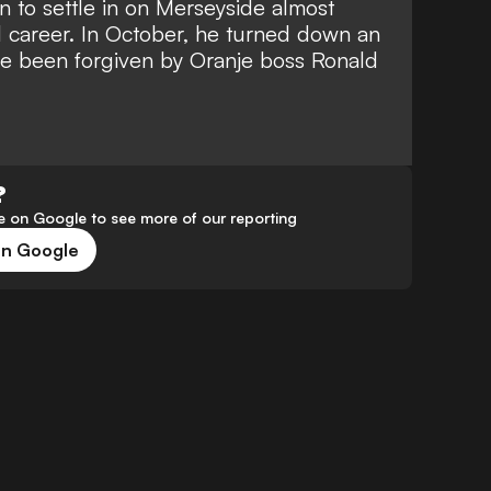
 to settle in on Merseyside almost
l career.
In October, he turned down an
e been forgiven by Oranje boss Ronald
?
 on Google to see more of our reporting
on Google