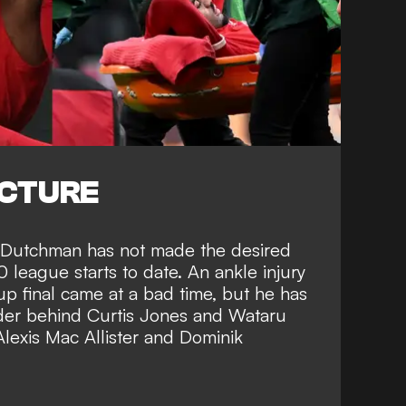
ICTURE
the Dutchman has not made the desired
10 league starts to date.
An ankle injury
p final came at a bad time,
but he has
der behind Curtis Jones and Wataru
Alexis Mac Allister and Dominik