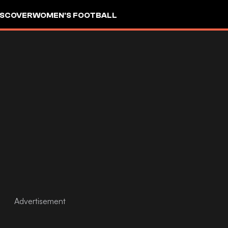
ISCOVER
WOMEN'S FOOTBALL