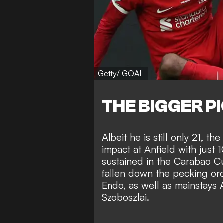
Getty/ GOAL
THE BIGGER P
Albeit he is still only 21, 
impact at Anfield with just 
sustained in the Carabao Cu
fallen down the pecking or
Endo, as well as mainstays 
Szoboszlai.