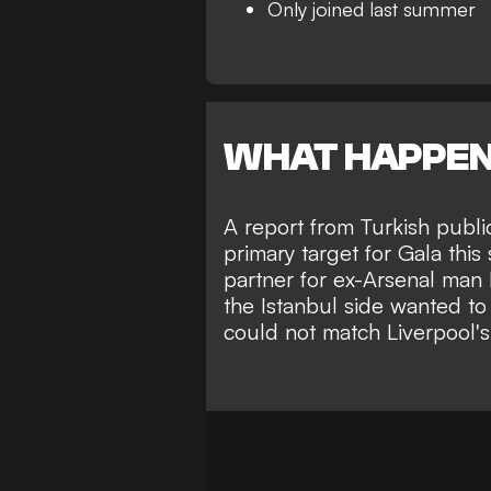
Only joined last summer
WHAT HAPPE
A report from Turkish publi
primary target for Gala thi
partner for ex-Arsenal man L
the Istanbul side wanted to
could not match Liverpool's 