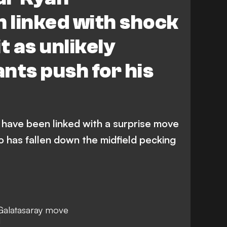
 linked with shock
t as unlikely
nts push for his
 have been linked with a surprise move
 has fallen down the midfield pecking
Galatasaray move
l