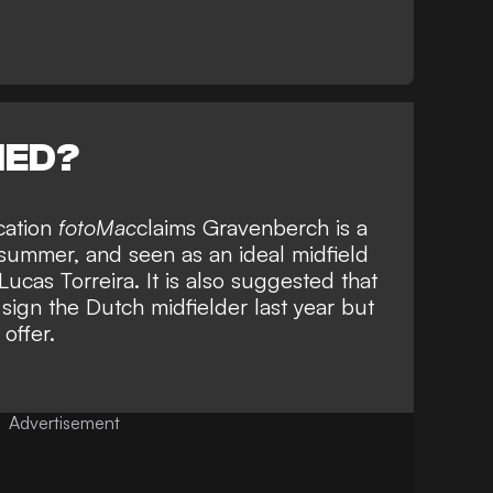
NED?
cation
fotoMac
claims Gravenberch is a
s summer, and seen as an ideal midfield
ucas Torreira. It is also suggested that
 sign the Dutch midfielder last year but
offer.
Advertisement