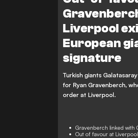
Gravenberch
Liverpool exi
European gia
signature
Turkish giants Galatasaray
for Ryan Gravenberch, who
order at Liverpool.
Gravenberch linked with 
Out of favour at Liverpoo