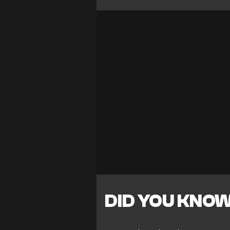
DID YOU KNO