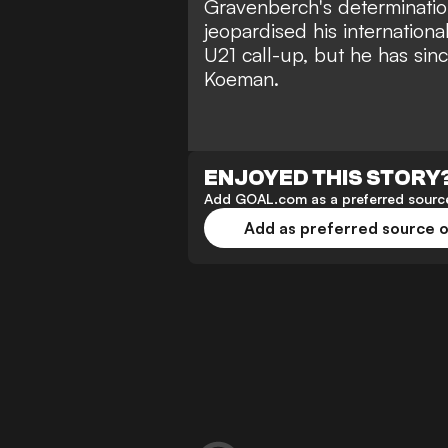
Gravenberch's determination
jeopardised his internationa
U21 call-up,
but he has sinc
Koeman.
ENJOYED THIS STORY
Add GOAL.com as a preferred source
Add as preferred source 