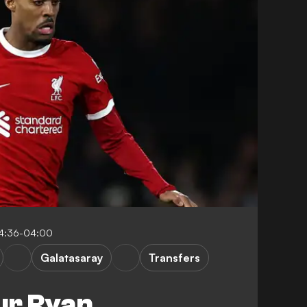
04:36-04:00
Galatasaray
Transfers
ur Ryan