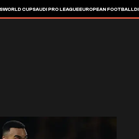
S
WORLD CUP
SAUDI PRO LEAGUE
EUROPEAN FOOTBALL
D