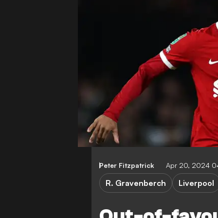
Peter Fitzpatrick
Apr 20, 2024 
R. Gravenberch
Liverpool
Out-of-favo