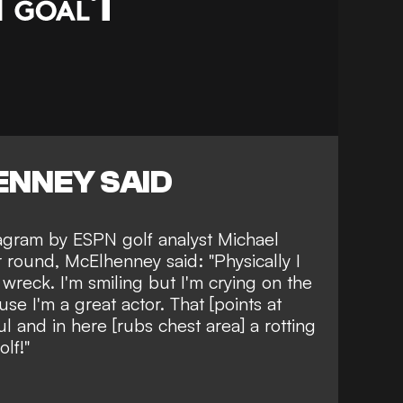
NNEY SAID
tagram by ESPN golf analyst Michael
ir round, McElhenney said: "
Physically I
a wreck. I'm smiling but I'm crying on the
use I'm a great actor. That [points at
l and in here [rubs chest area] a rotting
olf!"