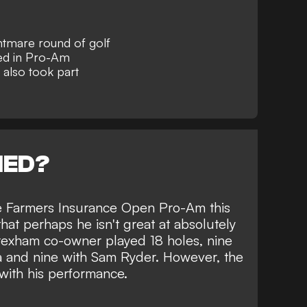
tmare round of golf
d in Pro-Am
also took part
NED?
e Farmers Insurance Open Pro-Am this
at perhaps he isn't great at absolutely
exham
co-owner played 18 holes, nine
 and nine with Sam Ryder. However, the
with his performance.