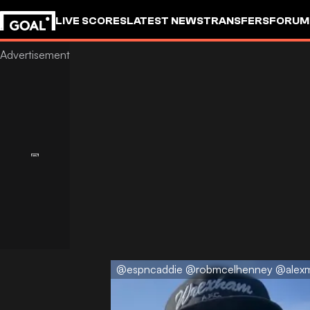
LIVE SCORES
LATEST NEWS
TRANSFERS
FORUM
GOALSTUDIO
@espncaddie @robmcelhenney @alex