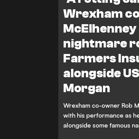
Wrexham co
McElhenney 
nightmare ro
Farmers Ins
alongside U
Morgan
Wrexham co-owner Rob Mc
with his performance as h
alongside some famous n