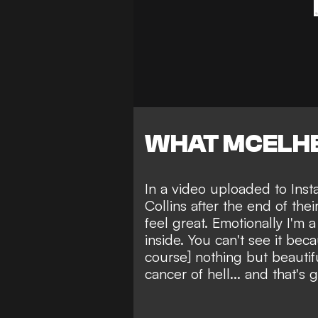
WHAT MCELHE
In a video uploaded to Ins
Collins after the end of the
feel great. Emotionally I'm 
inside. You can't see it beca
course] nothing but beautifu
cancer of hell... and that's g