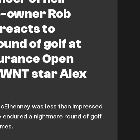
-owner Rob
reacts to
und of golf at
urance Open
SWNT star Alex
Elhenney was less than impressed
e endured a nightmare round of golf
ames.