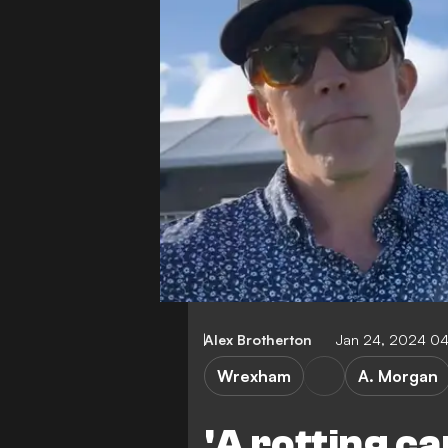
Alex Brotherton
Jan 24, 2024 0
Wrexham
A. Morgan
'A rotting can