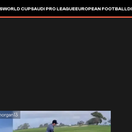
S
WORLD CUP
SAUDI PRO LEAGUE
EUROPEAN FOOTBALL
D
morgan13