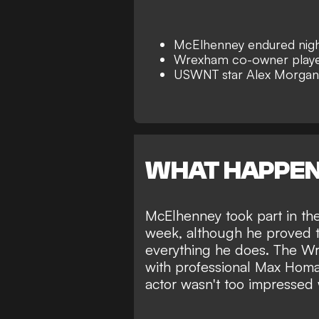
McElhenney endured nigh
Wrexham co-owner playe
USWNT star Alex Morgan 
WHAT HAPPE
McElhenney took part in th
week, although he proved th
everything he does. The
Wr
with professional Max Homa
actor wasn't too impressed 