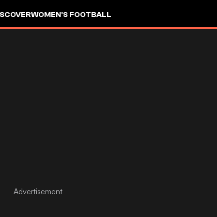
ISCOVER
WOMEN'S FOOTBALL