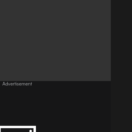
Advertisement