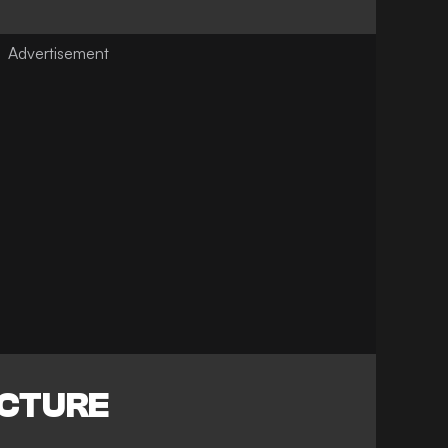
ICTURE