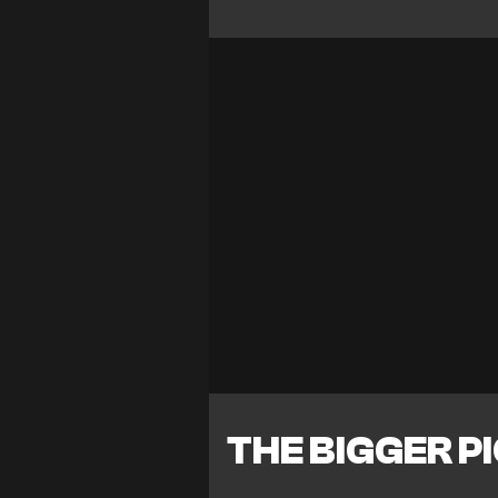
THE BIGGER P