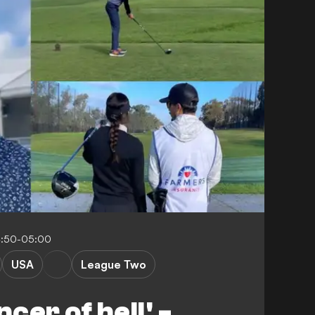
4:50-05:00
USA
League Two
cer of hell' -