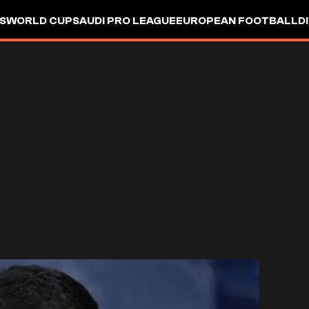
S
WORLD CUP
SAUDI PRO LEAGUE
EUROPEAN FOOTBALL
D