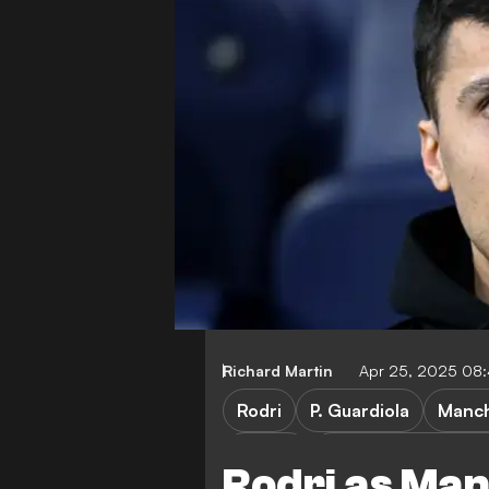
Richard Martin
Apr 25, 2025 08
Rodri
P. Guardiola
Manch
FA Cup
Nottingham Forest 
Rodri as Ma