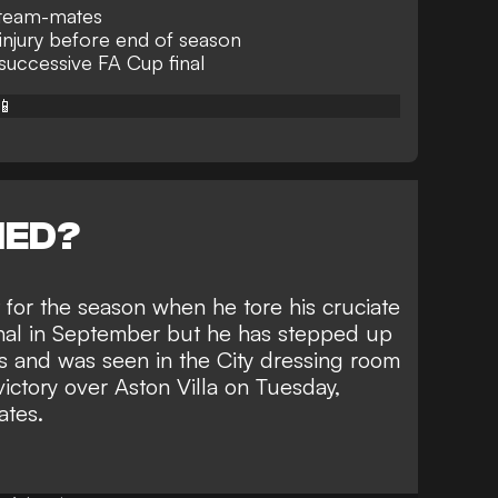
o team-mates
injury before end of season
 successive FA Cup final
📱
NED?
for the season when he tore his cruciate
nal in September but he has stepped up
s and was seen in the City dressing room
victory over Aston Villa on Tuesday
,
ates.