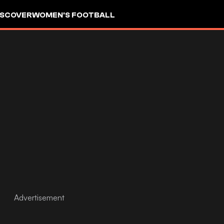
ISCOVER
WOMEN'S FOOTBALL