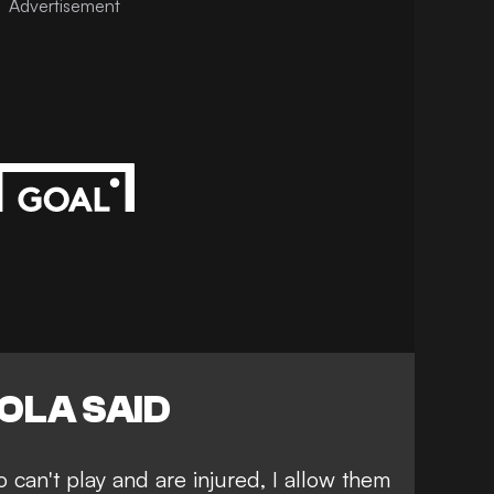
Advertisement
OLA SAID
ho can't play and are injured, I allow them