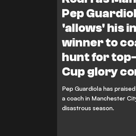
Pep Guardiol
'allows' his 
winner to co
hunt for top-
Cup glory co
Pep Guardiola has praised i
a coach in Manchester City'
disastrous season.