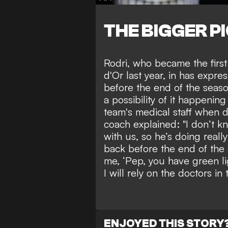
THE BIGGER P
Rodri, who
became the first
d'Or last year
, in has expres
before the end of the seaso
a possibility of it happenin
team's medical staff when 
coach explained: "I don’t kn
with us, so he’s doing reall
back before the end of the 
me, ‘Pep, you have green li
I will rely on the doctors in 
ENJOYED THIS STORY