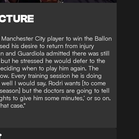
ICTURE
 Manchester City player to win the Ballon
sed his desire to return from injury
n and Guardiola admitted there was still
g but he stressed he would defer to the
deciding when to play him again. The
ow. Every training session he is doing
y well I would say. Rodri wants [to come
season] but the doctors are going to tell
ghts to give him some minutes,’ or so on.
that case."
?