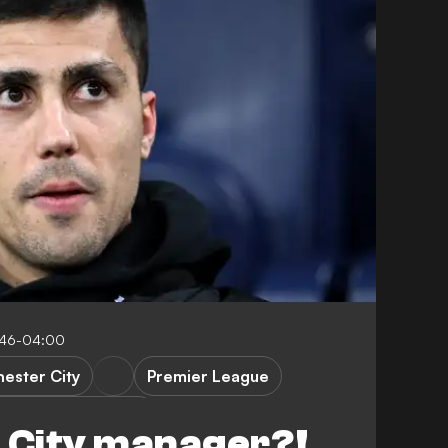
:46-04:00
ester City
Premier League
vs Manchester City
n City manager?!