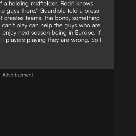
f a holding midfielder, Rodri knows
he guys there," Guardiola told a press
hat creates teams, the bond, something
 can't play can help the guys who are
 enjoy next season being in Europe. If
e 11 players playing they are wrong. So I