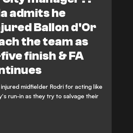
a admits he
injured Ballon d'Or
ach the team as
five finish & FA
ntinues
njured midfielder Rodri for acting like
s run-in as they try to salvage their