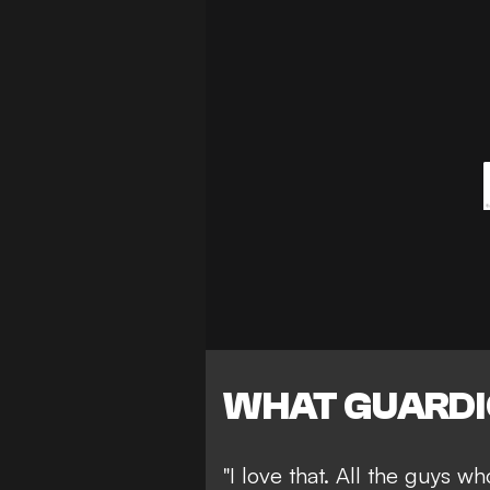
WHAT GUARDI
"I love that. All the guys w