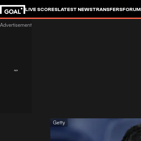
LIVE SCORES
LATEST NEWS
TRANSFERS
FORUM
GOALSTUDIO
Getty