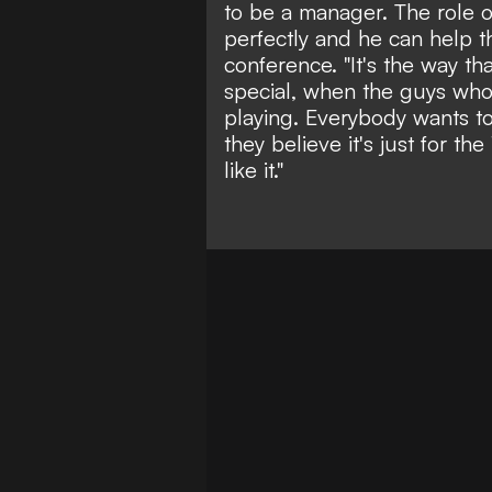
to be a manager. The role o
perfectly and he can help t
conference. "It's the way t
special, when the guys who
playing. Everybody wants to
they believe it's just for th
like it."