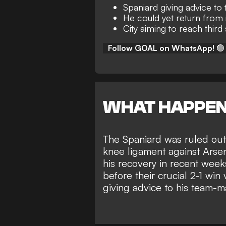
Spaniard giving advice t
He could yet return from 
City aiming to reach third
Follow GOAL on WhatsApp!
🟢
WHAT HAPPE
The Spaniard was ruled out 
knee ligament against Arse
his recovery in recent week
before their
crucial 2-1 win 
giving advice to his team-m