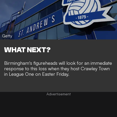
Getty
WHAT NEXT?
Birmingham's figureheads will look for an immediate
response to this loss when they host Crawley Town
in League One on Easter Friday.