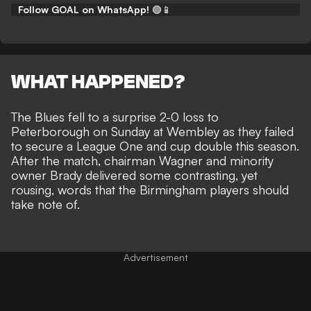
Follow GOAL on WhatsApp!
🟢📱
WHAT HAPPENED?
The Blues fell to a
surprise 2-0 loss to
Peterborough
on Sunday at Wembley as they failed
to secure a League One and cup double this season.
After the match, chairman Wagner and minority
owner Brady delivered some contrasting, yet
rousing, words that the Birmingham players should
take note of.
Advertisement