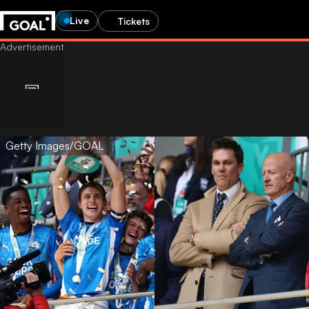
Live
Tickets
Getty Images/GOAL