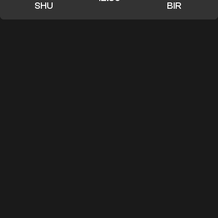
SHU
BIR