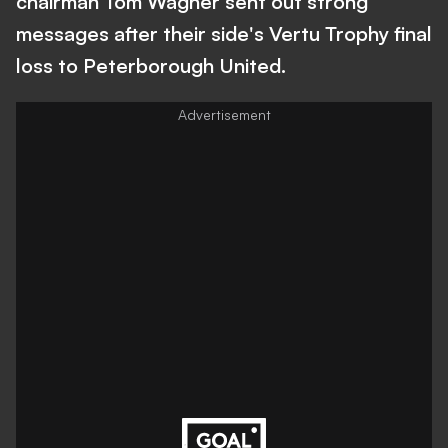
chairman Tom Wagner sent out strong
messages after their side's Vertu Trophy final
loss to Peterborough United.