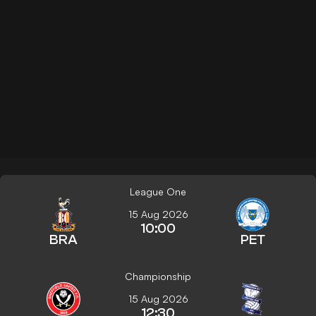
League One
15 Aug 2026
10:00
BRA
PET
Championship
15 Aug 2026
12:30