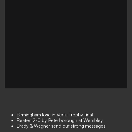
Birmingham lose in Vertu Trophy final
Beaten 2-0 by Peterborough at Wembley
Brady & Wagner send out strong messages