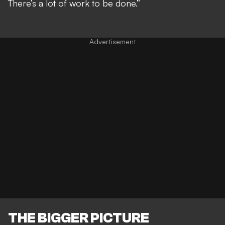
There’s a lot of work to be done.”
THE BIGGER PICTURE