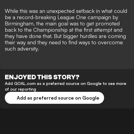
While this was an unexpected setback in what could
be a record-breaking League One campaign by
Birmingham, the main goal was to get promoted
back to the Championship at the first attempt and
they have done that
. But bigger hurdles are coming
their way and they need to find ways to overcome
such adversity.
ENJOYED THIS STORY?
Add GOAL.com as a preferred source on Google to see more
of our reporting
Add as preferred source on Google