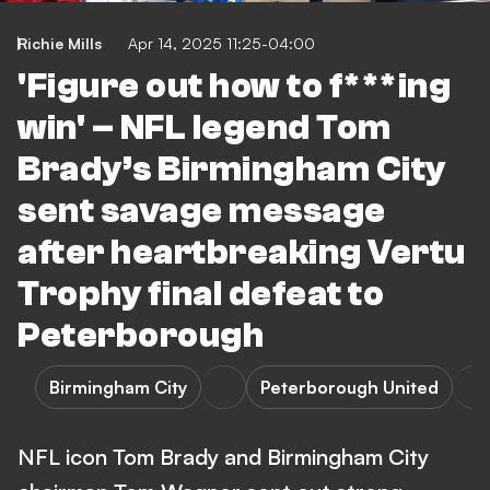
Richie Mills
Apr 14, 2025 11:25-04:00
'Figure out how to f***ing
win' – NFL legend Tom
Brady’s Birmingham City
sent savage message
after heartbreaking Vertu
Trophy final defeat to
Peterborough
Birmingham City
Peterborough United
NFL icon Tom Brady and Birmingham City