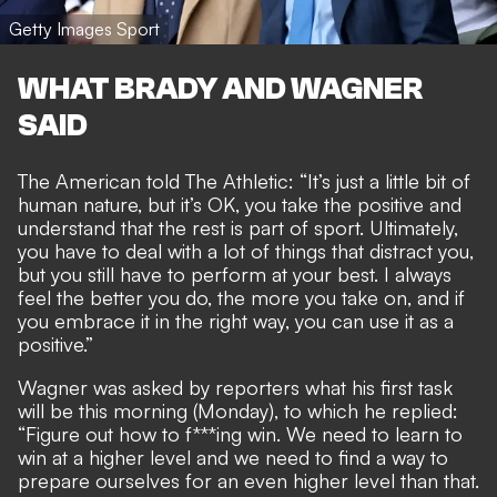
Getty Images Sport
WHAT BRADY AND WAGNER
SAID
The American told
The Athletic
: “It’s just a little bit of
human nature, but it’s OK, you take the positive and
understand that the rest is part of sport. Ultimately,
you have to deal with a lot of things that distract you,
but you still have to perform at your best. I always
feel the better you do, the more you take on, and if
you embrace it in the right way, you can use it as a
positive.”
Wagner was asked by reporters what his first task
will be this morning (Monday), to which he replied:
“Figure out how to f***ing win. We need to learn to
win at a higher level and we need to find a way to
prepare ourselves for an even higher level than that.