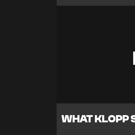
WHAT KLOPP 