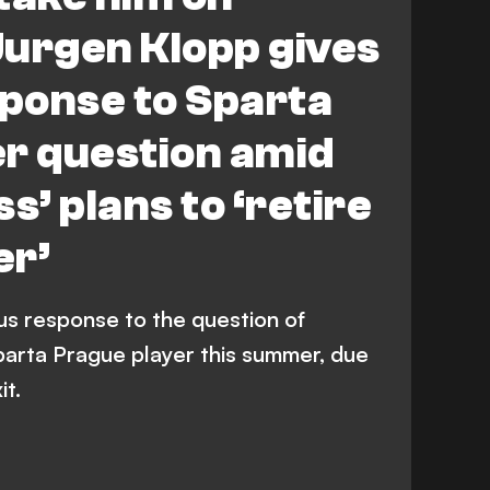
 Jurgen Klopp gives
sponse to Sparta
er question amid
s’ plans to ‘retire
er’
us response to the question of
parta Prague player this summer, due
it.