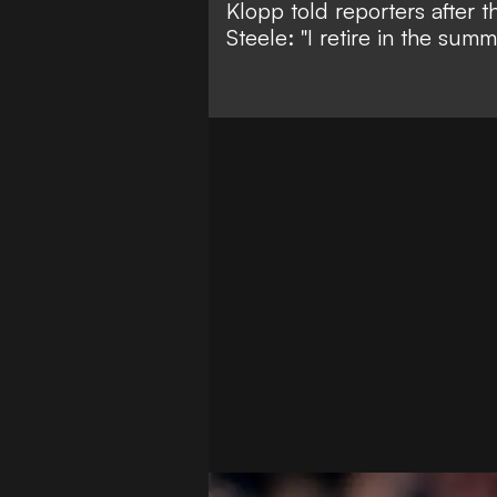
Klopp told reporters after 
Steele
: "I retire in the su