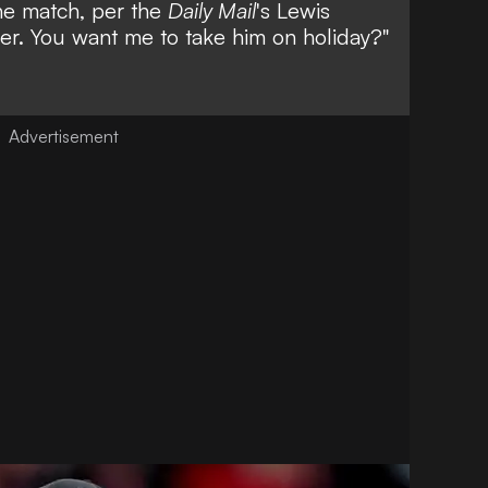
the match, per the
Daily Mail
's
Lewis
mmer. You want me to take him on holiday?"