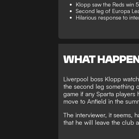
Klopp saw the Reds win 5
Second leg of Europa Leag
Hilarious response to int
WHAT HAPPE
Liverpool boss
Klopp watche
the second leg something o
game if any Sparta players 
move to Anfield in the sum
The interviewer, it seems, 
that
he will leave the club
a