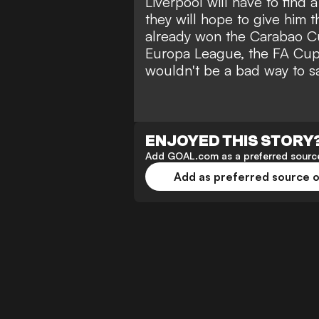
Liverpool will have to find 
they will hope to give him 
already won the Carabao Cup
Europa League, the FA Cup
wouldn't be a bad way to s
ENJOYED THIS STORY
Add GOAL.com as a preferred source
Add as preferred source 