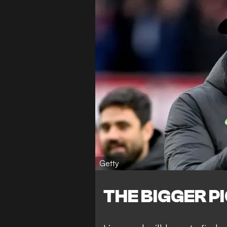
Getty
THE BIGGER P