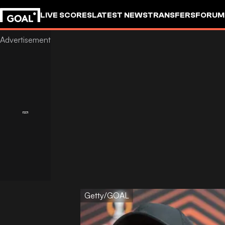
LIVE SCORES
LATEST NEWS
TRANSFERS
FORUM
GOALSTUDIO
Getty/GOAL