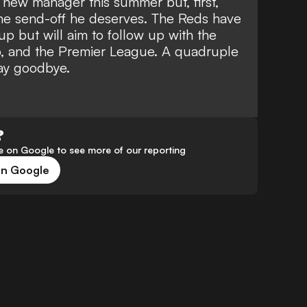
a new manager this summer but, first,
the send-off he deserves. The Reds have
 but will aim to follow up with the
, and the Premier League. A quadruple
ay goodbye.
?
 on Google to see more of our reporting
on Google