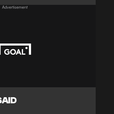
Advertisement
SAID