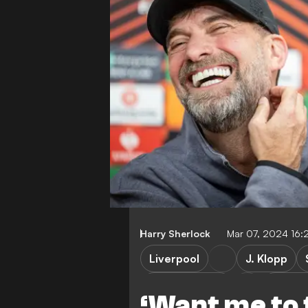
Harry Sherlock
Mar 07, 2024 16
Liverpool
J. Klopp
Sparta Prague
Europa
‘Want me to 