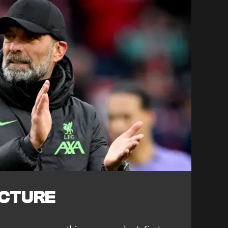
ICTURE