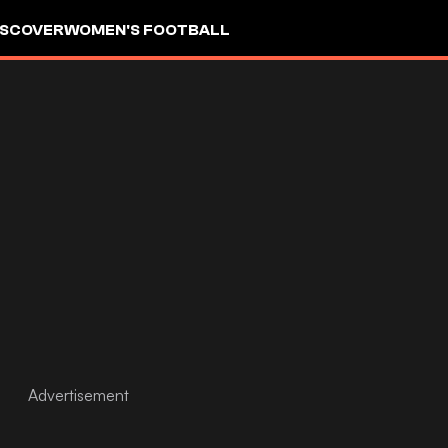
ISCOVER
WOMEN'S FOOTBALL