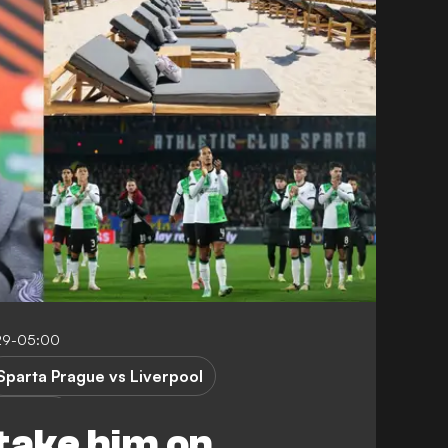
:29-05:00
Sparta Prague vs Liverpool
 League
take him on