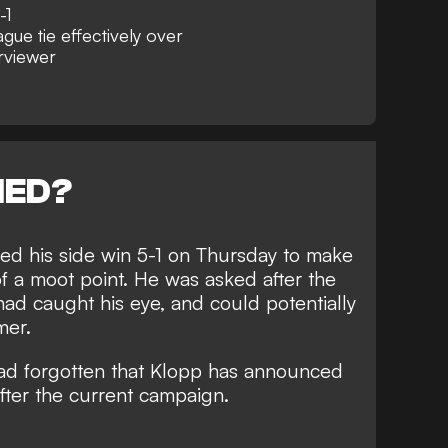
-1
ue tie effectively over
erviewer
NED?
d his side win 5-1
on Thursday to make
f a moot point. He was asked after the
had caught his eye, and could potentially
mer.
had forgotten that Klopp has announced
fter the current campaign.