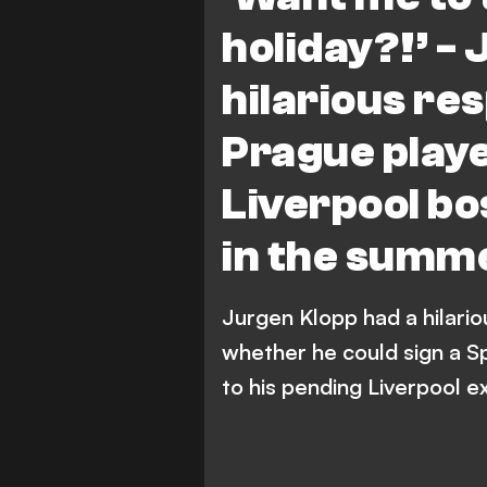
holiday?!’ -
hilarious re
Prague play
Liverpool bos
in the summ
Jurgen Klopp had a hilario
whether he could sign a S
to his pending Liverpool ex