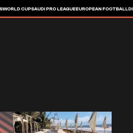
S
WORLD CUP
SAUDI PRO LEAGUE
EUROPEAN FOOTBALL
D