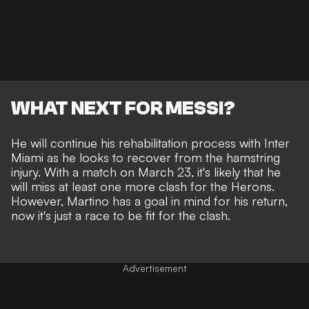
WHAT NEXT FOR MESSI?
He will continue his rehabilitation process with Inter
Miami as he looks to recover from the hamstring
injury. With a match on March 23, it's likely that he
will miss at least one more clash for the Herons.
However, Martino has a goal in mind for his return,
now it's just a race to be fit for the clash.