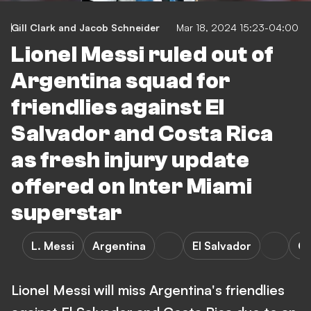
Gill Clark
and
Jacob Schneider
Mar 18, 2024 15:23-04:00
Lionel Messi ruled out of
Argentina squad for
friendlies against El
Salvador and Costa Rica
as fresh injury update
offered on Inter Miami
superstar
L. Messi
Argentina
El Salvador
Co
Lionel Messi will miss Argentina's friendlies