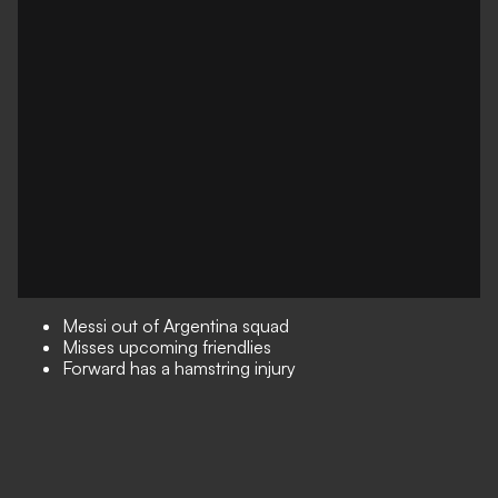
Messi out of Argentina squad
Misses upcoming friendlies
Forward has a hamstring injury