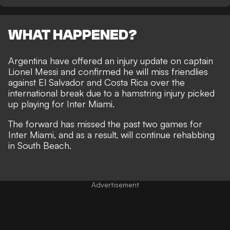
WHAT HAPPENED?
Argentina have offered an injury update on captain
Lionel Messi and confirmed he will miss friendlies
against El Salvador and Costa Rica over the
international break due to a hamstring injury picked
up playing for Inter Miami.
The forward has missed the past two games for
Inter Miami, and as a result, will continue rehabbing
in South Beach.
Advertisement