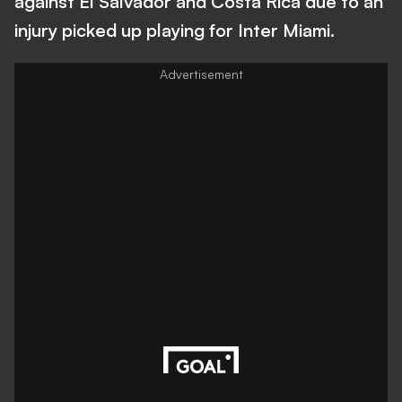
against El Salvador and Costa Rica due to an
injury picked up playing for Inter Miami.