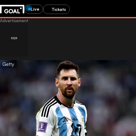
Live
Tickets
Getty