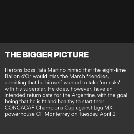
THE BIGGER PICTURE
Herons boss Tata Martino hinted that the eight-time
Ballon d'Or would miss the March friendlies,
admitting that he himself wanted to take
'no risks'
with his superstar.
He does, however, have an
intended return date for the Argentine, with the goal
being that he is fit and healthy to start their
CONCACAF Champions Cup against Liga MX
powerhouse CF Monterrey on Tuesday, April 2.