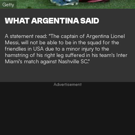
Getty
WHAT ARGENTINA SAID
A statement read: "The captain of Argentina Lionel
Messi, will not be able to be in the squad for the
friendlies in USA due to a minor injury to the
hamstring of his right leg suffered in his team's Inter
Miami's match against Nashville SC."