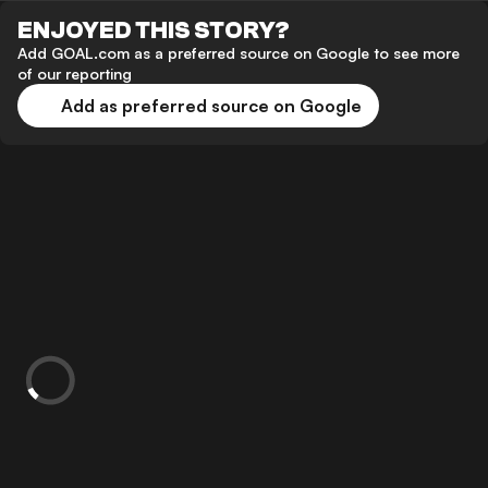
ENJOYED THIS STORY?
Add GOAL.com as a preferred source on Google to see more
of our reporting
Add as preferred source on Google