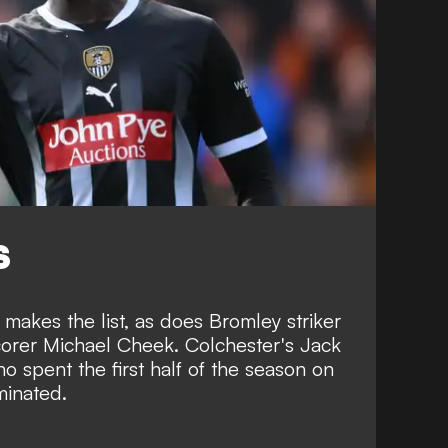
S
akes the list, as does Bromley striker
corer Michael Cheek. Colchester's Jack
spent the first half of the season on
minated.