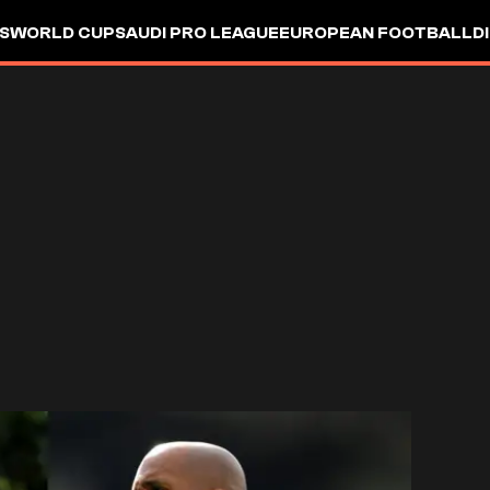
S
WORLD CUP
SAUDI PRO LEAGUE
EUROPEAN FOOTBALL
D