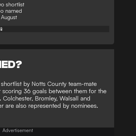
 shortlist
lso named
 August
📱
NED?
 shortlist by Notts County team-mate
ir scoring 36 goals between them for the
ts. Colchester, Bromley, Walsall and
r are also represented by nominees.
Advertisement