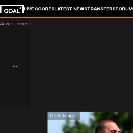
LIVE SCORES
LATEST NEWS
TRANSFERS
FORUM
GOALSTUDIO
Getty Images