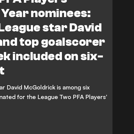
 Cheek
L. Molyneux
A. Jatta
N. Lowe
e Year nominees:
League star David
and top goalscorer
k included on six-
t
r David McGoldrick is among six
nated for the League Two PFA Players'