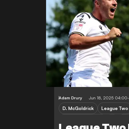
Adam Drury
Jun 18, 2025 04:00
D. McGoldrick
League Two
Doncaster Rovers
Br
League Two 