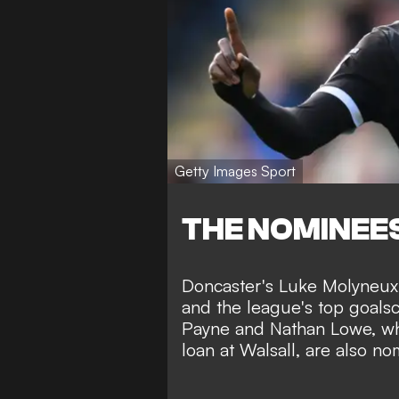
Getty Images Sport
THE NOMINEE
Doncaster's Luke Molyneux m
and the league's top goals
Payne and Nathan Lowe, who 
loan at Walsall, are also no