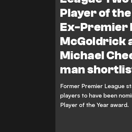
Colchester United
M.
Player of th
J. Payne
Premier League
Ex-Premier 
McGoldrick 
Michael Chee
man shortlis
Former Premier League sta
players to have been nomi
Player of the Year award.