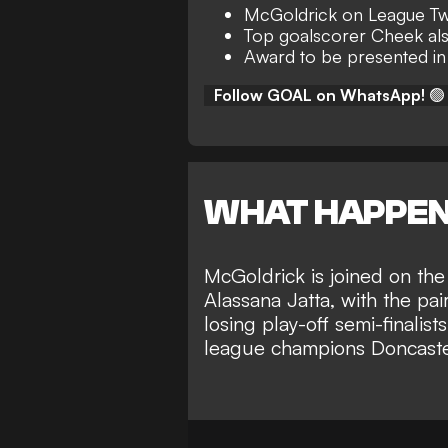
McGoldrick on League Two
Top goalscorer Cheek a
Award to be presented in
Follow GOAL on WhatsApp!
🟢
WHAT HAPPE
McGoldrick is joined on the
Alassana Jatta, with the pa
losing play-off semi-finalis
league champions Doncaste