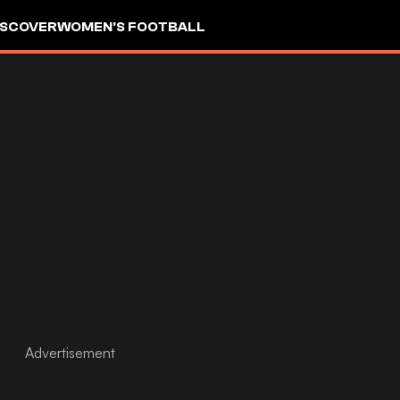
ISCOVER
WOMEN'S FOOTBALL