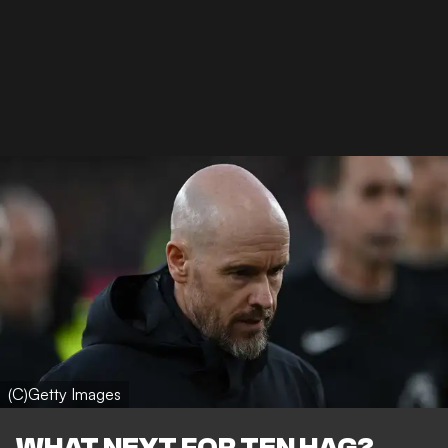
(C)Getty Images
WHAT NEXT FOR TEN HAG?