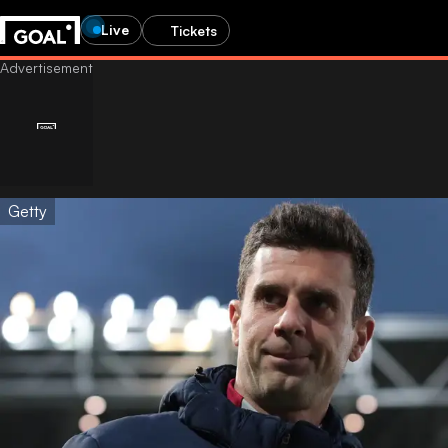
Live
Tickets
Getty