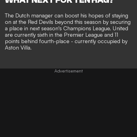
The Dutch manager can boost his hopes of staying
on at the Red Devils beyond this season by securing
a place in next season's Champions League. United
are currently sixth in the Premier League and 11
points behind fourth-place - currently occupied by
Aston Villa.