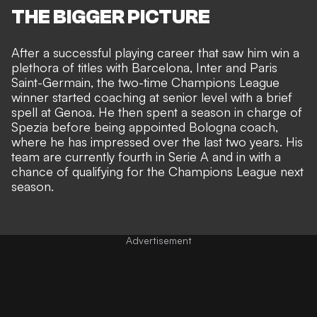
THE BIGGER PICTURE
After a successful playing career that saw him win a
plethora of titles with Barcelona, Inter and Paris
Saint-Germain, the two-time Champions League
winner started coaching at senior level with a brief
spell at Genoa. He then spent a season in charge of
Spezia before being appointed Bologna coach,
where he has impressed over the last two years. His
team are currently fourth in Serie A and in with a
chance of qualifying for the Champions League next
season.