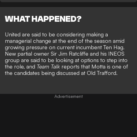
WHAT HAPPENED?
United are said to be considering making a
managerial change at the end of the season amid
growing pressure on current incumbent Ten Hag.
New partial owner Sir Jim Ratcliffe and his INEOS
group are said to be looking at options to step into
the role, and
Team Talk
reports that Motta is one of
the candidates being discussed at Old Trafford.
Advertisement