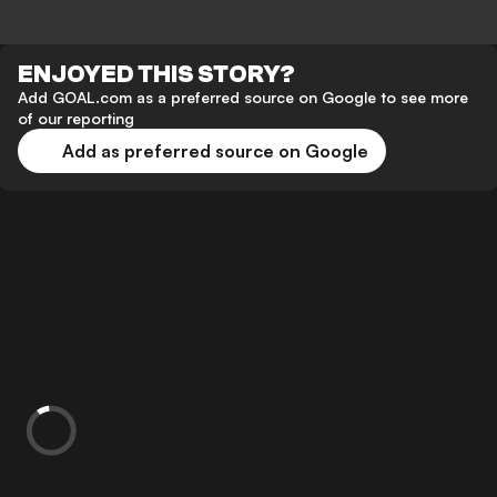
ENJOYED THIS STORY?
Add GOAL.com as a preferred source on Google to see more
of our reporting
Add as preferred source on Google