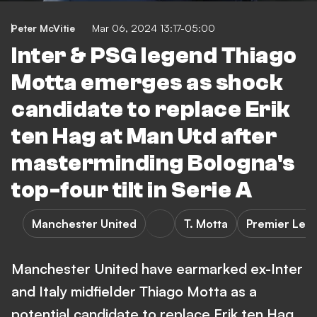
Peter McVitie
Mar 06, 2024 13:17-05:00
Inter & PSG legend Thiago
Motta emerges as shock
candidate to replace Erik
ten Hag at Man Utd after
masterminding Bologna's
top-four tilt in Serie A
Manchester United
T. Motta
Premier Lea
Manchester United have earmarked ex-Inter
and Italy midfielder Thiago Motta as a
potential candidate to replace Erik ten Hag