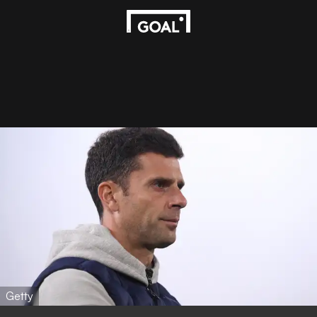
Getty