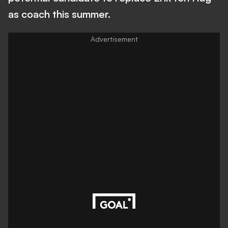
as coach this summer.