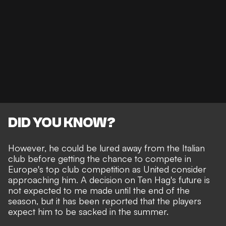
DID YOU KNOW?
However, he could be lured away from the Italian
club before getting the chance to compete in
Europe's top club competition as United consider
approaching him. A decision on Ten Hag's future is
not expected to me made until the end of the
season, but it has been reported that
the players
expect him to be sacked in the summer
.