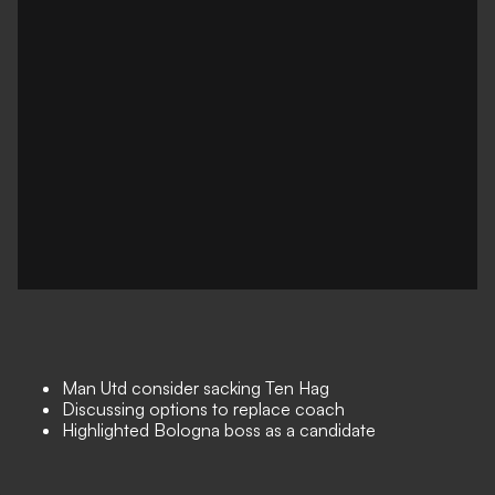
Man Utd consider sacking Ten Hag
Discussing options to replace coach
Highlighted Bologna boss as a candidate