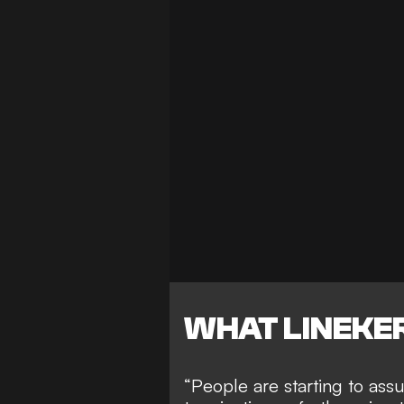
WHAT LINEKER
“People are starting to assu