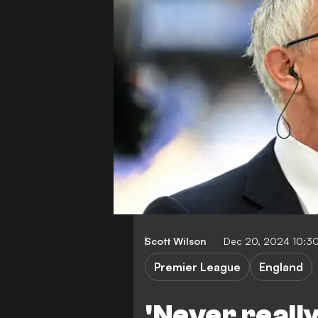
Scott Wilson
Dec 20, 2024 10:3
Premier League
England
'Never really