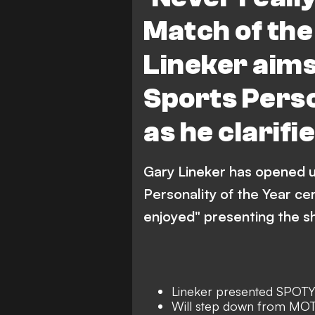
Match of the
Lineker aims
Sports Perso
as he clarifi
Gary Lineker has opened u
Personality of the Year cer
enjoyed" presenting the s
Lineker presented SPOTY 
Will step down from MOT