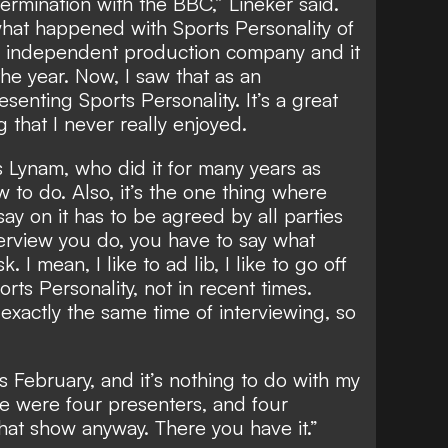
ermination with the BBC,” Lineker said.
 what happened with Sports Personality of
 an independent production company and it
the year. Now, I saw that as an
esenting Sports Personality. It’s a great
g that I never really enjoyed.
es Lynam, who did it for many years as
w to do. Also, it’s the one thing where
ay on it has to be agreed by all parties
terview you do, you have to say what
 I mean, I like to ad lib, I like to go off
ports Personality, not in recent times.
xactly the same time of interviewing, so
as February, and it’s nothing to do with my
 were four presenters, and four
that show anyway. There you have it.”