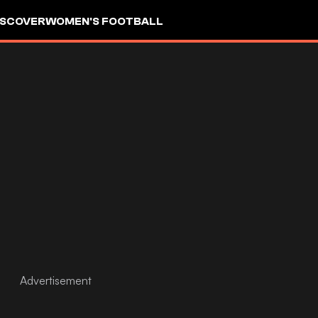
ISCOVER
WOMEN'S FOOTBALL