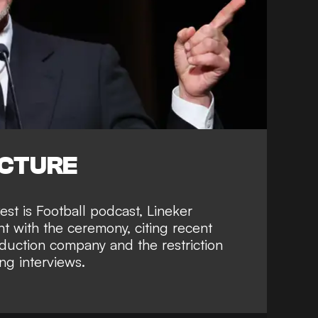
ICTURE
est is Football podcast, Lineker
nt with the ceremony, citing recent
uction company and the restriction
ing interviews.