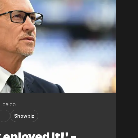
0-05:00
Showbiz
 enjoyed it!' -