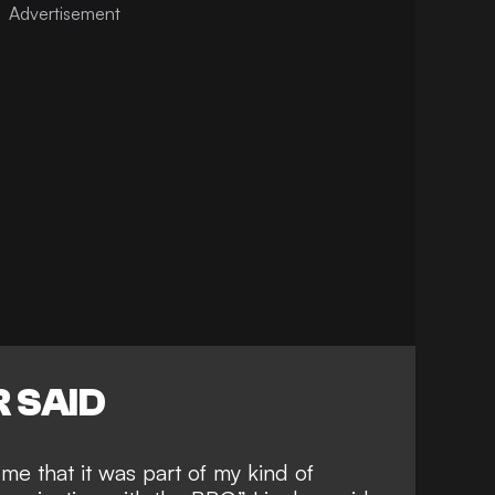
 SAID
me that it was part of my kind of