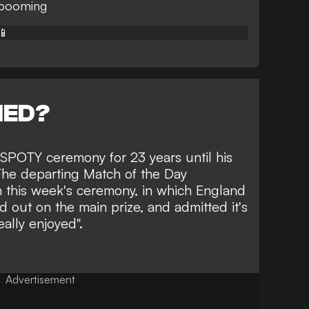
 booming
📱
NED?
 SPOTY ceremony for 23 years until his
 The departing Match of the Day
h this week's ceremony, in which England
d out on the main prize
, and admitted it's
eally enjoyed".
Advertisement