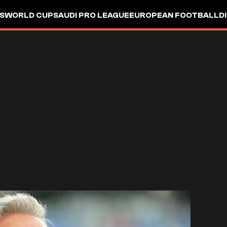
S
WORLD CUP
SAUDI PRO LEAGUE
EUROPEAN FOOTBALL
D