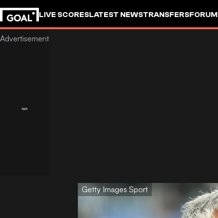
LIVE SCORES
LATEST NEWS
TRANSFERS
FORUM
GOALSTUDIO
Getty Images Sport