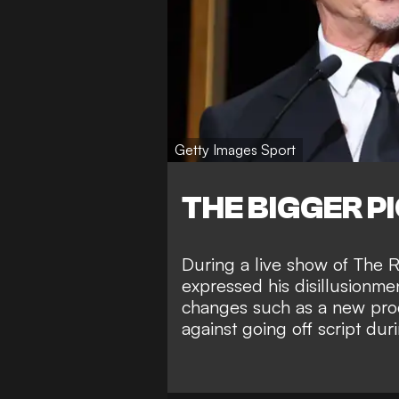
Getty Images Sport
THE BIGGER P
During a live show of The R
expressed his disillusionme
changes such as a new prod
against going off script dur