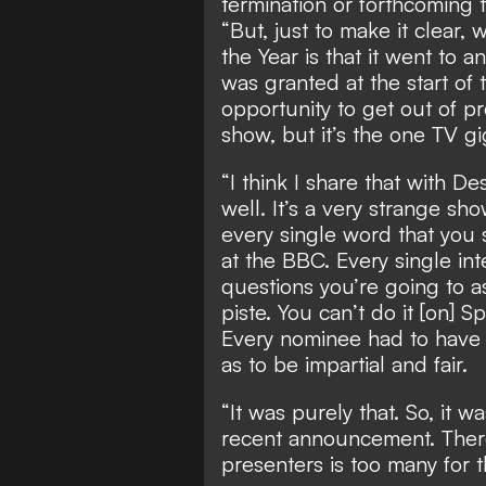
termination or forthcoming t
“But, just to make it clear,
the Year is that it went to
was granted at the start of 
opportunity to get out of pr
show, but it’s the one TV gi
“I think I share that with D
well. It’s a very strange sho
every single word that you s
at the BBC. Every single in
questions you’re going to ask.
piste. You can’t do it [on] S
Every nominee had to have e
as to be impartial and fair.
“It was purely that. So, it w
recent announcement. There
presenters is too many for 