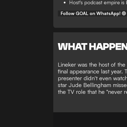
Host's podcast empire is
Follow GOAL on WhatsApp!
🟢
WHAT HAPPE
Lineker was the host of the
final appearance last year.
presenter didn't even watc
star Jude Bellingham
misse
the TV role that he "never r