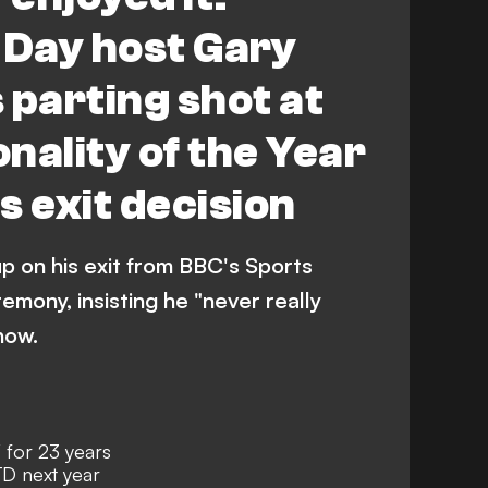
 Day host Gary
 parting shot at
nality of the Year
es exit decision
p on his exit from BBC's Sports
emony, insisting he "never really
how.
for 23 years
D next year