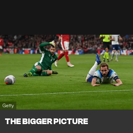
Getty
THE BIGGER PICTURE