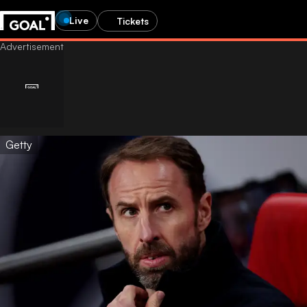
Live
Tickets
Getty