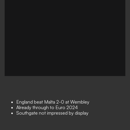
England beat Malta 2-0 at Wembley
Already through to Euro 2024
Southgate not impressed by display