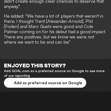
didn't create enough clear chances to deserve that
anyway."
He added: "We have a lot of players that weren't in
there. I thought Trent [Alexander-Arnold], Phil
[Foden] and Marc Guehi were good and Cole
Palmer coming on for his debut had a good impact.
There are positives, but we know we were not
where we want to be and can be."
ENJOYED THIS STORY?
Add GOAL.com as a preferred source on Google to see more
of our reporting
Add as preferred source on Google