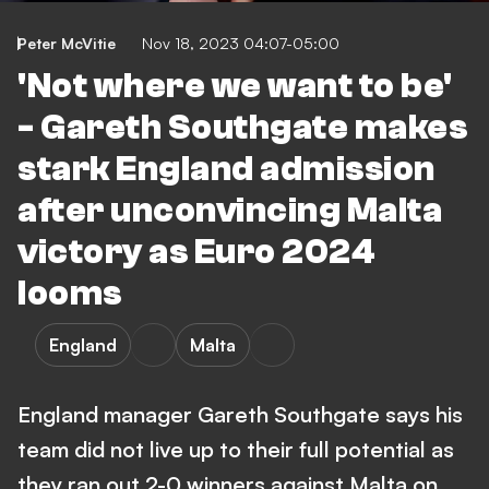
Peter McVitie
Nov 18, 2023 04:07-05:00
'Not where we want to be'
- Gareth Southgate makes
stark England admission
after unconvincing Malta
victory as Euro 2024
looms
England
Malta
England manager Gareth Southgate says his
team did not live up to their full potential as
they ran out 2-0 winners against Malta on