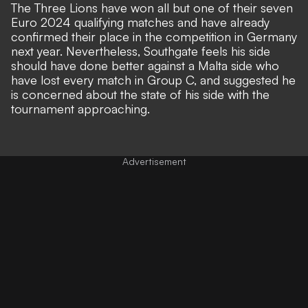
The Three Lions have won all but one of their seven
Euro 2024 qualifying matches and have already
confirmed their place in the competition in Germany
next year. Nevertheless, Southgate feels his side
should have done better against a Malta side who
have lost every match in Group C, and suggested he
is concerned about the state of his side with the
tournament approaching.