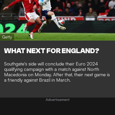
Getty
WHAT NEXT FOR ENGLAND?
Southgate's side will conclude their Euro 2024
qualifying campaign with a match against North
Macedonia on Monday. After that, their next game is
a friendly against Brazil in March.