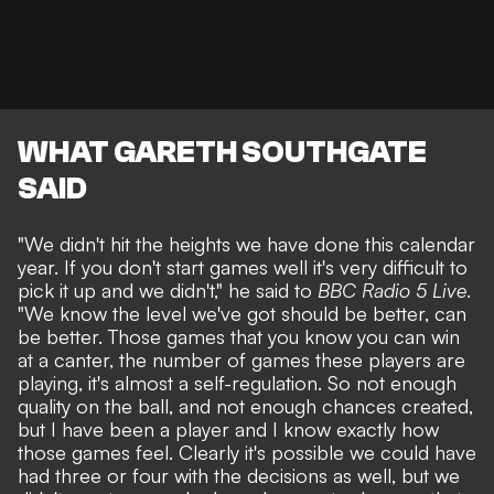
WHAT GARETH SOUTHGATE
SAID
"We didn't hit the heights we have done this calendar
year. If you don't start games well it's very difficult to
pick it up and we didn't," he said to
BBC Radio 5 Live
.
"We know the level we've got should be better, can
be better. Those games that you know you can win
at a canter, the number of games these players are
playing, it's almost a self-regulation. So not enough
quality on the ball, and not enough chances created,
but I have been a player and I know exactly how
those games feel. Clearly it's possible we could have
had three or four with the decisions as well, but we