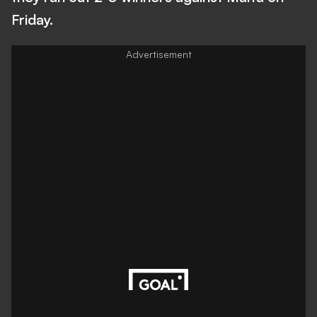
Friday.