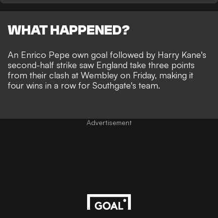
WHAT HAPPENED?
An Enrico Pepe own goal followed by Harry Kane's
second-half strike saw England take three points
from their clash at Wembley on Friday, making it
four wins in a row for Southgate's team.
Advertisement