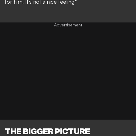
for him. It’s not a nice feeling."
THE BIGGER PICTURE