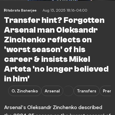
Ritabrata Banerjee
Aug 13, 2025 18:16-04:00
Transfer hint? Forgotten
Arsenal man Oleksandr
Zinchenko reflects on
'worst season' of his
career & insists Mikel
Arteta 'no longer believed
in him'
O. Zinchenko
Arsenal
Transfers
Premi
Arsenal's Oleksandr Zinchenko described