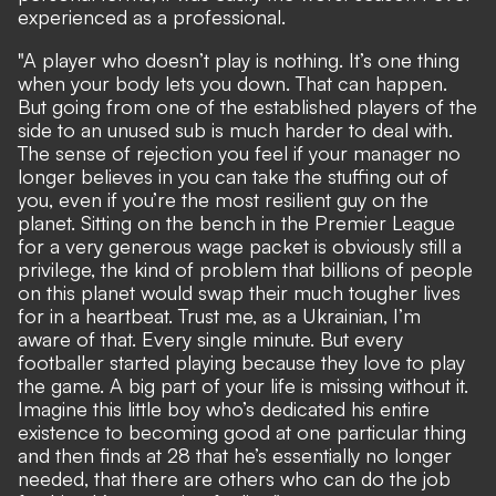
experienced as a professional.
"A player who doesn’t play is nothing. It’s one thing
when your body lets you down. That can happen.
But going from one of the established play­ers of the
side to an unused sub is much harder to deal with.
The sense of rejection you feel if your manager no
longer believes in you can take the stuffing out of
you, even if you’re the most resilient guy on the
planet. Sitting on the bench in the Premier League
for a very generous wage packet is obviously still a
privilege, the kind of problem that billions of people
on this planet would swap their much tougher lives
for in a heartbeat. Trust me, as a Ukrainian, I’m
aware of that. Every single minute. But every
footballer started playing because they love to play
the game. A big part of your life is missing without it.
Imagine this little boy who’s dedicated his entire
existence to becoming good at one particular thing
and then finds at 28 that he’s essentially no longer
needed, that there are others who can do the job