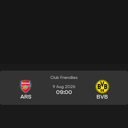
Club Friendlies
9 Aug 2026
09:00
ARS
BVB