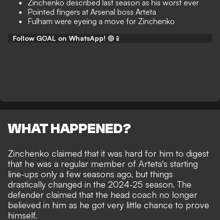
Zinchenko described last season as his worst ever
Pointed fingers at Arsenal boss Arteta
Fulham were eyeing a move for Zinchenko
Follow GOAL on WhatsApp!
🟢📱
WHAT HAPPENED?
Zinchenko claimed that it was hard for him to digest
that he was a regular member of Arteta's starting
line-ups only a few seasons ago, but things
drastically changed in the 2024-25 season. The
defender claimed that the head coach no longer
believed in him as he got very little chance to prove
himself.