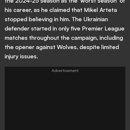
the 2024-25 season as the 'worst season' of
his career, as he claimed that Mikel Arteta
stopped believing in him. The Ukrainian
defender started in only five Premier League
matches throughout the campaign, including
the opener against Wolves, despite limited
injury issues.