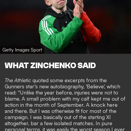
Getty Images Sport
WHAT ZINCHENKO SAID
The Athletic
quoted some excerpts from the
Gunners star's new autobiography, 'Believe', which
read: "Unlike the year before, injuries were not to
blame. A small problem with my calf kept me out of
action in the month of September. A knock here
and there. But I was otherwise fit for most of the
campaign. I was basically out of the starting XI
altogether, bar a few isolated matches. In pure
personal terms, it was easily the worst season I ever