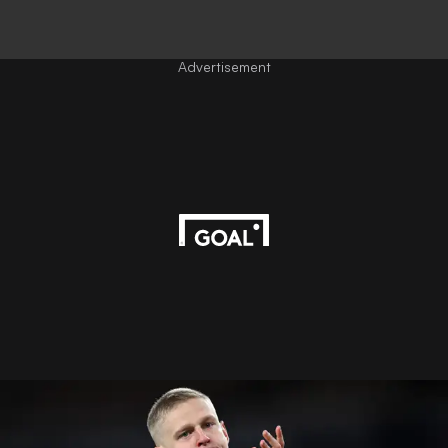
Advertisement