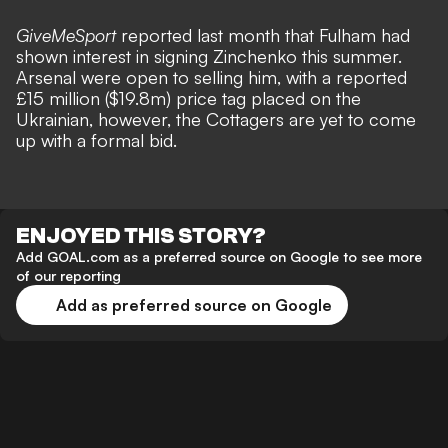
GiveMeSport
reported last month that
Fulham had
shown interest in signing Zinchenko
this summer.
Arsenal were open to selling him, with a reported
£15 million ($19.8m) price tag placed on the
Ukrainian, however, the Cottagers are yet to come
up with a formal bid.
ENJOYED THIS STORY?
Add GOAL.com as a preferred source on Google to see more
of our reporting
Add as preferred source on Google