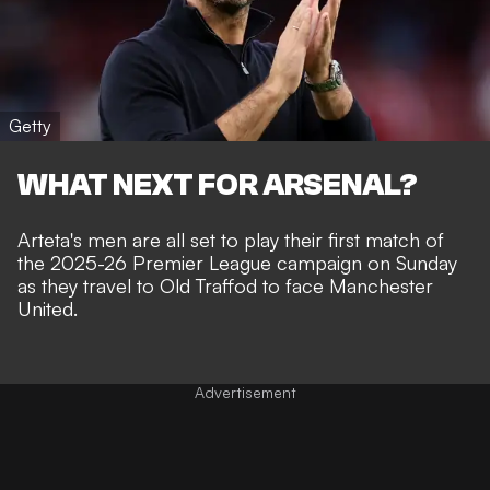
Getty
WHAT NEXT FOR ARSENAL?
Arteta's men are all set to play their first match of
the 2025-26 Premier League campaign on Sunday
as they travel to Old Traffod to face Manchester
United.