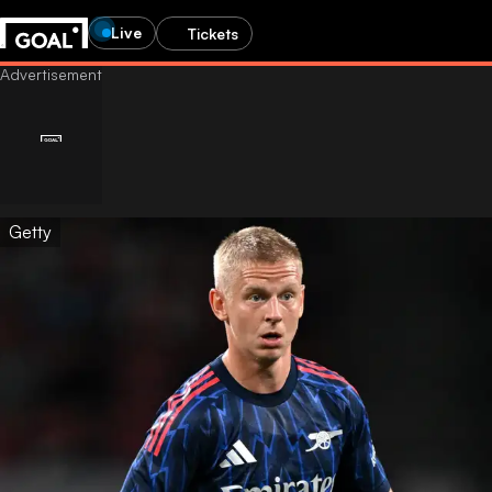
Live
Tickets
Getty