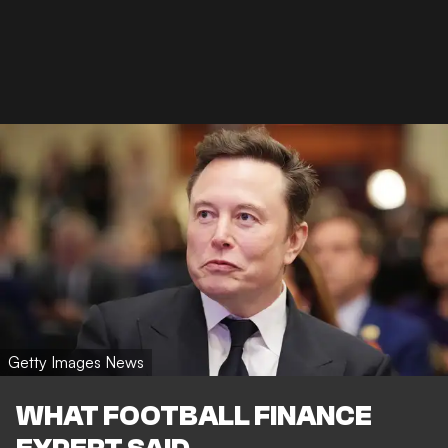
Getty Images News
WHAT FOOTBALL FINANCE