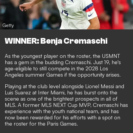
Getty
WINNER: Benja Cremaschi
As the youngest player on the roster, the USMNT
has a gem in the budding Cremaschi. Just 19, he's
age-eligible to still compete in the 2028 Los
Angeles summer Games if the opportunity arises.
Playing at the club level alongside Lionel Messi and
Luis Suarez at Inter Miami, he has burst onto the
scene as one of the brightest prospects in all of
MLS. A former MLS NEXT Cup MVP, Cremaschi has
experience with the youth national team, and has
now been rewarded for his efforts with a spot on
the roster for the Paris Games.