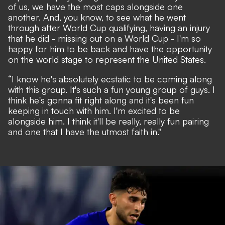
of us, we have the most caps alongside one
another. And, you know, to see what he went
through after World Cup qualifying, having an injury
that he did - missing out on a World Cup - I'm so
happy for him to be back and have the opportunity
on the world stage to represent the United States.
“I know he's absolutely ecstatic to be coming along
with this group. It's such a fun young group of guys. I
think he's gonna fit right along and it's been fun
keeping in touch with him. I'm excited to be
alongside him. I think it'll be really, really fun pairing
and one that I have the utmost faith in."