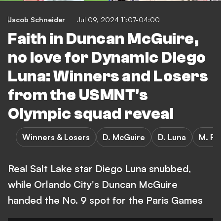
Jacob Schneider
Jul 09, 2024 11:07-04:00
Faith in Duncan McGuire,
no love for Dynamic Diego
Luna: Winners and Losers
from the USMNT's
Olympic squad reveal
Winners & Losers
D. McGuire
D. Luna
M. Ro
Real Salt Lake star Diego Luna snubbed,
while Orlando City's Duncan McGuire
handed the No. 9 spot for the Paris Games