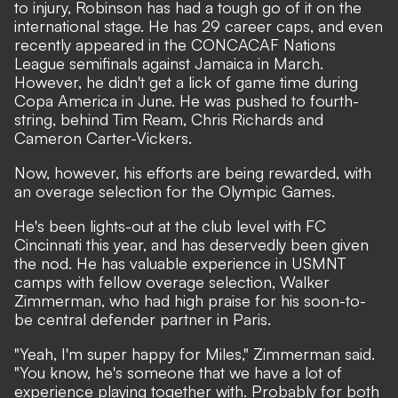
to injury, Robinson has had a tough go of it on the
international stage. He has 29 career caps, and even
recently appeared in the CONCACAF Nations
League semifinals against Jamaica in March.
However, he didn't get a lick of game time during
Copa America in June. He was pushed to fourth-
string, behind Tim Ream, Chris Richards and
Cameron Carter-Vickers.
Now, however, his efforts are being rewarded, with
an overage selection for the Olympic Games.
He's been lights-out at the club level with FC
Cincinnati this year, and has deservedly been given
the nod. He has valuable experience in USMNT
camps with fellow overage selection, Walker
Zimmerman, who had high praise for his soon-to-
be central defender partner in Paris.
"Yeah, I'm super happy for Miles," Zimmerman said.
"You know, he's someone that we have a lot of
experience playing together with. Probably for both