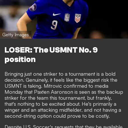
Getty Images
LOSER: The USMNT No. 9
position
Bringing just one striker to a tournament is a bold
decision. Genuinely, it feels like the biggest risk the
USMNT is taking. Mitrovic confirmed to media
Monday that Paxten Aaronson is seen as the backup
striker for the team this tournament, but frankly,
that's nothing to be excited about. He's primarily a
winger and an attacking midfielder, and not having a
second-string option could prove to be costly.
Despite U.S. Soccer's requests that they be available