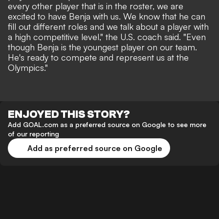
every other player that is in the roster, we are
excited to have Benja with us. We know that he can
fill out different roles and we talk about a player with
a high competitive level," the U.S. coach said. "Even
though Benja is the youngest player on our team.
He's ready to compete and represent us at the
Olympics."
ENJOYED THIS STORY?
Add GOAL.com as a preferred source on Google to see more
of our reporting
Add as preferred source on Google