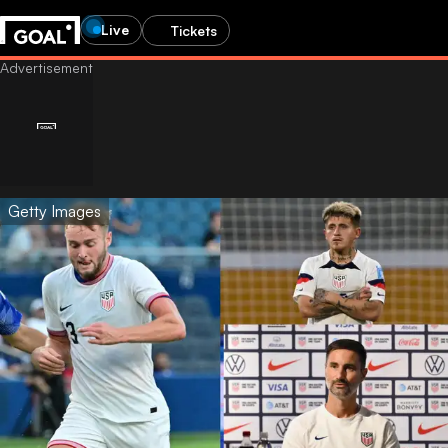
Live
Tickets
Getty Images