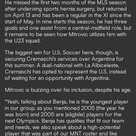
He missed the first two months of the MLS season
after underoing sports hernia surgery, but returned
on April 13 and has been a regular in the XI since the
start of May. In nine starts this season, he has three
goals and one assist from a central-midfield role, but
it remains to be seen how Mitrovic utilizes him with
the U23 squad.
The biggest win for U.S. Soccer here, though, is
securing Cremaschi's services over Argentina for
this summer. A dual-national with La Albiceleste,
Cremaschi has opted to represent the U.S. instead
of waiting for an opportunity with Argentina.
Mitrovic is buzzing over his inclusion, despite his age.
"Yeah, talking about Benja, he is the youngest player
in our group, as you mentioned 2005 (the year he
was born) and 2005 are (eligbile) players for the
next Olympics. Benja has qualities that fit our team
and needs, we also speak about a high-potential
player that was part of our MNT roster and like