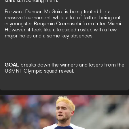
stars surrounding them.
Forward Duncan McGuire is being touted for a
massive tournament, while a lot of faith is being out
in youngster Benjamin Cremaschi from Inter Miami.
However, it feels like a lopsided roster, with a few
major holes and a some key absences.
GOAL
breaks down the winners and losers from the
USMNT Olympic squad reveal.