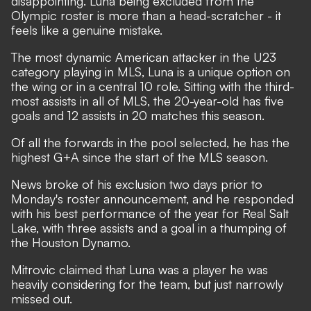
disappointing. Luna being excluded from the
Olympic roster is more than a head-scratcher - it
feels like a genuine mistake.
The most dynamic American attacker in the U23
category playing in MLS, Luna is a unique option on
the wing or in a central 10 role. Sitting with the third-
most assists in all of MLS, the 20-year-old has five
goals and 12 assists in 20 matches this season.
Of all the forwards in the pool selected, he has the
highest G+A since the start of the MLS season.
News broke of his exclusion two days prior to
Monday's roster announcement, and he responded
with his best performance of the year for Real Salt
Lake, with three assists and a goal in a thumping of
the Houston Dynamo.
Mitrovic claimed that Luna was a player he was
heavily considering for the team, but just narrowly
missed out.