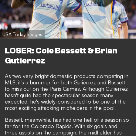
USA Today Images
LOSER: Cole Bassett & Brian
Gutierrez
As two very bright domestic products competing in
MLS, it's a bummer for both Gutierrez and Bassett
to miss out on the Paris Games. Although Gutierrez
hasn't quite had the spectacular season many
expected, he's widely-considered to be one of the
most exciting attacking midfielders in the pool.
Bassett, meanwhile, has had one hell of a season so
far for the Colorado Rapids. With six goals and
three assists on the campaign, the midfielder has