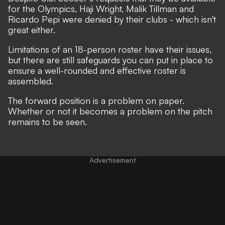
for the Olympics, Haji Wright, Malik Tillman and
Ricardo Pepi were denied by their clubs - which isn't
great either.
Limitations of an 18-person roster have their issues,
but there are still safeguards you can put in place to
ensure a well-rounded and effective roster is
assembled.
The forward position is a problem on paper.
Whether or not it becomes a problem on the pitch
remains to be seen.