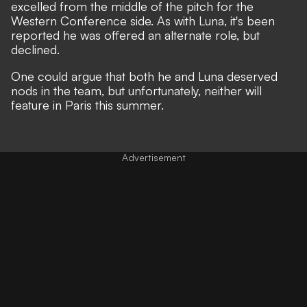
excelled from the middle of the pitch for the
Western Conference side. As with Luna, it's been
reported he was offered an alternate role, but
declined.
One could argue that both he and Luna deserved
nods in the team, but unfortunately, neither will
feature in Paris this summer.