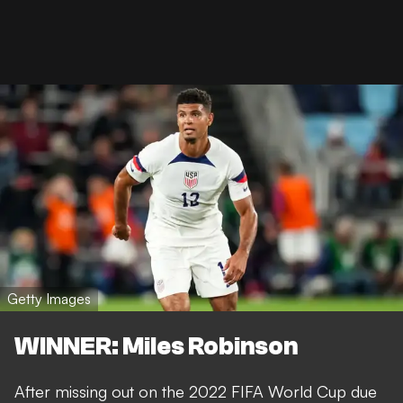
Getty Images
WINNER: Miles Robinson
After missing out on the 2022 FIFA World Cup due