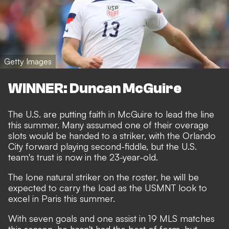
Getty Images
WINNER: Duncan McGuire
The U.S. are putting faith in McGuire to lead the line
this summer. Many assumed one of their overage
slots would be handed to a striker, with the Orlando
City forward playing second-fiddle, but the U.S.
team's trust is now in the 23-year-old.
The lone natural striker on the roster, he will be
expected to carry the load as the USMNT look to
excel in Paris this summer.
With seven goals and one assist in 19 MLS matches