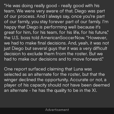
"He was doing really good - really good with his
team. We were very aware of that. Diego was part
of our process. And I always say, once you're part
of our family, you stay forever part of our family. I'm
happy that Diego is performing well because it's
great for him, for his team, for his life, for his future,"
the U.S. boss told AmericanSoccerNow. "However,
we had to make final decisions. And, yeah, it was not
just Diego but several guys that it was a very difficult
decision to exclude them from the roster. But we
had to make our decisions and to move forward."
One report surfaced claiming that Luna was
selected as an alternate for the roster, but that the
winger declined the opportunity. Accurate or not, a
player of his capacity should not have been deemed
an alternate - he has the quality to be in the XI.