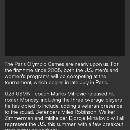
The Paris Olympic Games are nearly upon us. For
the first time since 2008, both the U.S. men's and
women's programs will be competing at the
tournament, which begins in late July in Paris.
U23 USMNT coach Marko Mitrovic released his
roster Monday, including the three overage players
he has opted to include, adding a veteran presence
to the squad. Defenders Miles Robinson, Walker
Zimmerman and midfielder Djordje Mihailovic will all
represent the U.S. this summer, with a few breakout