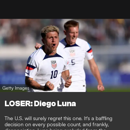
Getty Images
LOSER: Diego Luna
The U.S. will surely regret this one. It's a baffling
decision on every possible count, and frankly,