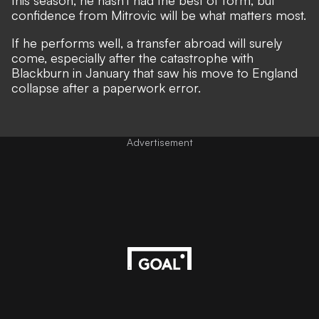
this season, he hasn't had the best of form, but
confidence from Mitrovic will be what matters most.
If he performs well, a transfer abroad will surely
come, especially after the catastrophe with
Blackburn in January that saw his move to England
collapse after a paperwork error.
Advertisement