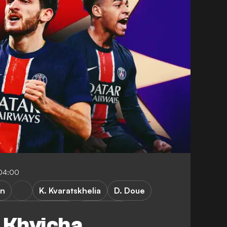
-04:00
in
K. Kvaratskhelia
D. Doue
hampions League
FEATURES
, Khvicha