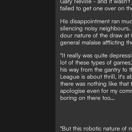
Gary Neville - and it wasn't 
failed to get one over on thei
His disappointment ran muc
silencing noisy neighbours.
dour nature of the draw at 
general malaise afflicting 
"It really was quite depres
lot of these types of games
his way from the gantry to 
League is about thrill, it's 
there was nothing like that t
apologise even for my commen
boring on there too...
"But this robotic nature of n