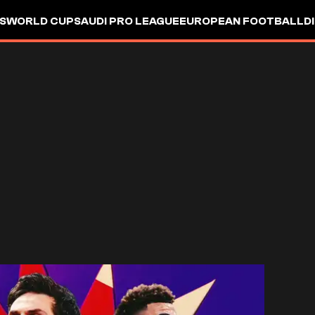
S
WORLD CUP
SAUDI PRO LEAGUE
EUROPEAN FOOTBALL
D