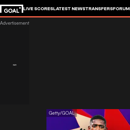
LIVE SCORES
LATEST NEWS
TRANSFERS
FORUM
GOALSTUDIO
Getty/GOAL