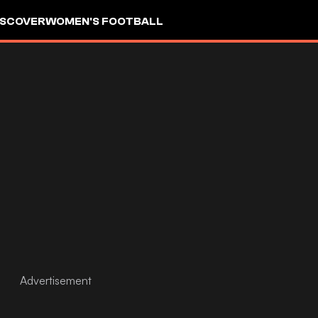
ISCOVER
WOMEN'S FOOTBALL