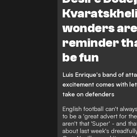
Aston Villa vs Paris Saint-Ger
Kvaratskheli
wonders are 
reminder that
be fun
Luis Enrique's band of att
excitement comes with let
take on defenders
English football can't alwa
to be a 'great advert for t
aren't that 'Super' - and t
about
last week's dreadful