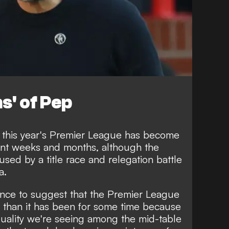
s' of Pep
this year's Premier League has become
cent weeks and months, although the
sed by a title race and relegation battle
a.
dence to suggest that the Premier League
e than it has been for some time because
 quality we're seeing among the mid-table