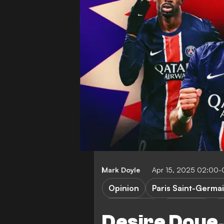
Mark Doyle
Apr 15, 2025 02:00
Opinion
Paris Saint-Germa
O. Dembele
B. Barcola
C
Desire Doue