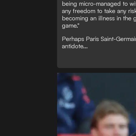
being micro-managed to with
any freedom to take any risks
becoming an illness in the 
game."
Perhaps Paris Saint-Germai
antidote...