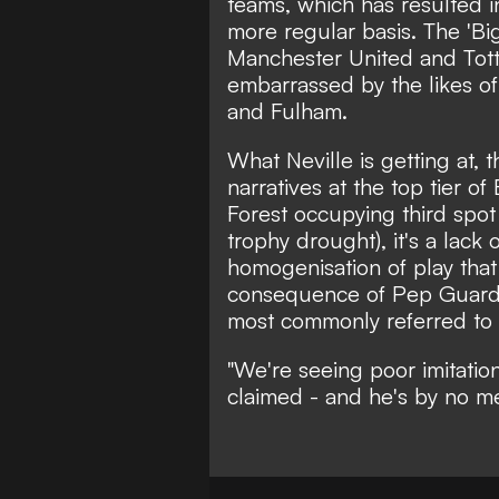
teams, which has resulted i
more regular basis. The 'Big
Manchester United and Tot
embarrassed by the likes o
and Fulham.
What Neville is getting at, t
narratives at the top tier o
Forest occupying third spot
trophy drought), it's a lack 
homogenisation of play that
consequence of Pep Guardiol
most commonly referred to as
"We're seeing poor imitatio
claimed
- and he's by no mea