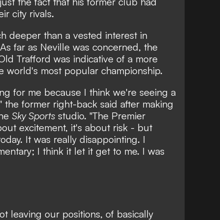
just the fact that his former club had
r city rivals.
h deeper than a vested interest in
 As far as Neville was concerned, the
Old Trafford was indicative of a more
the world's most popular championship.
sing for me because I think we're seeing a
,"
the former right-back said after making
the
Sky Sports
studio.
"The Premier
about excitement, it's about risk - but
oday. It was really disappointing. I
tary; I think it let it get to me. I was
ot leaving our positions, of basically