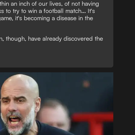
in an inch of our lives, of not having
 to try to win a football match... It's
game, it's becoming a disease in the
n, though, have already discovered the