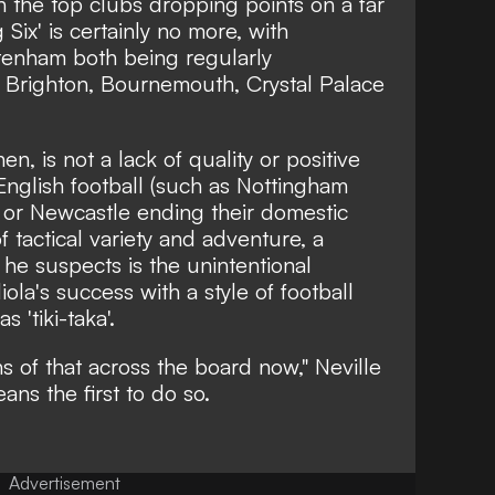
n the top clubs dropping points on a far
 Six' is certainly no more, with
tenham both being regularly
f Brighton, Bournemouth, Crystal Palace
hen, is not a lack of quality or positive
f English football (such as Nottingham
 or Newcastle ending their domestic
of tactical variety and adventure, a
 he suspects is the unintentional
a's success with a style of football
 'tiki-taka'.
ns of that across the board now,"
Neville
ns the first to do so.
Advertisement