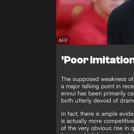
AFP
'Poor imitation
The supposed weakness of 
a major talking point in re
ennui has been primarily cau
both utterly devoid of dram
In fact, there is ample evi
is actually more competitiv
of the very obvious rise in