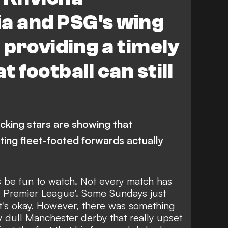
main
a and PSG's wing
providing a timely
 football can still
acking stars are showing that
ting fleet-footed forwards actually
ys be fun to watch. Not every match has
he Premier League'. Some Sundays just
hat's okay. However, there was something
ly dull Manchester derby
that really upset