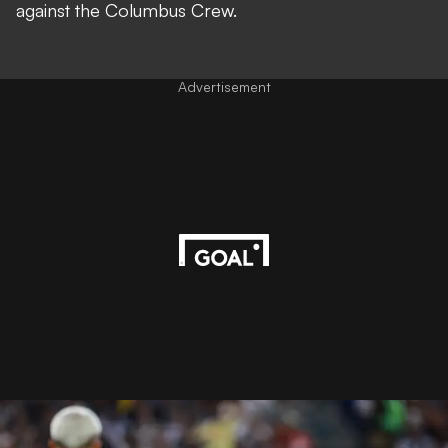
against the Columbus Crew.
Advertisement