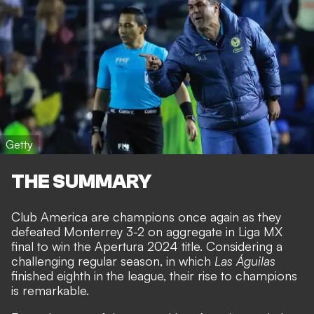
Getty
THE SUMMARY
Club America are champions once again as they
defeated Monterrey 3-2 on aggregate in Liga MX
final to win the Apertura 2024 title. Considering a
challenging regular season, in which
Las Águilas
finished eighth in the league, their rise to champions
is remarkable.