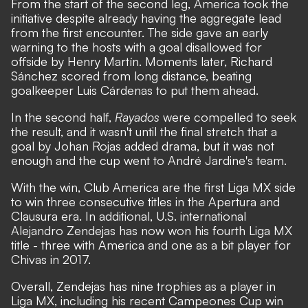
From the start of the second leg, America took the
initiative despite already having the aggregate lead
from the first encounter. The side gave an early
warning to the hosts with a goal disallowed for
offside by Henry Martín. Moments later, Richard
Sánchez scored from long distance, beating
goalkeeper Luis Cárdenas to put them ahead.
In the second half,
Rayados
were compelled to seek
the result, and it wasn't until the final stretch that a
goal by Johan Rojas added drama, but it was not
enough and the cup went to André Jardine's team.
With the win, Club America are the first Liga MX side
to win three consecutive titles in the Apertura and
Clausura era. In additional, U.S. international
Alejandro Zendejas has now won his fourth Liga MX
title - three with America and one as a bit player for
Chivas in 2017.
Overall, Zendejas has nine trophies as a player in
Liga MX, including his recent Campeones Cup win