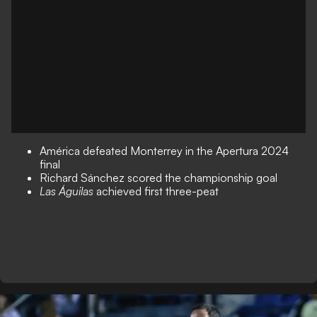
América defeated Monterrey in the Apertura 2024
final
Richard Sánchez scored the championship goal
Las Águilas
achieved first three-peat