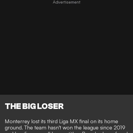
THE BIG LOSER
Monterrey lost its third Liga MX final on its home
ground. The team hasn't won the league since 2019