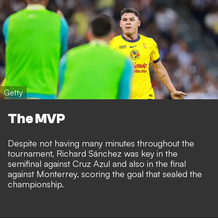
Getty
The MVP
Despite not having many minutes throughout the
tournament, Richard Sánchez was key in the
semifinal against Cruz Azul and also in the final
against Monterrey, scoring the goal that sealed the
championship.