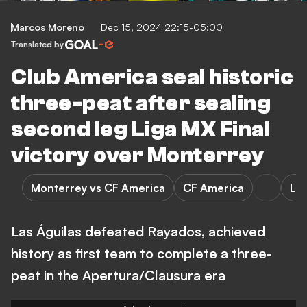
Marcos Moreno
Dec 15, 2024 22:15-05:00
Translated by
Club America seal historic
three-peat after sealing
second leg Liga MX Final
victory over Monterrey
Monterrey vs CF America
CF America
Li
Las Águilas defeated Rayados, achieved
history as first team to complete a three-
peat in the Apertura/Clausura era