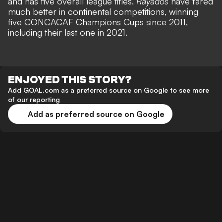
and has five overall league titles.
Rayados
have fared
much better in continental competitions, winning
five CONCACAF Champions Cups since 2011,
including their last one in 2021.
ENJOYED THIS STORY?
Add GOAL.com as a preferred source on Google to see more
of our reporting
Add as preferred source on Google