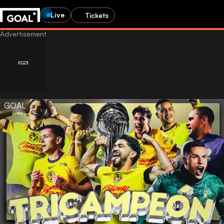
Live
Tickets
GOAL