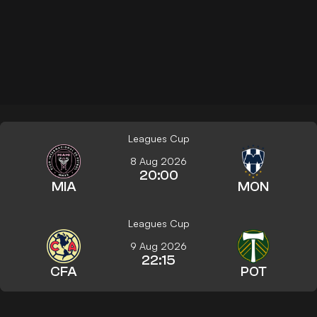
Leagues Cup
8 Aug 2026
20:00
MIA
MON
Leagues Cup
9 Aug 2026
22:15
CFA
POT