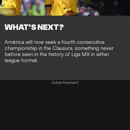
Getty
WHAT'S NEXT?
América will now seek a fourth consecutive
championship in the Clausura, something never
before seen in the history of Liga MX in either
league format.