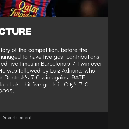
ICTURE
story of the competition, before the
managed to have five goal contributions
ed five times in Barcelona's 7-1 win over
He was followed by Luiz Adriano, who
ar Dontesk's 7-0 win against BATE
land also hit five goals in City's 7-0
 2023.