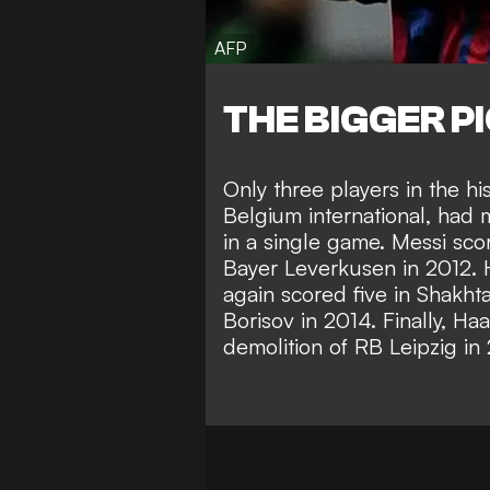
AFP
THE BIGGER P
Only three players in the hi
Belgium international, had 
in a single game. Messi scor
Bayer Leverkusen in 2012. 
again scored five in Shakht
Borisov in 2014. Finally, Haa
demolition of RB Leipzig in