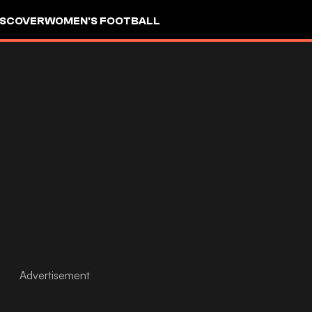
ISCOVER
WOMEN'S FOOTBALL