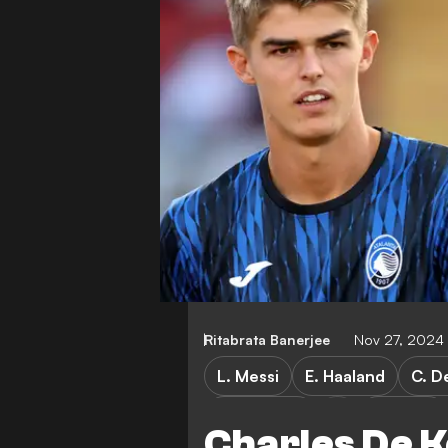
Ritabrata Banerjee
Nov 27, 2024
L. Messi
E. Haaland
C. D
Young Boys
Atalanta
Charles De K