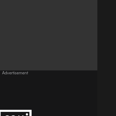
Advertisement