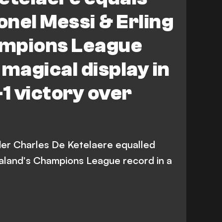
onel Messi & Erling
mpions League
 magical display in
-1 victory over
lder Charles De Ketelaere equalled
aaland's Champions League record in a