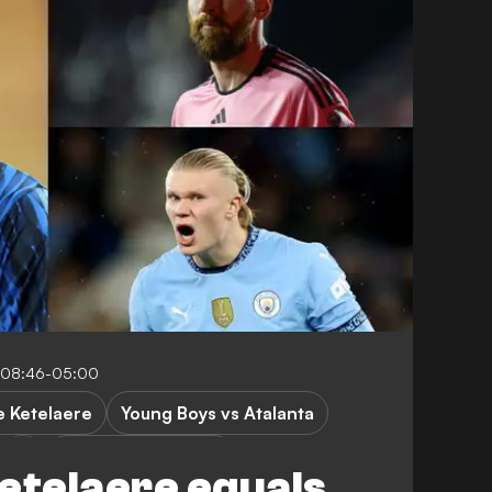
 08:46-05:00
e Ketelaere
Young Boys vs Atalanta
Champions League
etelaere equals