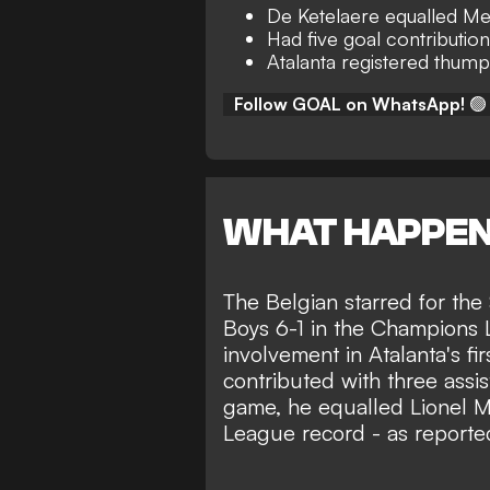
De Ketelaere equalled Me
Had five goal contributio
Atalanta registered thump
Follow GOAL on WhatsApp!
🟢
WHAT HAPPE
The Belgian starred for the
Boys 6-1 in the Champions
involvement in Atalanta's fi
contributed with three assis
game, he equalled Lionel M
League record - as reporte