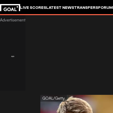
LIVE SCORES
LATEST NEWS
TRANSFERS
FORUM
GOALSTUDIO
GOAL/Getty