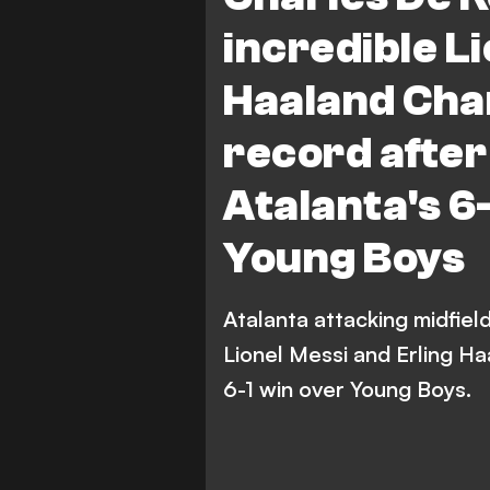
incredible Li
Haaland Cha
record after
Atalanta's 6
Young Boys
Atalanta attacking midfie
Lionel Messi and Erling H
6-1 win over Young Boys.