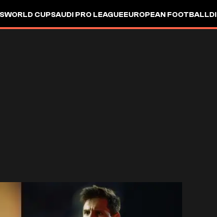
S
WORLD CUP
SAUDI PRO LEAGUE
EUROPEAN FOOTBALL
D