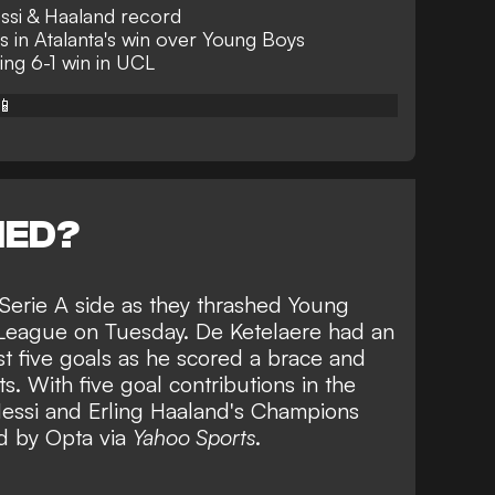
ssi & Haaland record
ns in Atalanta's win over Young Boys
ing 6-1 win in UCL
📱
NED?
 Serie A side as they thrashed Young
 League on Tuesday. De Ketelaere had an
rst five goals as he scored a brace and
ts. With five goal contributions in the
essi and Erling Haaland's Champions
d by Opta via
Yahoo Sports
.