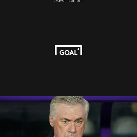
Advertisement