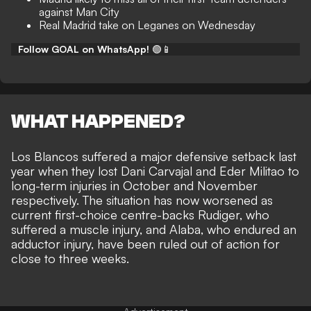
against Man City
Real Madrid take on Leganes on Wednesday
Follow GOAL on WhatsApp!
🟢📱
WHAT HAPPENED?
Los Blancos suffered a major defensive setback last
year when they lost
Dani Carvajal
and
Eder Militao
to
long-term injuries in October and November
respectively. The situation has now worsened as
current first-choice centre-backs Rudiger, who
suffered a muscle injury, and Alaba, who endured an
adductor injury, have been ruled out of action for
close to three weeks.