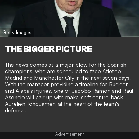
Getty Images
THE BIGGER PICTURE
The news comes as a major blow for the Spanish
champions, who are scheduled to face Atletico
Madrid and
Manchester City
in the next seven days.
With the manager providing a timeline for Rudiger
and Alaba's injuries, one of Jacobo Ramon and Raul
Asencio will pair up with make-shift centre-back
Aurelien Tchouameni at the heart of the team's
defence.