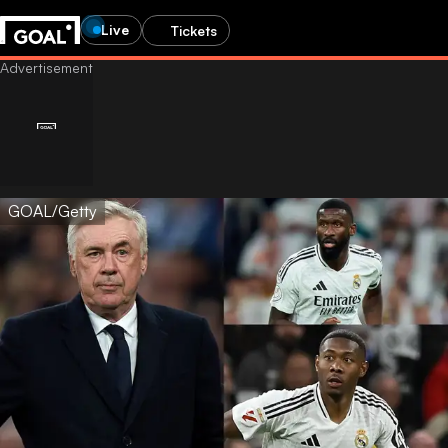
Live
Tickets
GOAL/Getty