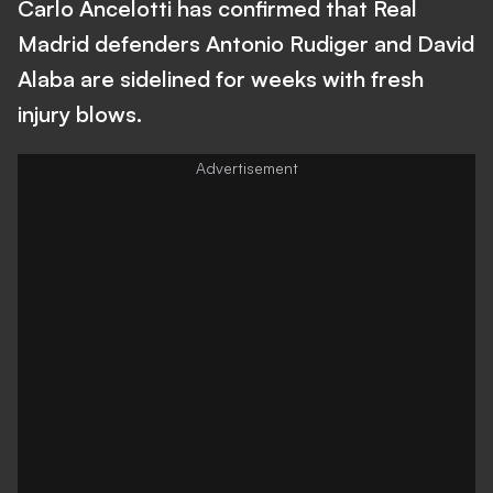
Carlo Ancelotti has confirmed that Real
Madrid defenders Antonio Rudiger and David
Alaba are sidelined for weeks with fresh
injury blows.