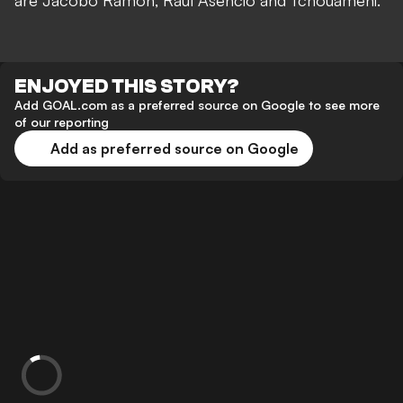
are Jacobo Ramón, Raul Asencio and Tchouameni."
ENJOYED THIS STORY?
Add GOAL.com as a preferred source on Google to see more
of our reporting
Add as preferred source on Google