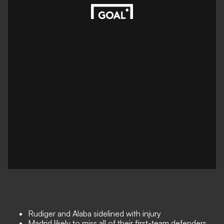
Rudiger and Alaba sidelined with injury
Madrid likely to miss all of their first-team defenders