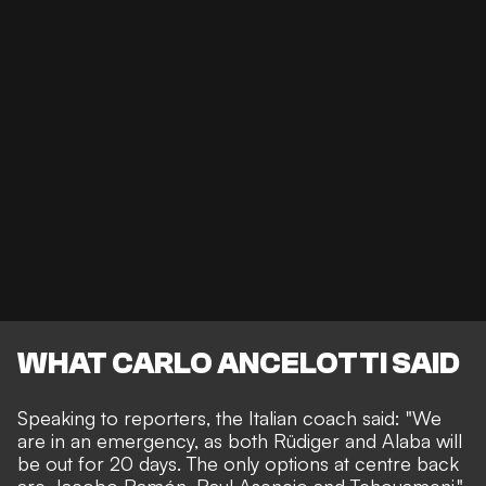
WHAT CARLO ANCELOTTI SAID
Speaking to reporters, the Italian coach said: "We
are in an emergency, as both Rüdiger and Alaba will
be out for 20 days. The only options at centre back