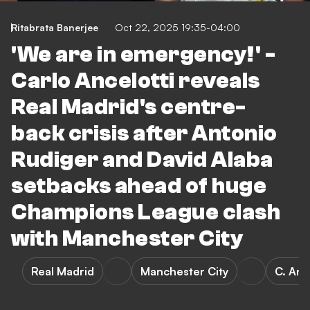
Ritabrata Banerjee
Oct 22, 2025 19:35-04:00
'We are in emergency!' -
Carlo Ancelotti reveals
Real Madrid's centre-
back crisis after Antonio
Rudiger and David Alaba
setbacks ahead of huge
Champions League clash
with Manchester City
Real Madrid
Manchester City
C. Anc