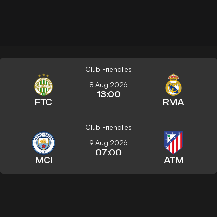
Club Friendlies
8 Aug 2026
13:00
FTC
RMA
Club Friendlies
9 Aug 2026
07:00
MCI
ATM