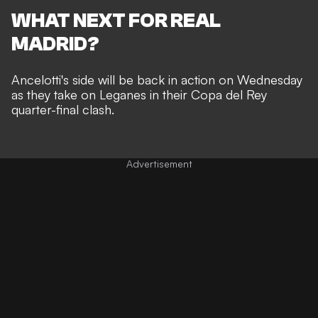
WHAT NEXT FOR REAL
MADRID?
Ancelotti's side will be back in action on Wednesday
as they take on Leganes in their Copa del Rey
quarter-final clash.