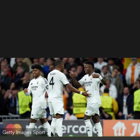
Getty Images Sport