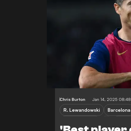
Chris Burton
Jan 14, 2025 08:4
R. Lewandowski
Barcelona
Bayern Munich
Borus
'Best player o