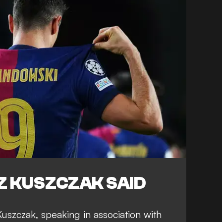
 KUSZCZAK SAID
szczak, speaking in association with