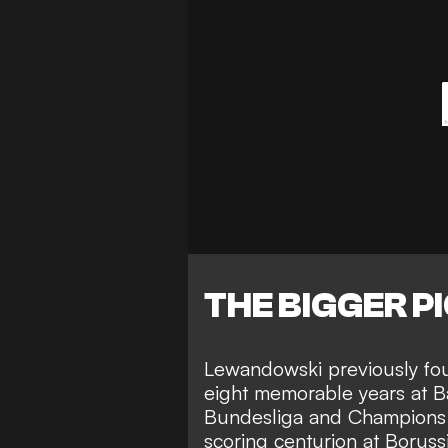
THE BIGGER P
Lewandowski previously
fo
eight memorable years at 
Bundesliga and Champions 
scoring centurion at Borussi