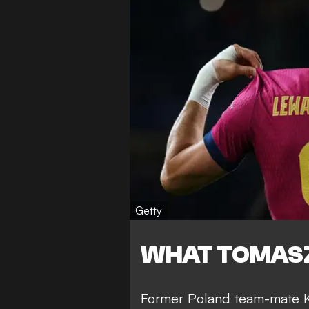
Getty
WHAT TOMASZ
Former Poland team-mate Ku