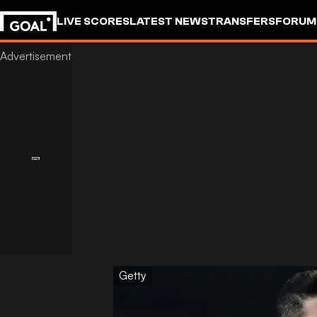
LIVE SCORES
LATEST NEWS
TRANSFERS
FORUM
GOALSTUDIO
Getty