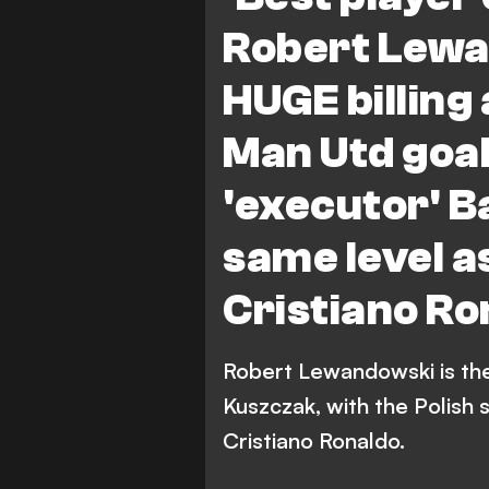
Bundesliga
Robert Lewa
HUGE billing
Man Utd goa
'executor' B
same level a
Cristiano Ro
Robert Lewandowski is the 
Kuszczak, with the Polish s
Cristiano Ronaldo.