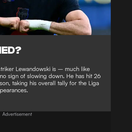
NED?
c striker Lewandowski is – much
like
o sign of slowing down
. He has hit 26
son, taking his overall
tally for the Liga
ppearances
.
Advertisement