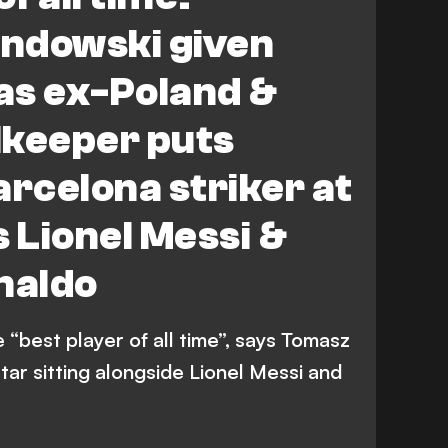
ndowski given
 as ex-Poland &
lkeeper puts
arcelona striker at
s Lionel Messi &
naldo
“best player of all time”, says Tomasz
tar sitting alongside Lionel Messi and