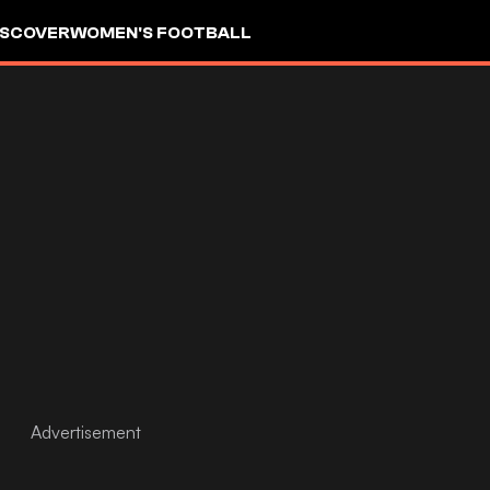
ISCOVER
WOMEN'S FOOTBALL