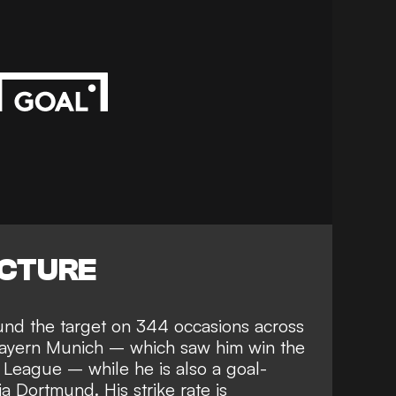
ICTURE
und the target on 344 occasions across
Bayern Munich
– which saw him win the
League – while he is also a goal-
a Dortmund. His strike rate is