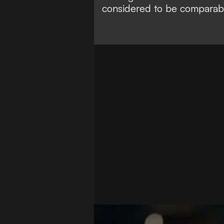
considered to be
comparabl