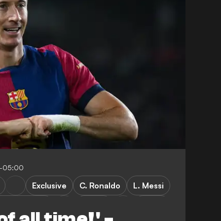
8-05:00
Exclusive
C. Ronaldo
L. Messi
sia Dortmund
Poland
LaLiga
f all time!' -