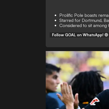
Prolific Pole boasts rem
Starred for Dortmund, Ba
Considered to sit among
Follow GOAL on WhatsApp!
🟢