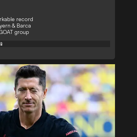
arkable record
yern & Barca
 GOAT group
📱