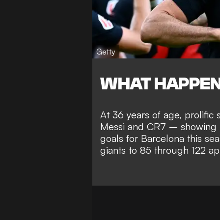
Getty
WHAT HAPPE
At 36 years of age, prolifi
Messi and CR7 – showing n
goals for Barcelona this sea
giants to 85 through 122 a