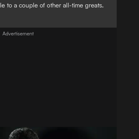
e to a couple of other all-time greats
.