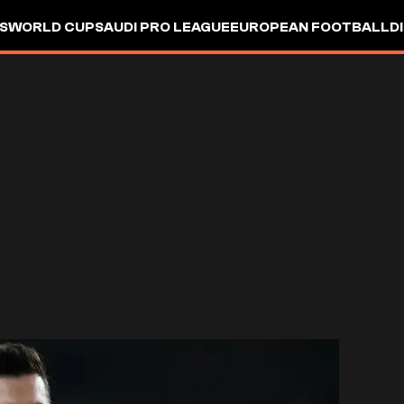
S
WORLD CUP
SAUDI PRO LEAGUE
EUROPEAN FOOTBALL
D