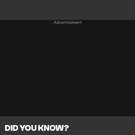
DID YOU KNOW?