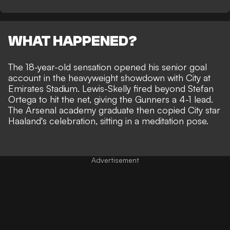
WHAT HAPPENED?
The 18-year-old sensation opened his senior goal
account in the heavyweight showdown with City at
Emirates Stadium. Lewis-Skelly fired beyond Stefan
Ortega to hit the net, giving the Gunners a 4-1 lead.
The Arsenal academy graduate then copied City star
Haaland's celebration, sitting in a meditation pose.
Advertisement