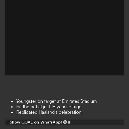
Youngster on target at Emirates Stadium
Hit the net at just 18 years of age
Replicated Haaland's celebration
Follow GOAL on WhatsApp!
🟢📱