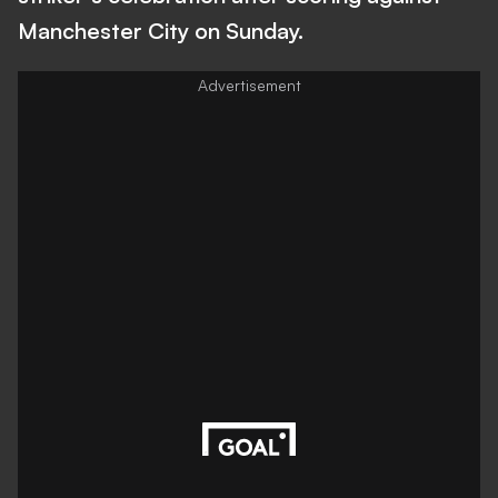
Manchester City on Sunday.