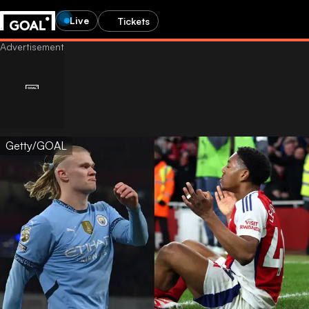
Live
Tickets
Getty/GOAL