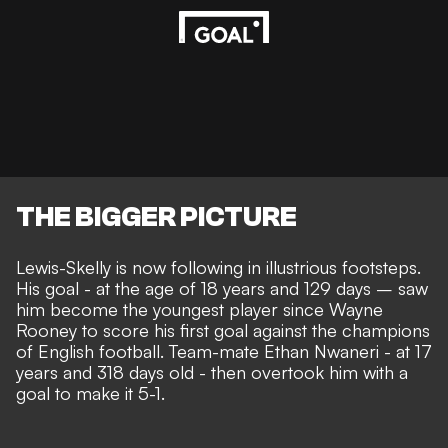
THE BIGGER PICTURE
Lewis-Skelly is now following in illustrious footsteps.
His goal - at the age of 18 years and 129 days – saw
him become the youngest player since Wayne
Rooney to score his first goal against the champions
of English football. Team-mate Ethan Nwaneri - at 17
years and 318 days old - then overtook him with a
goal to make it 5-1.