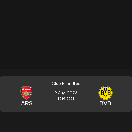
Club Friendlies
9 Aug 2026
09:00
ARS
BVB