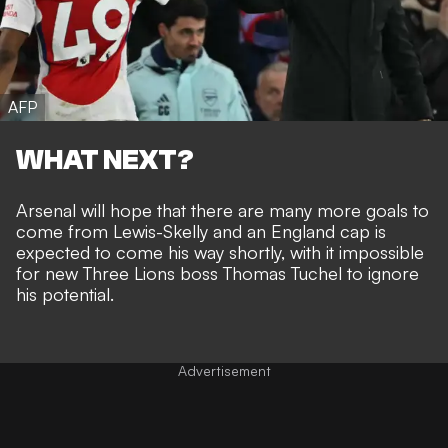
AFP
WHAT NEXT?
Arsenal will
hope that there are many more goals to
come from Lewis-Skelly
and an England cap is
expected to come his way shortly, with it impossible
for new Three Lions boss Thomas Tuchel to ignore
his potential.