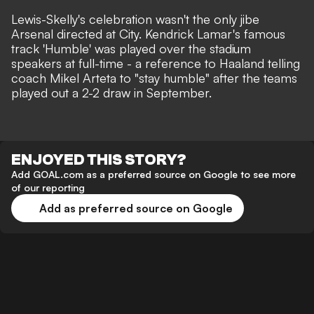
Lewis-Skelly's celebration wasn't the only jibe
Arsenal directed at City. Kendrick Lamar's famous
track 'Humble' was played over the stadium
speakers at full-time - a reference to Haaland telling
coach Mikel Arteta to "stay humble" after the teams
played out a 2-2 draw in September.
ENJOYED THIS STORY?
Add GOAL.com as a preferred source on Google to see more
of our reporting
Add as preferred source on Google