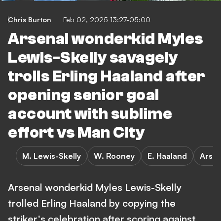
Chris Burton
Feb 02, 2025 13:27-05:00
Arsenal wonderkid Myles
Lewis-Skelly savagely
trolls Erling Haaland after
opening senior goal
account with sublime
effort vs Man City
M. Lewis-Skelly
W. Rooney
E. Haaland
Arsen
Arsenal wonderkid Myles Lewis-Skelly
trolled Erling Haaland by copying the
striker's celebration after scoring against