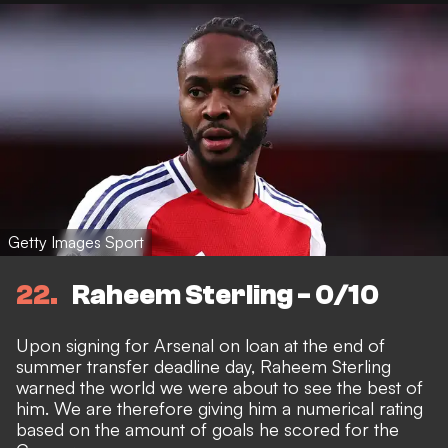
Getty Images Sport
22
Raheem Sterling - 0/10
Upon signing for Arsenal on loan at the end of
summer transfer deadline day, Raheem Sterling
warned the world we were about to see the best of
him. We are therefore giving him a numerical rating
based on the amount of goals he scored for the