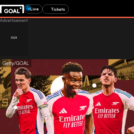
Live
Tickets
Getty/GOAL