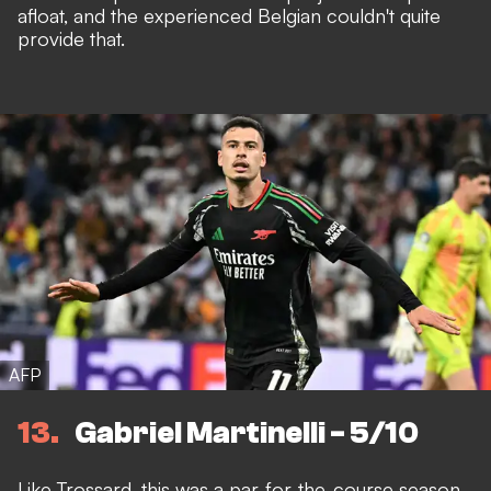
afloat, and the experienced Belgian couldn't quite
provide that.
AFP
13
Gabriel Martinelli - 5/10
Like Trossard, this was a
par-for-the-course season