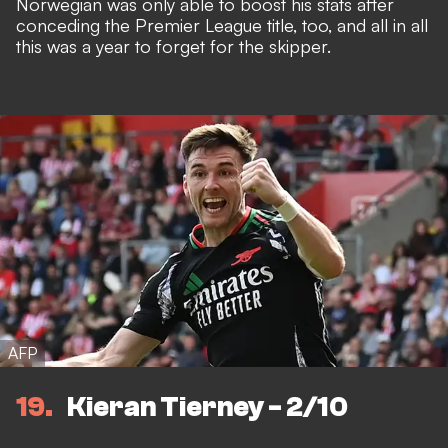
Norwegian was only able to
boost his stats
after
conceding the Premier League title, too, and all in all
this was
a year to forget for the skipper
.
AFP
19
Kieran Tierney - 2/10