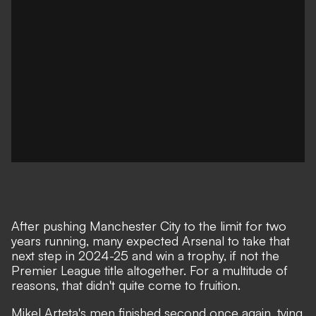
After pushing Manchester City to the limit for two
years running, many expected Arsenal to take that
next step in 2024-25 and win a trophy, if not the
Premier League title altogether. For a multitude of
reasons, that didn't quite come to fruition.
Mikel Arteta's men finished second once again, tying