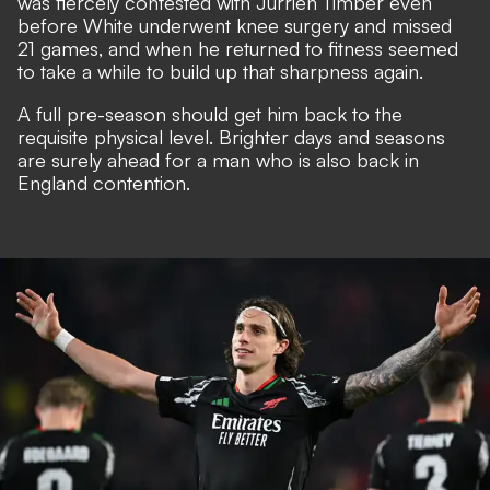
was
fiercely contested with Jurrien Timber
even
before White underwent knee surgery and missed
21 games, and when he returned to fitness seemed
to take a while to build up that sharpness again.
A full pre-season should get him back to the
requisite physical level. Brighter days and seasons
are surely ahead for a man who is also
back in
England contention
.