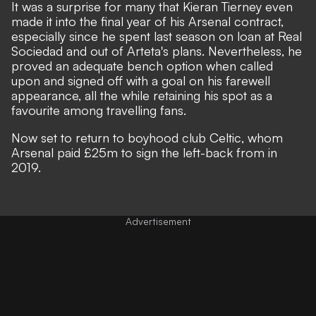
It was a surprise for many that Kieran Tierney even
made it into the final year of his Arsenal contract,
especially since he spent last season on loan at Real
Sociedad and out of Arteta's plans. Nevertheless, he
proved an adequate bench option when called
upon and signed off with a goal on his farewell
appearance, all the while retaining his spot as a
favourite among travelling fans.
Now set to return to boyhood club Celtic, whom
Arsenal paid £25m to sign the left-back from in
2019.