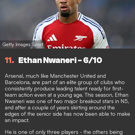
Getty Images Sport
11
Ethan Nwaneri - 6/10
Arsenal, much like Manchester United and
Barcelona, are part of an elite group of clubs who
consistently produce leading talent ready for first-
team action
even at a young age. This season, Ethan
Nwaneri was
one of two major breakout stars in N5
,
and after a couple of years skirting around the
edges of the senior side has now been able to make
an impact.
He is one of only three players - the others being