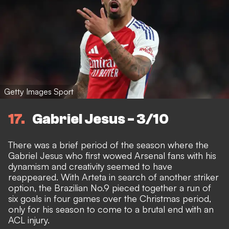
Getty Images Sport
17
Gabriel Jesus - 3/10
There was a brief period of the season where the
Gabriel Jesus who first wowed Arsenal fans with his
dynamism and creativity seemed to have
reappeared. With Arteta in search of another striker
option, the Brazilian No.9 pieced together a run of
six goals in four games over the Christmas period
,
only for his season to come to a
brutal end with an
ACL injury
.