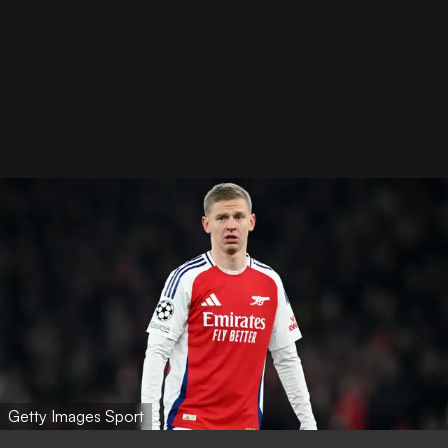
Getty Images Sport