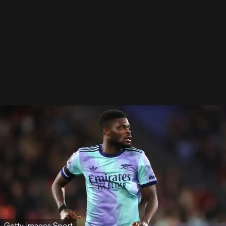
Getty Images Sport