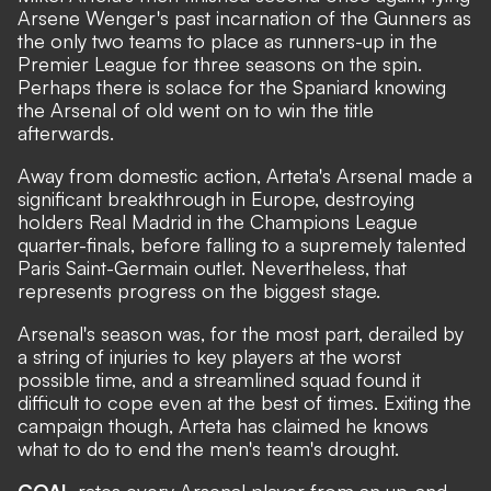
Arsene Wenger's past incarnation of the Gunners as
the only two teams to place as runners-up in the
Premier League for three seasons on the spin.
Perhaps there is solace for the Spaniard knowing
the Arsenal of old went on to win the title
afterwards.
Away from domestic action, Arteta's Arsenal made a
significant breakthrough in Europe, destroying
holders Real Madrid in the Champions League
quarter-finals, before falling to a supremely talented
Paris Saint-Germain outlet. Nevertheless, that
represents progress on the biggest stage.
Arsenal's season was, for the most part, derailed by
a string of injuries to key players at the worst
possible time, and a streamlined squad found it
difficult to cope even at the best of times. Exiting the
campaign though, Arteta has claimed he knows
what to do to end the men's team's drought.