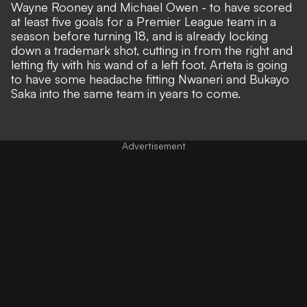
Wayne Rooney and Michael Owen - to have scored
at least five goals for a Premier League team in a
season before turning 18, and is already locking
down a trademark shot, cutting in from the right and
letting fly with his wand of a left foot. Arteta is going
to have some headache fitting Nwaneri and Bukayo
Saka into the same team in years to come.