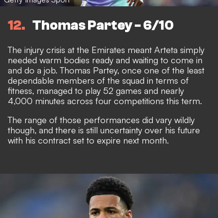
12
Thomas Partey - 6/10
The injury crisis at the Emirates meant Arteta simply
needed warm bodies ready and waiting to come in
and do a job. Thomas Partey, once one of the least
dependable members of the squad in terms of
fitness, managed to play 52 games and nearly
4,000 minutes across four competitions this term.
The range of those performances did vary wildly
though, and there is still
uncertainty over his future
with his contract set to expire next month.