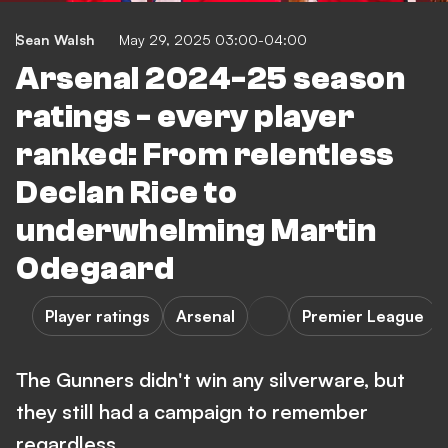
Sean Walsh
May 29, 2025 03:00-04:00
Arsenal 2024-25 season
ratings - every player
ranked: From relentless
Declan Rice to
underwhelming Martin
Odegaard
Player ratings
Arsenal
Premier League
The Gunners didn't win any silverware, but
they still had a campaign to remember
regardless