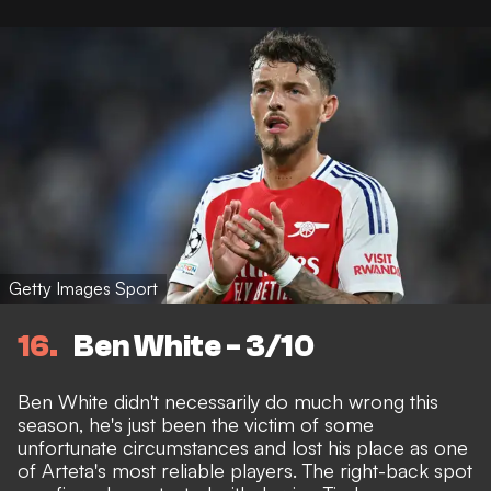
Getty Images Sport
16
Ben White - 3/10
Ben White didn't necessarily do much wrong this
season, he's just been the victim of some
unfortunate circumstances and lost his place as one
of Arteta's most reliable players. The right-back spot