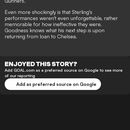
Gunners
.
Even more shockingly is that Sterling's
performances weren't even unforgettable, rather
memorable for how ineffective they were.
Goodness knows
what his next step is
upon
returning from loan to Chelsea.
ENJOYED THIS STORY?
Add GOAL.com as a preferred source on Google to see more
of our reporting
Add as preferred source on Google