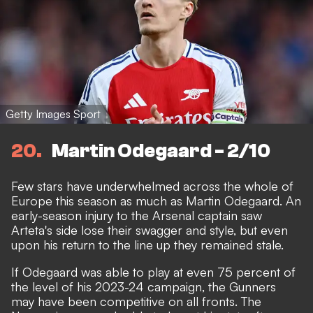
Getty Images Sport
20
Martin Odegaard - 2/10
Few stars have underwhelmed across the whole of
Europe this season as much as Martin Odegaard. An
early-season injury to the Arsenal captain saw
Arteta's side lose their swagger and style, but even
upon his return to the line up they remained stale.
If Odegaard was able to play at even 75 percent of
the level of his 2023-24 campaign, the Gunners
may have been competitive on all fronts. The