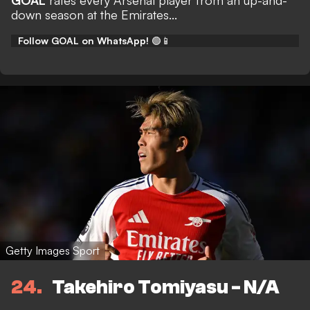
GOAL
rates every Arsenal player from an up-and-
down season at the Emirates...
Follow GOAL on WhatsApp!
🟢📱
Getty Images Sport
24
Takehiro Tomiyasu - N/A