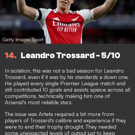
Getty Images Sport
14
Leandro Trossard - 5/10
In isolation, this was not a bad season for Leandro
Trossard, even if it was by his standards a down one.
He played every single Premier League match and
still contributed 10 goals and assists apiece across all
competitions, technically making him one of
Arsenal's most reliable stars.
The issue was Arteta required a bit more from
players of Trossard's calibre and experience if they
were to end their trophy drought. They needed
some unexpected levels of output just to keep