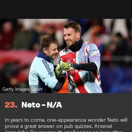
Getty Images Sport
23
Neto - N/A
In years to come, one-appearance wonder Neto will
prove a great answer on pub quizzes. Arsenal
signed the Bournemouth goalkeeper on loan after