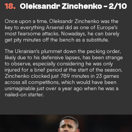
18
Oleksandr Zinchenko - 2/10
Once upon a time, Oleksandr Zinchenko was the
key to everything Arsenal did as one of Europe's
most fearsome attacks. Nowadays, he can barely
get pity minutes off the bench as a substitute.
The Ukrainian's plummet down the pecking order,
likely due to his defensive lapses, has been strange
to observe, especially considering he was only
injured for a brief period at the start of the season.
Zinchenko clocked just 789 minutes in 23 games
across all competitions, which would have been
unimaginable just over a year ago when he was a
nailed-on starter.