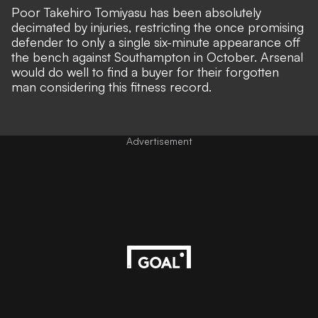
Poor Takehiro Tomiyasu has been absolutely
decimated by injuries, restricting the once promising
defender to only a single six-minute appearance off
the bench against Southampton in October. Arsenal
would do well to find a buyer for their forgotten
man considering this fitness record.
Advertisement