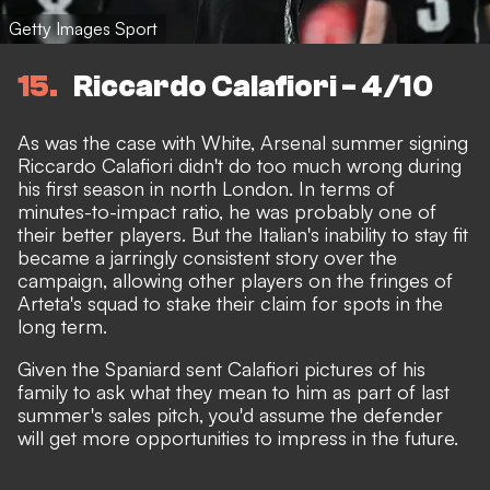
Getty Images Sport
15
Riccardo Calafiori - 4/10
As was the case with White,
Arsenal summer signing
Riccardo Calafiori
didn't do too much wrong during
his first season in north London. In terms of
minutes-to-impact ratio, he was probably one of
their better players. But the Italian's
inability to stay fit
became a jarringly consistent story over the
campaign, allowing other players on the fringes of
Arteta's squad to stake their claim for spots in the
long term.
Given the Spaniard
sent Calafiori pictures of his
family
to ask what they mean to him as part of last
summer's sales pitch, you'd assume the defender
will get more opportunities to impress in the future.