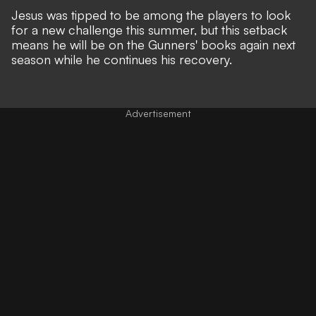
Jesus was tipped to be among the players to look
for a new challenge this summer, but this setback
means he will be on the Gunners' books again next
season while he continues his recovery.