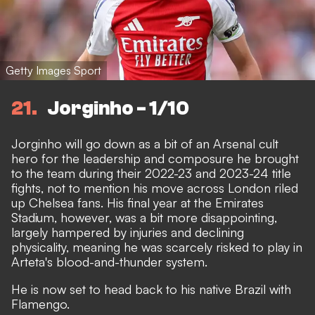
Getty Images Sport
21
Jorginho - 1/10
Jorginho will go down as a bit of an Arsenal cult
hero for the leadership and composure he brought
to the team during their 2022-23 and 2023-24 title
fights, not to mention his move across London riled
up Chelsea fans. His final year at the Emirates
Stadium, however, was a bit more disappointing,
largely hampered by injuries and declining
physicality, meaning he was scarcely risked to play in
Arteta's blood-and-thunder system.
He is now set to
head back to his native Brazil with
Flamengo
.