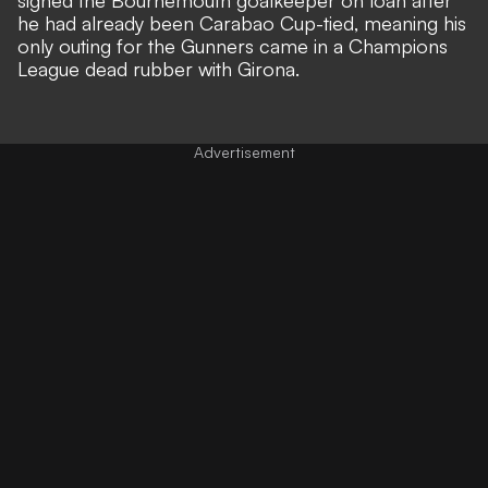
he had already been Carabao Cup-tied, meaning his
only outing for the Gunners came in a Champions
League dead rubber with Girona.