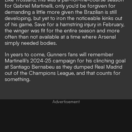
for Gabriel Martinelli,
only you'd be forgiven for
demanding a little more given the Brazilian is still
developing, but yet to iron the noticeable kinks out
of his game. Save for a hamstring injury in February,
the winger was fit for the entire season and more
often than not available at a time where Arsenal
simply needed bodies.
In years to come, Gunners fans will remember
Martinelli's 2024-25 campaign for his clinching goal
at Santiago Bernabeu as they dumped Real Madrid
out of the Champions League, and that counts for
something.