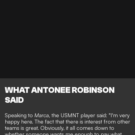
WHAT ANTONEE ROBINSON
SAID
Speaking to
Marca
, the USMNT player said: "I'm very
happy here. The fact that there is interest from other
teams is great. Obviously, it all comes down to
whether someone wants me enough to pay what