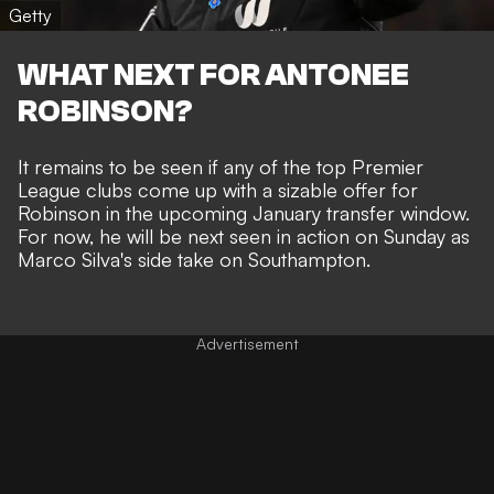
Getty
WHAT NEXT FOR ANTONEE
ROBINSON?
It remains to be seen if any of the top Premier
League clubs come up with a sizable offer for
Robinson in the upcoming January transfer window.
For now, he will be next seen in action on Sunday as
Marco Silva's side take on Southampton.