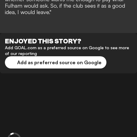
Fulham would ask. So, if the club sees it as a good
idea, I would leave."
ENJOYED THIS STORY?
Add GOAL.com as a preferred source on Google to see more
of our reporting
Add as preferred source on Google