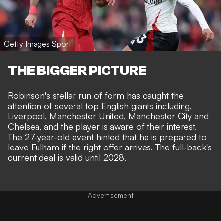
Getty Images Sport
THE BIGGER PICTURE
Robinson's stellar run of form has caught the
attention of several top English giants including,
Liverpool
, Manchester United, Manchester City and
Chelsea, and the player is aware of their interest.
The 27-year-old event hinted that he is prepared to
leave Fulham if the right offer arrives. The full-back's
current deal is valid until 2028.