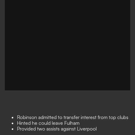
Robinson admitted to transfer interest from top clubs
Hinted he could leave Fulham
Provided two assists against Liverpool