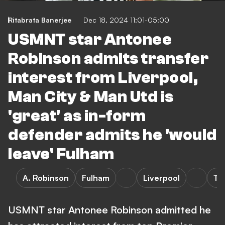
Ritabrata Banerjee
Dec 18, 2024 11:01-05:00
USMNT star Antonee
Robinson admits transfer
interest from Liverpool,
Man City & Man Utd is
'great' as in-form
defender admits he 'would
leave' Fulham
A. Robinson
Fulham
Liverpool
Tr
USMNT star Antonee Robinson admitted he