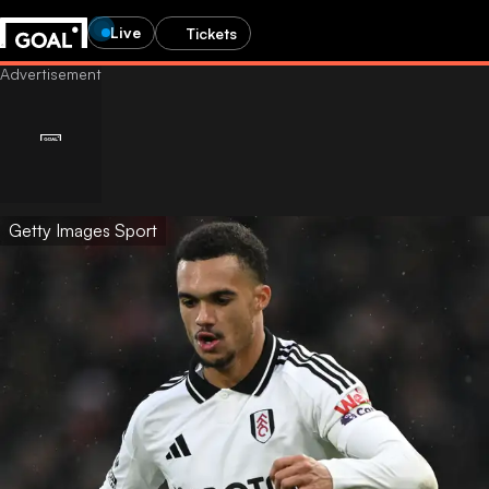
Live
Tickets
Getty Images Sport