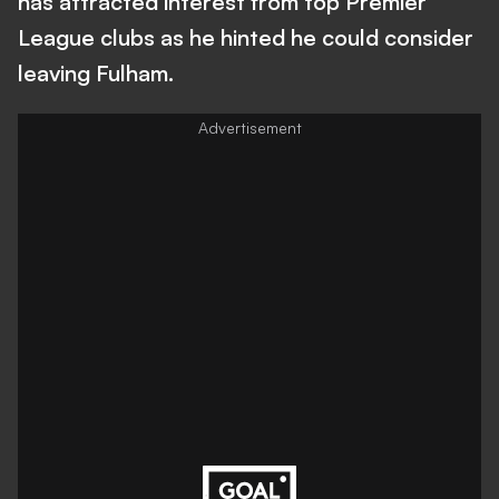
has attracted interest from top Premier
League clubs as he hinted he could consider
leaving Fulham.