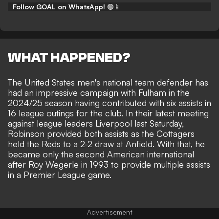
Follow GOAL on WhatsApp!
🟢📱
WHAT HAPPENED?
The United States men's national team defender has
had an impressive campaign with Fulham in the
2024/25 season having contributed with six assists in
16 league outings for the club. In their latest meeting
against league leaders Liverpool last Saturday,
Robinson provided both assists as the Cottagers
held the Reds to a 2-2 draw at Anfield. With that, he
became only the second American international
after Roy Wegerle in 1993 to
provide multiple assists
in a Premier League game
.
Advertisement