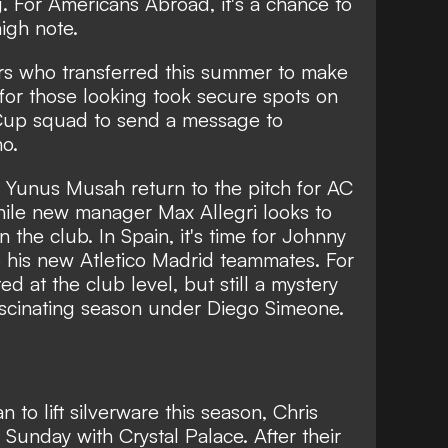
ing. For Americans Abroad,
it's a chance to
high note
.
yers who transferred this summer to make
 for those looking took secure spots on
up squad to send a message to
o.
and Yunus Musah return to the pitch for AC
while new manager Max Allegri looks to
 the club. In Spain, it's time for Johnny
o his new Atletico Madrid teammates. For
ed at the club level, but still a mystery
a fascinating season under Diego Simeone.
 to lift silverware this season, Chris
 Sunday with Crystal Palace. After their