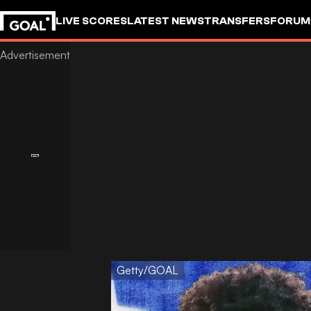
LIVE SCORES
LATEST NEWS
TRANSFERS
FORUM
GOALSTUDIO
Getty/GOAL