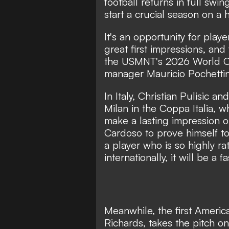
football returns in full sw
start a crucial season on a 
It's an opportunity for pla
great first impressions, and
the USMNT's 2026 World C
manager Mauricio Pochettin
In Italy, Christian Pulisic 
Milan in the Coppa Italia, 
make a lasting impression on
Cardoso to prove himself t
a player who is so highly rat
internationally, it will be 
Meanwhile, the first American
Richards, takes the pitch on