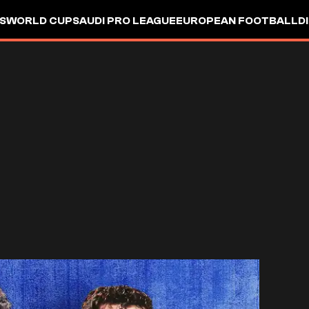
S
WORLD CUP
SAUDI PRO LEAGUE
EUROPEAN FOOTBALL
D