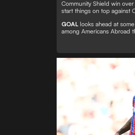
Community Shield win over L
start things on top against
GOAL
looks ahead at some 
among Americans Abroad t