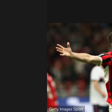
Getty Images Sport