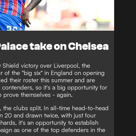
alace take on Chelsea
Shield victory over Liverpool, the
 of the "big six" in England on opening
d their roster this summer and are
ontenders, so it's a big opportunity for
o prove themselves - again.
 the clubs split. In all-time head-to-head
 20 and drawn twice, with just four
hards, it's an opportunity to establish
paign as one of the top defenders in the