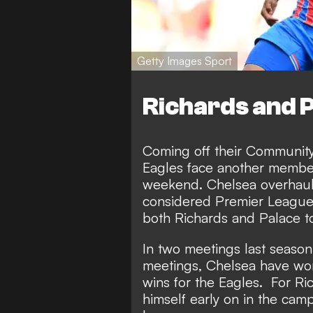
Getty Images Sport
Richards and P
Coming off their Community 
Eagles face another member
weekend. Chelsea overhaule
considered Premier League c
both Richards and Palace t
In two meetings last season,
meetings, Chelsea have won
wins for the Eagles. For Ric
himself early on in the cam