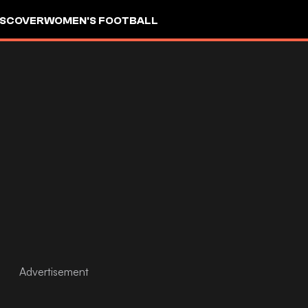
ISCOVER
WOMEN'S FOOTBALL