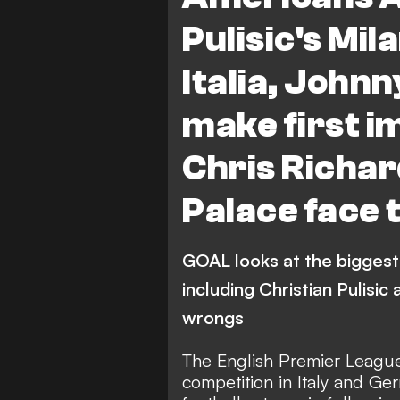
Crystal Palace
Premie
Pulisic's Mil
Espanyol
Atletico Mad
Italia, John
J. Cardoso
make first i
Chris Richar
Palace face 
GOAL looks at the biggest
including Christian Pulisi
wrongs
The English Premier League,
competition in Italy and Ge