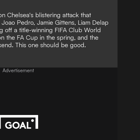
on Chelsea's blistering attack that
, Joao Pedro, Jamie Gittens, Liam Delap
 off a title-winning FIFA Club World
n the FA Cup in the spring, and the
kend. This one should be good.
Advertisement