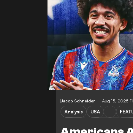
Jacob Schneider
Aug 15, 2025 1
Analysis
USA
FEAT
Bari
Coppa Italia
Ch
Americans A