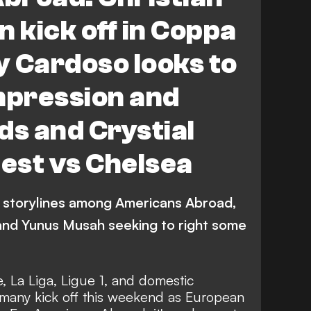
r League
Espanyol vs Atletico Madrid
an kick off in Coppa
rid
LaLiga
C. Pulisic
C. Richards
ny Cardoso looks to
mpression and
ds and Crystial
test vs Chelsea
 storylines among Americans Abroad,
c and Yunus Musah seeking to right some
 La Liga, Ligue 1, and domestic
rmany kick off this weekend as European