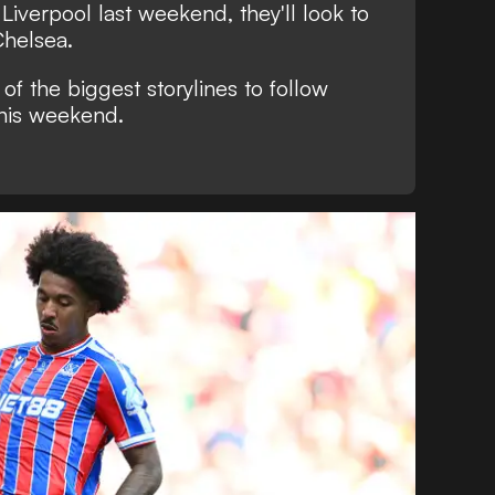
iverpool last weekend, they'll look to
 Chelsea.
of the biggest storylines to follow
his weekend.