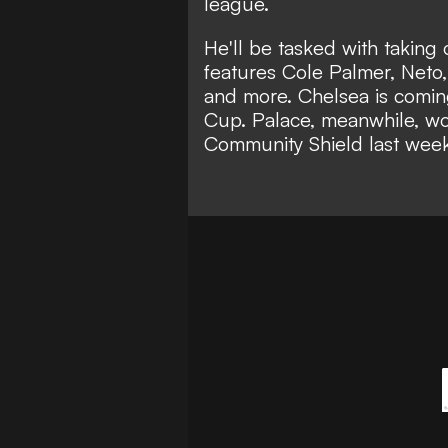
league.
He'll be tasked with taking 
features Cole Palmer, Neto
and more. Chelsea is coming
Cup. Palace, meanwhile, wo
Community Shield last wee