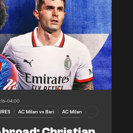
1:16-04:00
URES
AC Milan vs Bari
AC Milan
elsea vs Crystal Palace
Chelsea
broad: Christian